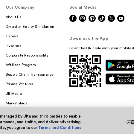
Our Company
Social Media
About Us
Diversity, Equity & Inclusion
Careers
Download the App
Investors
Scan the QR code with your mobile d
Corporate Responsibility
Affiliate Program
Supply Chain Transparency
Prisma Ventures
UB Media
Marketplace
 managed by Ulta and third parties to enable
rmance, and traffic, and deliver advertising
site, you agree to our
Terms and Conditions
.
Powered by Quazi™
Pri