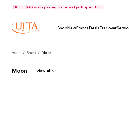
$10 off $40 when you buy online and pick up in store.
Shop
New
Brands
Deals
Discover
Servic
Home
Brand
Moon
Moon
View all