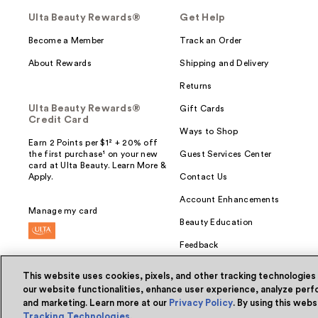
Ulta Beauty Rewards®
Get Help
Become a Member
Track an Order
About Rewards
Shipping and Delivery
Returns
Ulta Beauty Rewards®
Gift Cards
Credit Card
Ways to Shop
Earn 2 Points per $1² + 20% off
the first purchase¹ on your new
Guest Services Center
card at Ulta Beauty. Learn More &
Apply.
Contact Us
Account Enhancements
Manage my card
Beauty Education
Feedback
This website uses cookies, pixels, and other tracking technologies
our website functionalities, enhance user experience, analyze perfo
and marketing. Learn more at our
Privacy Policy
. By using this web
© Ulta Beauty, Inc. 2026
Tracking Technologies
.