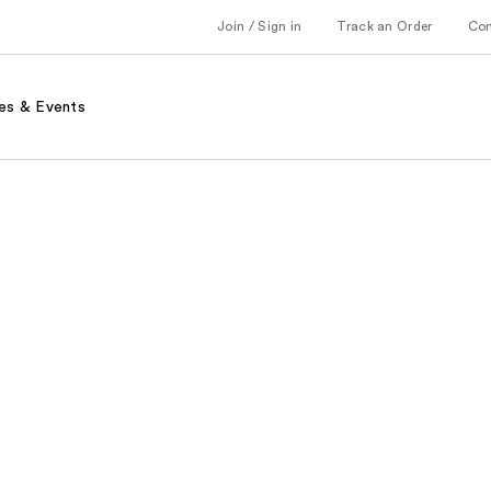
Join / Sign in
Track an Order
Co
es & Events