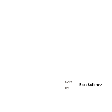
Sort
Best Sellers
by