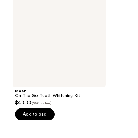
Teeth
Whitening
Kit
Moon
On The Go Teeth Whitening Kit
$40.00
($50 value)
Add to bag