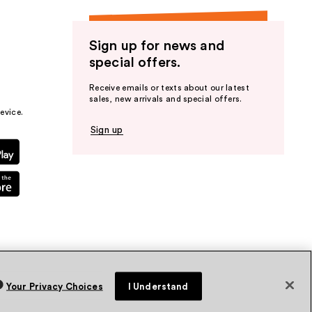
Sign up for news and
special offers.
Receive emails or texts about our latest
sales, new arrivals and special offers.
evice.
Sign up
Your Privacy Choices
I Understand
vacy Policy
Terms & Conditions
Accessibility
Sitemap
WA Health Privacy