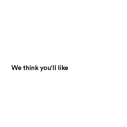
We think you'll like