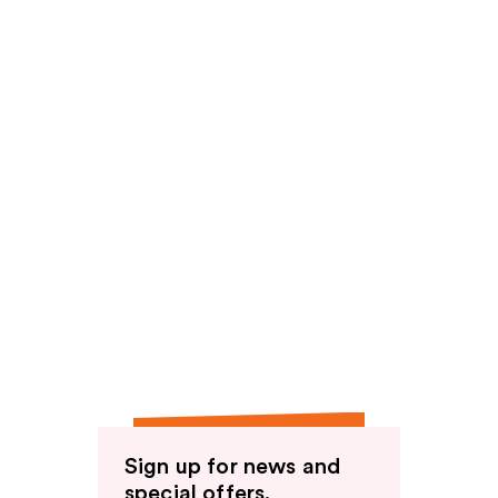
Sign up for news and
special offers.