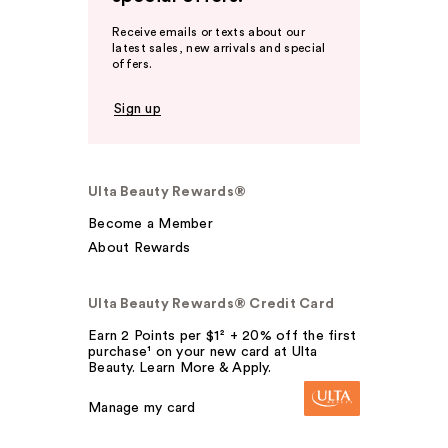
Receive emails or texts about our
latest sales, new arrivals and special
offers.
Sign up
Ulta Beauty Rewards®
Become a Member
About Rewards
Ulta Beauty Rewards® Credit Card
Earn 2 Points per $1² + 20% off the first
purchase¹ on your new card at Ulta
Beauty. Learn More & Apply.
Manage my card