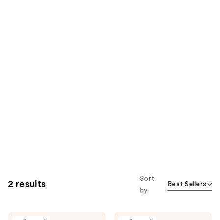
Sort
2 results
Best Sellers
by
Monika
Monika