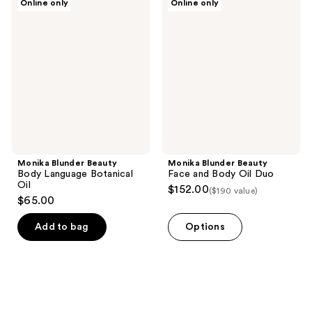
Online only
Online only
Blunder
Blunder
Beauty
Beauty
Body
Face
Language
and
Botanical
Body
Oil
Oil
Duo
Monika Blunder Beauty
Monika Blunder Beauty
Body Language Botanical
Face and Body Oil Duo
Oil
$152.00
($190 value)
$65.00
Add to bag
Options