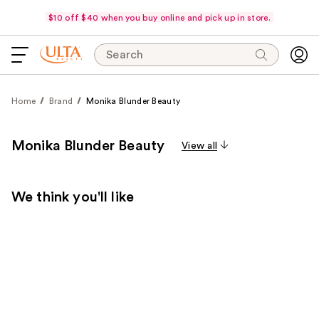
$10 off $40 when you buy online and pick up in store.
Search
Home
Brand
Monika Blunder Beauty
Monika Blunder Beauty
View all
We think you'll like