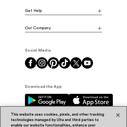
Get Help
Our Company
Social Media
Download the App
This website uses cookies, pixels, and other tracking
technologies managed by Ulta and third parties to
enable our website functionalities, enhance user