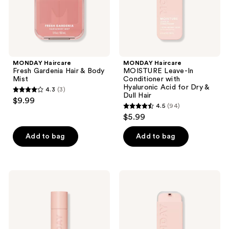
Acid
for
Dry
&
Dull
Hair
MONDAY Haircare
MONDAY Haircare
Fresh Gardenia Hair & Body
MOISTURE Leave-In
Mist
Conditioner with
Hyaluronic Acid for Dry &
4.3
(3)
4.3
Dull Hair
$9.99
4.5
(94)
out
4.5
$5.99
of
out
5
of
Add to bag
Add to bag
stars
5
;
stars
3
;
MONDAY
MONDAY
reviews
94
Haircare
Haircare
BRUNETTE
REPAIR
reviews
Dry
Leave-
Shampoo
In
with
Conditioner
Keratin
with