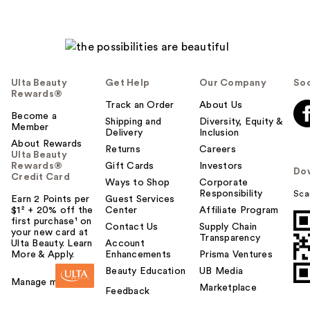
Ulta Beauty
Get Help
Our Company
Soc
Rewards®
Track an Order
About Us
Become a
Shipping and
Diversity, Equity &
Member
Delivery
Inclusion
About Rewards
Returns
Careers
Ulta Beauty
Rewards®
Gift Cards
Investors
Do
Credit Card
Ways to Shop
Corporate
Responsibility
Sca
Earn 2 Points per
Guest Services
$1² + 20% off the
Center
Affiliate Program
first purchase¹ on
Contact Us
Supply Chain
your new card at
Transparency
Ulta Beauty. Learn
Account
More & Apply.
Enhancements
Prisma Ventures
Beauty Education
UB Media
Manage my card
Marketplace
Feedback