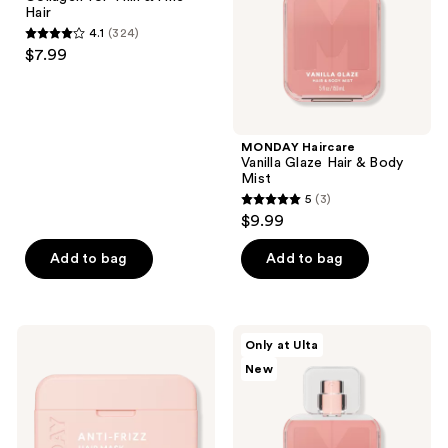
for
Body
Hair
Thin
Mist
4.1
(324)
&
4.1
$7.99
Fine
out
Hair
of
5
stars
MONDAY Haircare
;
Vanilla Glaze Hair & Body
Mist
324
5
(3)
5
reviews
$9.99
out
of
Add to bag
Add to bag
5
stars
;
MONDAY
MONDAY
Only at Ulta
3
Haircare
Haircare
New
ANTI
Peaches
reviews
FRIZZ
&
Hair
Cream
Mask
Hair
with
&
Jojoba
Body