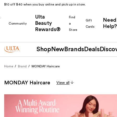
$10 off $40 when you buy online and pick up in store.
Ulta
k
Find
Need
Gift
Beauty
Community
a
Help?
Cards
Rewards®
r
Store
Shop
New
Brands
Deals
Disco
Home
Brand
MONDAY Haircare
MONDAY Haircare
View all