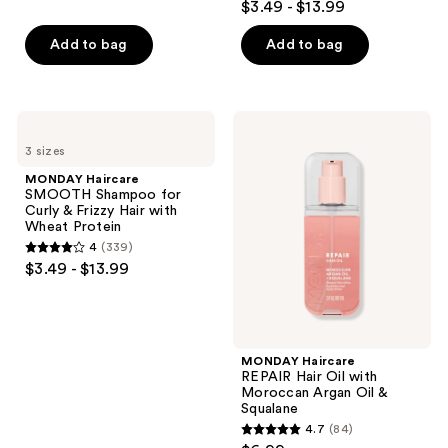
out
$3.49 - $13.99
with
previous
out
Wheat
of
buttons
Protein
of
Add to bag
Add to bag
5
to
5
stars
navigate
stars
;
;
55
MONDAY
MONDAY
279
Haircare
Haircare
reviews
3 sizes
SMOOTH
REPAIR
reviews
Shampoo
Hair
MONDAY Haircare
for
Oil
SMOOTH Shampoo for
Curly
with
Curly & Frizzy Hair with
&
Moroccan
Wheat Protein
Frizzy
Argan
4
(339)
Hair
Oil
4
$3.49 - $13.99
with
&
out
Wheat
Squalane
Protein
of
5
stars
MONDAY Haircare
;
REPAIR Hair Oil with
Moroccan Argan Oil &
339
Squalane
reviews
4.7
(84)
4.7