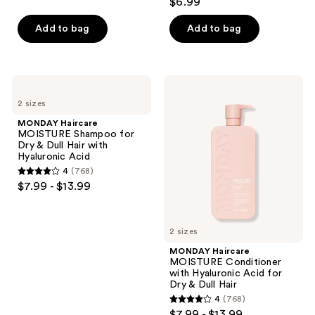
$6.99
out
of
Add to bag
Add to bag
5
stars
;
MONDAY
MONDAY
84
Haircare
Haircare
2 sizes
MOISTURE
MOISTURE
reviews
Shampoo
Conditioner
MONDAY Haircare
for
with
MOISTURE Shampoo for
Dry
Hyaluronic
Dry & Dull Hair with
&
Acid
Hyaluronic Acid
Dull
for
4
(768)
Hair
Dry
4
$7.99 - $13.99
with
&
out
Hyaluronic
Dull
Acid
Hair
of
5
2 sizes
stars
MONDAY Haircare
;
MOISTURE Conditioner
with Hyaluronic Acid for
768
Dry & Dull Hair
reviews
4
(768)
4
$7.99 - $13.99