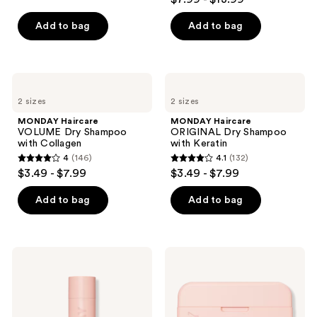
out
of
Add to bag
Add to bag
5
stars
;
MONDAY
MONDAY
768
Haircare
Haircare
2 sizes
2 sizes
VOLUME
ORIGINAL
reviews
Dry
Dry
MONDAY Haircare
MONDAY Haircare
Shampoo
Shampoo
VOLUME Dry Shampoo
ORIGINAL Dry Shampoo
with
with
with Collagen
with Keratin
Collagen
Keratin
4
(146)
4.1
(132)
4
4.1
$3.49 - $7.99
$3.49 - $7.99
out
out
of
of
Add to bag
Add to bag
5
5
stars
stars
;
;
MONDAY
MONDAY
146
132
Haircare
Haircare
SLEEK
DEEP
reviews
reviews
HOLD
MOISTURE
Hairspray
Hair
for
Mask