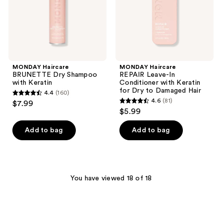
Keratin
for
Dry
to
Damaged
Hair
MONDAY Haircare
MONDAY Haircare
BRUNETTE Dry Shampoo
REPAIR Leave-In
with Keratin
Conditioner with Keratin
for Dry to Damaged Hair
4.4
(160)
4.4
4.6
(81)
$7.99
4.6
out
$5.99
out
of
of
Add to bag
Add to bag
5
5
stars
stars
;
;
160
81
You have viewed 18 of 18
reviews
reviews