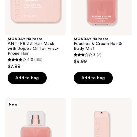
Oil
Mist
for
Frizz-
Prone
Hair
MONDAY Haircare
MONDAY Haircare
ANTI FRIZZ Hair Mask
Peaches & Cream Hair &
with Jojoba Oil for Frizz-
Body Mist
Prone Hair
3
(2)
3
4.3
(150)
$9.99
4.3
out
$7.99
out
of
of
Add to bag
Add to bag
5
5
stars
stars
;
;
2
MONDAY
MONDAY
New
150
Haircare
Haircare
reviews
Fresh
MOISTURE
reviews
Gardenia
Leave-
Hair
In
&
Conditioner
Body
with
Mist
Hyaluronic