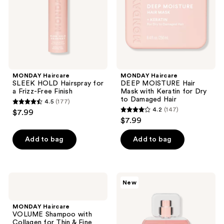
a
with
Frizz-
Keratin
Free
for
Finish
Dry
to
Damaged
Hair
MONDAY Haircare
MONDAY Haircare
SLEEK HOLD Hairspray for
DEEP MOISTURE Hair
a Frizz-Free Finish
Mask with Keratin for Dry
to Damaged Hair
4.5
(177)
4.5
4.2
(147)
$7.99
4.2
out
$7.99
out
of
of
Add to bag
Add to bag
5
5
stars
stars
;
;
177
MONDAY
MONDAY
New
147
Haircare
Haircare
reviews
VOLUME
Vanilla
reviews
Shampoo
Glaze
MONDAY Haircare
with
Hair
VOLUME Shampoo with
Collagen
&
Collagen for Thin & Fine