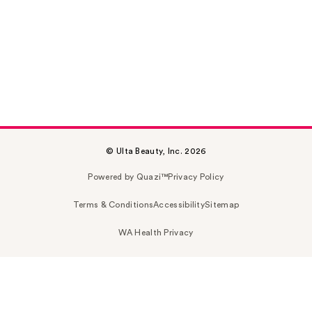
© Ulta Beauty, Inc. 2026
Powered by Quazi™
Privacy Policy
Terms & Conditions
Accessibility
Sitemap
WA Health Privacy