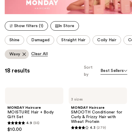
Show filters (1)
In Store
This
Shine
Damaged
Straight Hair
Coily Hair
Cu
carousel
allows
Clear All
Wavy
you
to
Sort
18 results
Best Sellers
filter
by
product
listing
MONDAY
MONDAY
results.
Haircare
Haircare
Please
3 sizes
MOISTURE
SMOOTH
Hair
Conditioner
use
MONDAY Haircare
MONDAY Haircare
+
for
MOISTURE Hair + Body
SMOOTH Conditioner for
the
Body
Curly
Gift Set
Curly & Frizzy Hair with
Gift
&
next
Wheat Protein
4.9
(55)
Set
Frizzy
4.9
and
4.3
(279)
$10.00
Hair
4.3