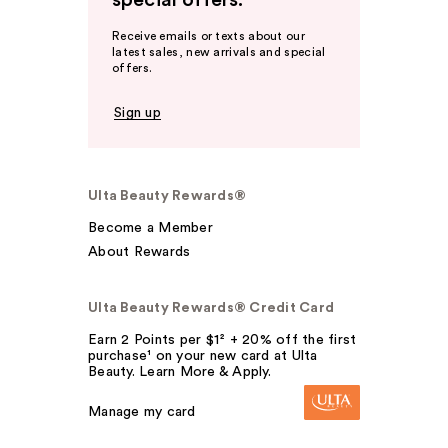
special offers.
Receive emails or texts about our
latest sales, new arrivals and special
offers.
Sign up
Ulta Beauty Rewards®
Become a Member
About Rewards
Ulta Beauty Rewards® Credit Card
Earn 2 Points per $1² + 20% off the first
purchase¹ on your new card at Ulta
Beauty. Learn More & Apply.
Manage my card