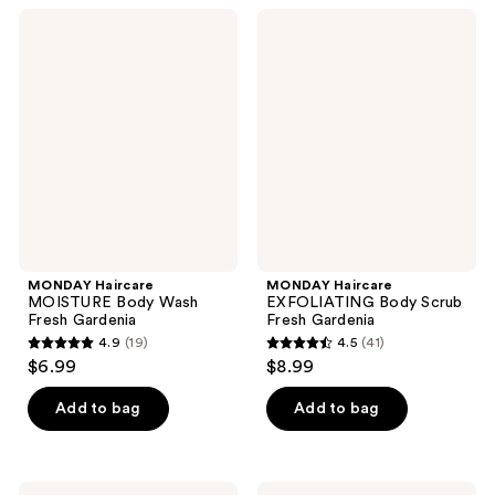
;
;
MONDAY
MONDAY
45
47
Haircare
Haircare
MOISTURE
EXFOLIATING
reviews
reviews
Body
Body
Wash
Scrub
Fresh
Fresh
Gardenia
Gardenia
MONDAY Haircare
MONDAY Haircare
MOISTURE Body Wash
EXFOLIATING Body Scrub
Fresh Gardenia
Fresh Gardenia
4.9
(19)
4.5
(41)
4.9
4.5
$6.99
$8.99
out
out
of
of
Add to bag
Add to bag
5
5
stars
stars
;
;
MONDAY
MONDAY