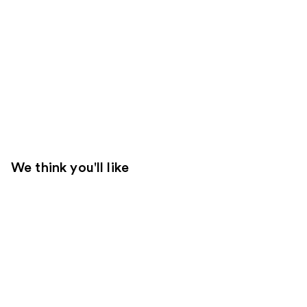
We think you'll like