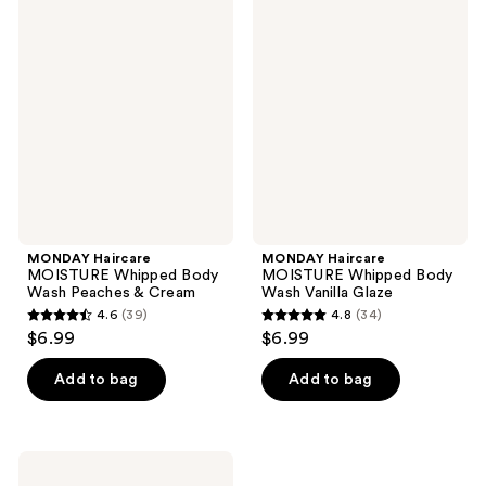
19
41
Haircare
Haircare
MOISTURE
MOISTURE
reviews
reviews
Whipped
Whipped
Body
Body
Wash
Wash
Peaches
Vanilla
&
Glaze
Cream
MONDAY Haircare
MONDAY Haircare
MOISTURE Whipped Body
MOISTURE Whipped Body
Wash Peaches & Cream
Wash Vanilla Glaze
4.6
(39)
4.8
(34)
4.6
4.8
$6.99
$6.99
out
out
of
of
Add to bag
Add to bag
5
5
stars
stars
;
;
MONDAY
39
34
Haircare