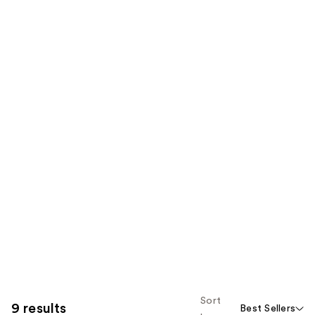
Sort
9 results
Best Sellers