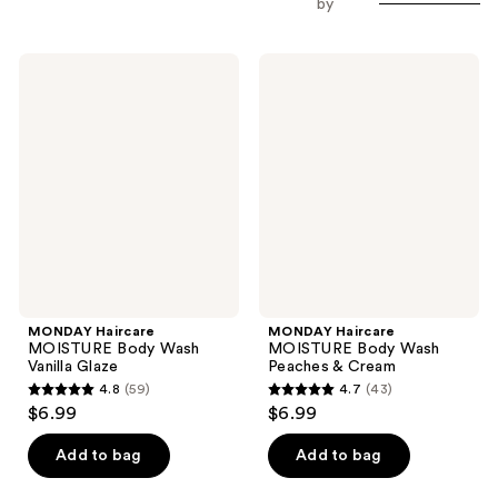
by
MONDAY
MONDAY
Haircare
Haircare
MOISTURE
MOISTURE
Body
Body
Wash
Wash
Vanilla
Peaches
Glaze
&
Cream
MONDAY Haircare
MONDAY Haircare
MOISTURE Body Wash
MOISTURE Body Wash
Vanilla Glaze
Peaches & Cream
4.8
(59)
4.7
(43)
4.8
4.7
$6.99
$6.99
out
out
of
of
Add to bag
Add to bag
5
5