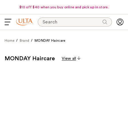
$10 off $40 when you buy online and pick up in store.
Search
Home
Brand
MONDAY Haircare
MONDAY Haircare
View all