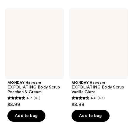
stars
stars
;
;
MONDAY
MONDAY
59
43
Haircare
Haircare
EXFOLIATING
EXFOLIATING
reviews
reviews
Body
Body
Scrub
Scrub
Peaches
Vanilla
&
Glaze
Cream
MONDAY Haircare
MONDAY Haircare
EXFOLIATING Body Scrub
EXFOLIATING Body Scrub
Peaches & Cream
Vanilla Glaze
4.7
(45)
4.6
(47)
4.7
4.6
$8.99
$8.99
out
out
of
of
Add to bag
Add to bag
5
5
stars
stars