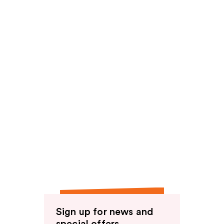
reviews
Sign up for news and