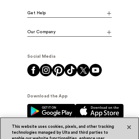
Get Help
Our Company
Social Media
Download the App
This website uses cookies, pixels, and other tracking
technologies managed by Ulta and third parties to
enable our website functionalities, enhance user