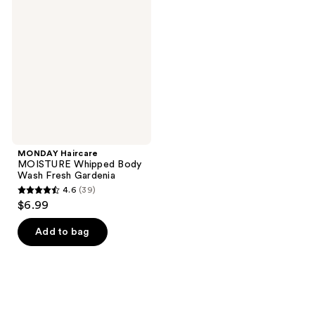
MOISTURE
reviews
reviews
Whipped
Body
Wash
Fresh
Gardenia
MONDAY Haircare
MOISTURE Whipped Body
Wash Fresh Gardenia
4.6
(39)
4.6
$6.99
out
of
Add to bag
5
stars
;
39