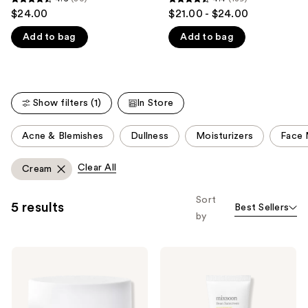
4.6
4.4
$24.00
$21.00 - $24.00
like
out
out
Product
Add to bag
Add to bag
of
of
Carousel
5
5
stars
stars
;
;
Show filters (1)
In Store
80
189
reviews
reviews
This
Acne & Blemishes
Dullness
Moisturizers
Face 
carousel
allows
Clear All
Cream
you
to
Sort
5 results
Best Sellers
filter
by
product
listing
Mixsoon
Mixsoon
results.
Bean
Bean
Please
Cream
Sunscreen
Barrier
SPF
use
Repair
50
Moisturizer
Moisturizer