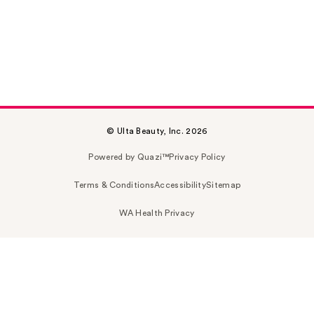
© Ulta Beauty, Inc. 2026
Powered by Quazi™
Privacy Policy
Terms & Conditions
Accessibility
Sitemap
WA Health Privacy