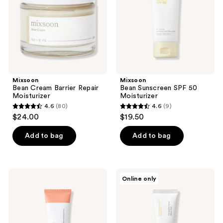
the
next
and
previous
buttons
to
navigate
Mixsoon
Mixsoon
Bean Cream Barrier Repair
Bean Sunscreen SPF 50
Moisturizer
Moisturizer
4.6
(80)
4.6
(9)
4.6
4.6
$24.00
$19.50
out
out
of
of
Add to bag
Add to bag
5
5
stars
stars
;
;
Mixsoon
Mixsoon
Online only
80
9
PDRN
Vitamin
Hydrating
C
reviews
reviews
Collagen
Cream
Gel
Cream