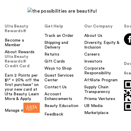
Ulta Beauty
Get Help
Our Company
Soc
Rewards®
Track an Order
About Us
Become a
Shipping and
Diversity, Equity &
Member
Delivery
Inclusion
About Rewards
Returns
Careers
Ulta Beauty
Rewards®
Gift Cards
Investors
Do
Credit Card
Ways to Shop
Corporate
Responsibility
Sca
Earn 2 Points per
Guest Services
$1² + 20% off the
Center
Affiliate Program
first purchase¹ on
Contact Us
Supply Chain
your new card at
Transparency
Ulta Beauty. Learn
Account
More & Apply.
Enhancements
Prisma Ventures
Beauty Education
UB Media
Manage my card
Marketplace
Feedback