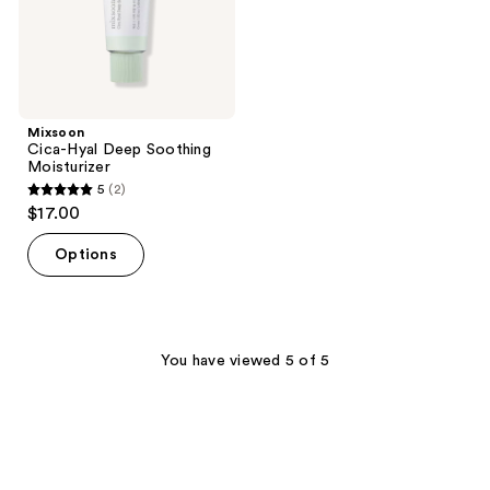
Mixsoon
Cica-Hyal Deep Soothing
Moisturizer
5
(2)
5
$17.00
out
of
Options
5
stars
;
2
You have viewed 5 of 5
reviews