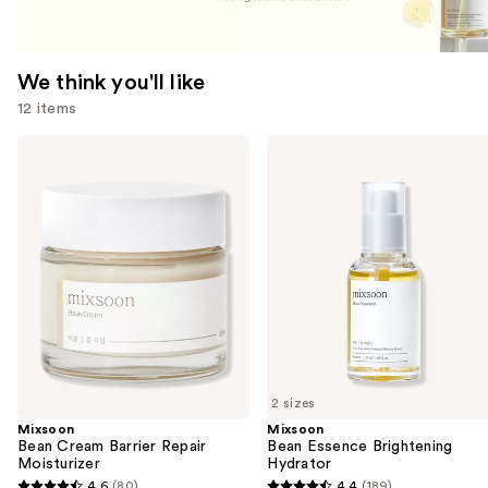
We think you'll like
12 items
Use
Mixsoon
Mixsoon
Bean
Bean
previous
Cream
Essence
and
Barrier
Brightening
Repair
Hydrator
next
Moisturizer
buttons
to
navigate
the
slides
of
2 sizes
the
Mixsoon
Mixsoon
We
Bean Cream Barrier Repair
Bean Essence Brightening
think
Moisturizer
Hydrator
you'll
4.6
(80)
4.4
(189)