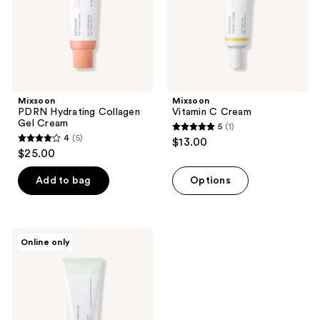
Mixsoon
Mixsoon
PDRN Hydrating Collagen
Vitamin C Cream
Gel Cream
5
(1)
5
4
(5)
$13.00
4
out
$25.00
out
of
of
Add to bag
Options
5
5
stars
stars
;
;
1
Mixsoon
Online only
5
Cica-
reviews
Hyal
reviews
Deep
Soothing
Moisturizer