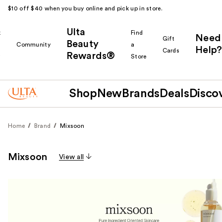
$10 off $40 when you buy online and pick up in store.
Ulta
k
Find
Need
Gift
Beauty
Community
a
Help?
Cards
Rewards®
r
Store
Shop
New
Brands
Deals
Disco
Home
Brand
Mixsoon
Mixsoon
View all