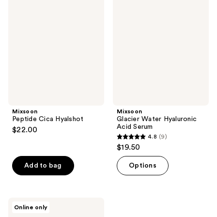
2
Peptide
Glacier
reviews
Cica
Water
reviews
Hyalshot
Hyaluronic
Acid
Serum
Mixsoon
Mixsoon
Peptide Cica Hyalshot
Glacier Water Hyaluronic
Acid Serum
$22.00
4.8
(9)
4.8
$19.50
out
of
Add to bag
Options
5
stars
;
Mixsoon
Online only
9
Vitamin