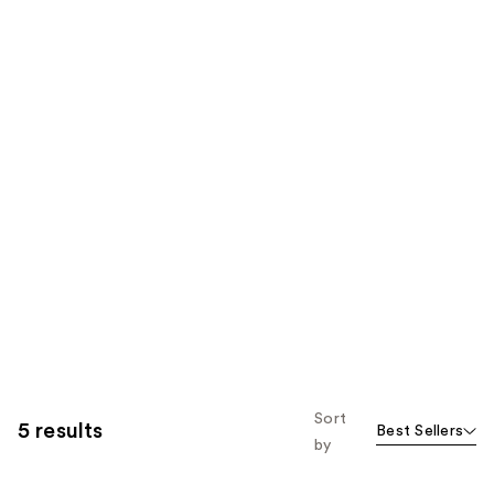
Sort
5 results
Best Sellers
by