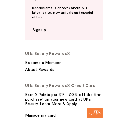
Receive emails or texts about our
latest sales, new arrivals and special
offers.
Sign up
Ulta Beauty Rewards®
Become a Member
About Rewards
Ulta Beauty Rewards® Credit Card
Earn 2 Points per $1² + 20% off the first
purchase¹ on your new card at Ulta
Beauty. Learn More & Apply.
Manage my card