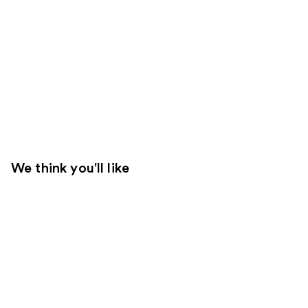
We think you'll like