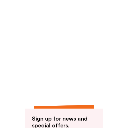
Sign up for news and
special offers.