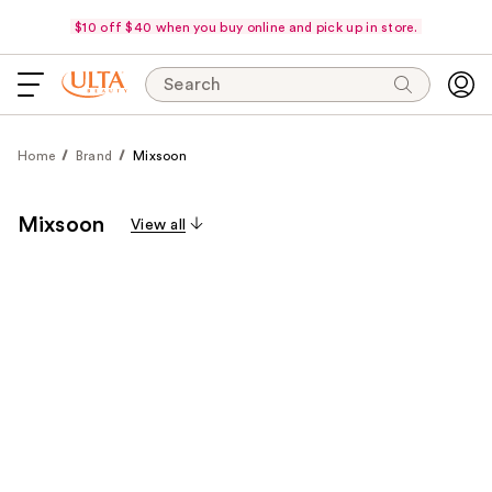
$10 off $40 when you buy online and pick up in store.
Search
Home
Brand
Mixsoon
Mixsoon
View all