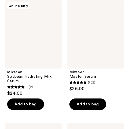
Mixsoon
Mixsoon
Online only
Soybean
Master
Hydrating
Serum
Milk
Serum
Mixsoon
Mixsoon
Soybean Hydrating Milk
Master Serum
Serum
5
(2)
5
5
(2)
$26.00
5
out
$24.00
out
of
of
Add to bag
Add to bag
5
5
stars
stars
;
;
2
Mixsoon
Mixsoon