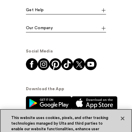
Get Help
Our Company
Social Media
Download the App
This website uses cookies, pixels, and other tracking
technologies managed by Ulta and third parties to
enable our website functionalities, enhance user