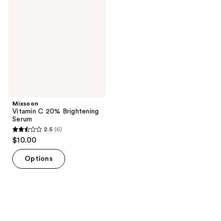
C
reviews
20%
Brightening
Serum
Mixsoon
Vitamin C 20% Brightening
Serum
2.5
(6)
2.5
$10.00
out
of
Options
5
stars
;
6
reviews