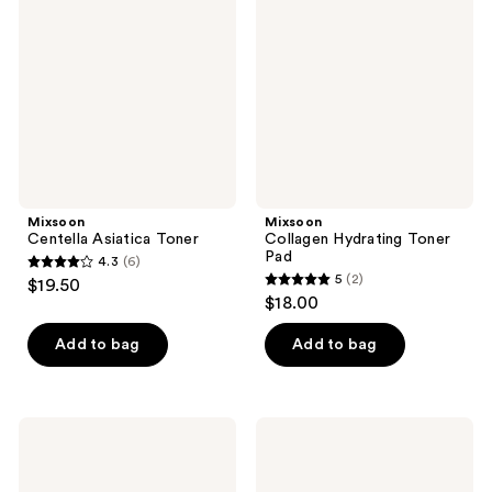
Toner
Toner
Pad
Mixsoon
Mixsoon
Centella Asiatica Toner
Collagen Hydrating Toner
Pad
4.3
(6)
4.3
5
(2)
$19.50
5
out
$18.00
out
of
of
Add to bag
Add to bag
5
5
stars
stars
;
;
6
Mixsoon
Mixsoon
2
Heartleaf
Bifida
reviews
Toner
Toner
reviews