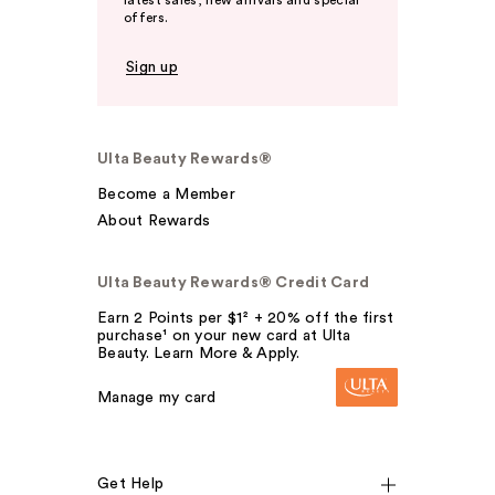
latest sales, new arrivals and special
offers.
Sign up
Ulta Beauty Rewards®
Become a Member
About Rewards
Ulta Beauty Rewards® Credit Card
Earn 2 Points per $1² + 20% off the first
purchase¹ on your new card at Ulta
Beauty. Learn More & Apply.
Manage my card
Get Help