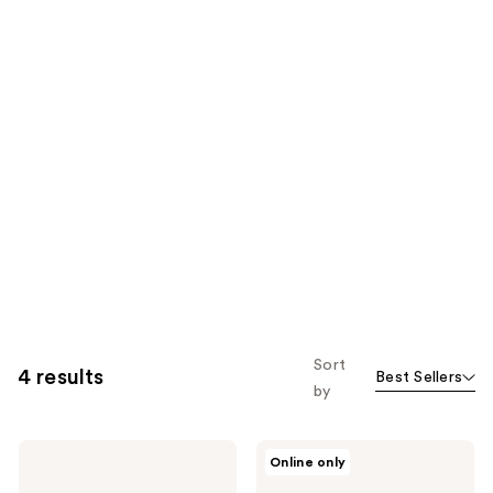
Sort
4 results
Best Sellers
by
Mixsoon
Mixsoon
Online only
Centella
Collagen
Asiatica
Hydrating