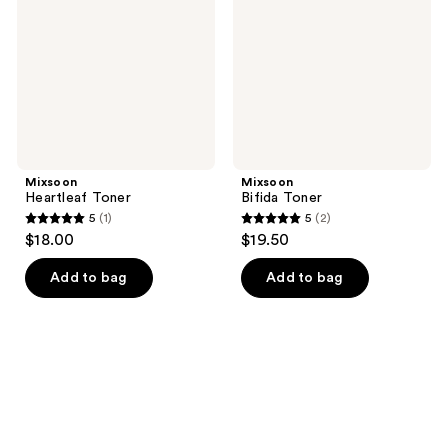
Mixsoon
Mixsoon
Heartleaf Toner
Bifida Toner
5
(1)
5
(2)
5
5
$18.00
$19.50
out
out
of
of
Add to bag
Add to bag
5
5
stars
stars
;
;
1
2
reviews
reviews