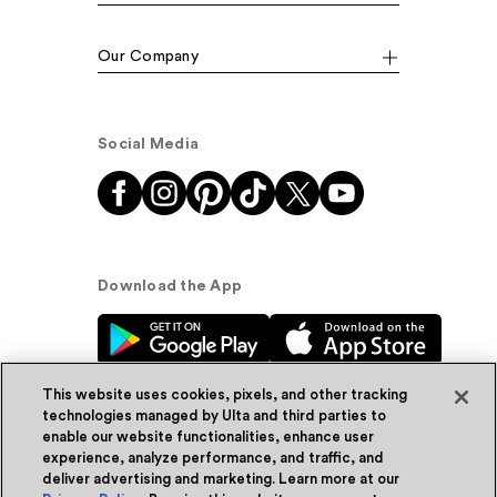
Our Company
Social Media
Download the App
This website uses cookies, pixels, and other tracking
technologies managed by Ulta and third parties to
enable our website functionalities, enhance user
experience, analyze performance, and traffic, and
© Ulta Beauty, Inc. 2026
deliver advertising and marketing. Learn more at our