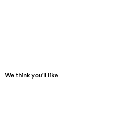
We think you'll like