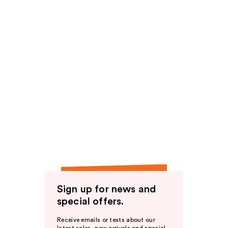
Sign up for news and
special offers.
Receive emails or texts about our