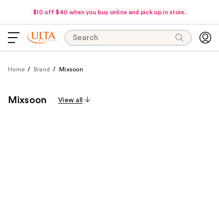
$10 off $40 when you buy online and pick up in store.
Search
Home
Brand
Mixsoon
Mixsoon
View all