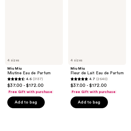
Miu
Miu
Miutine
Fleur
Eau
de
de
Lait
Parfum
Eau
de
Parfum
4 sizes
4 sizes
Miu Miu
Miu Miu
Miutine Eau de Parfum
Fleur de Lait Eau de Parfum
4.6
(3137)
4.7
(2640)
4.6
4.7
$37.00 - $172.00
$37.00 - $172.00
out
out
Free Gift with purchase
Free Gift with purchase
of
of
Add to bag
Add to bag
5
5
stars
stars
;
;
3137
2640