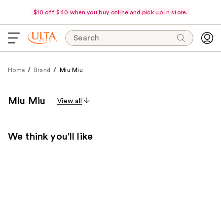
$10 off $40 when you buy online and pick up in store.
Search
Home
Brand
Miu Miu
Miu Miu
View all
We think you'll like