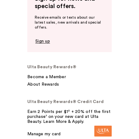
special offers.
Receive emails or texts about our
latest sales, new arrivals and special
offers.
Sign up
Ulta Beauty Rewards®
Become a Member
About Rewards
Ulta Beauty Rewards® Credit Card
Earn 2 Points per $1² + 20% off the first
purchase¹ on your new card at Ulta
Beauty. Learn More & Apply.
Manage my card