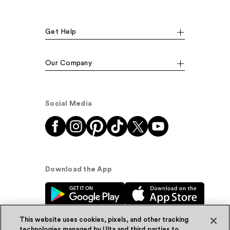
Get Help
Our Company
Social Media
Download the App
This website uses cookies, pixels, and other tracking
technologies managed by Ulta and third parties to