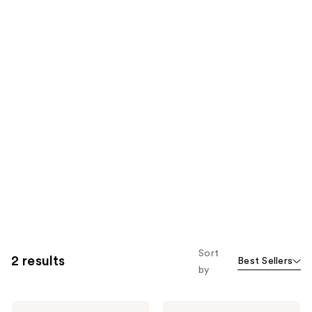
Sort
2 results
Best Sellers
by
Miu
Miu