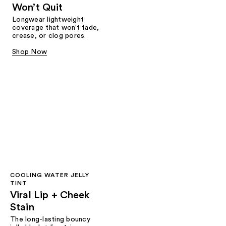
Won’t Quit
Longwear lightweight
coverage that won’t fade,
crease, or clog pores.
Shop Now
COOLING WATER JELLY
TINT
Viral Lip + Cheek
Stain
The long-lasting bouncy