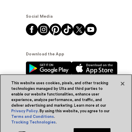
Social Media
Download the App
This website uses cookies, pixels, and other tracking
technologies managed by Ulta and third parties to
enable our website functionalities, enhance user
experience, analyze performance, and traffic, and
© Ulta Beauty, Inc. 2026
deliver advertising and marketing. Learn more at our
Privacy Policy
. By using this website, you agree to our
Powered by Quazi™
Privacy Policy
Terms and Conditions
.
Tracking Technologies
.
Terms & Conditions
Accessibility
Sitemap