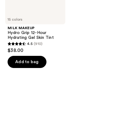
15 colors
MILK MAKEUP
Hydro Grip 12-Hour
Hydrating Gel Skin Tint
4.5
(910)
4.5
$38.00
out
of
Add to bag
5
stars
;
910
reviews