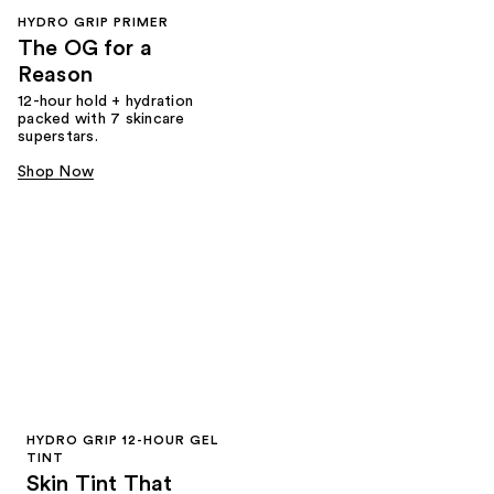
HYDRO GRIP PRIMER
The OG for a
Reason
12-hour hold + hydration
packed with 7 skincare
superstars.
Shop Now
HYDRO GRIP 12-HOUR GEL
TINT
Skin Tint That