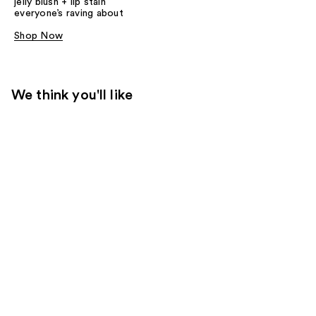
jelly blush + lip stain
everyone’s raving about
Shop Now
We think you'll like