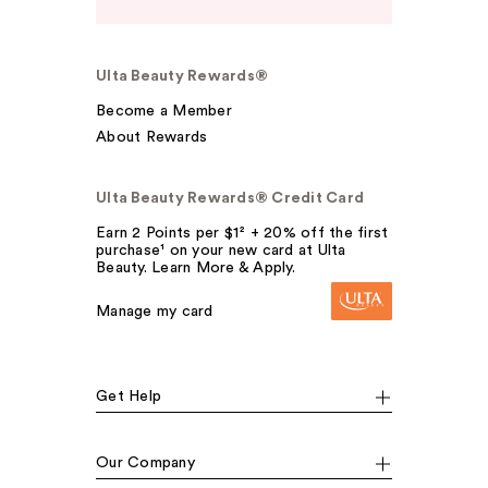
Ulta Beauty Rewards®
Become a Member
About Rewards
Ulta Beauty Rewards® Credit Card
Earn 2 Points per $1² + 20% off the first
purchase¹ on your new card at Ulta
Beauty. Learn More & Apply.
Manage my card
Get Help
Our Company