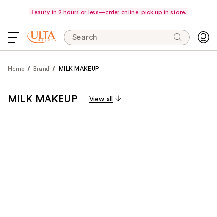
Beauty in 2 hours or less—order online, pick up in store.
Search
Home
Brand
MILK MAKEUP
MILK MAKEUP
View all