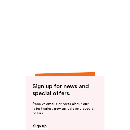
Sign up for news and
special offers.
Receive emails or texts about our
latest sales, new arrivals and special
offers.
Sign up