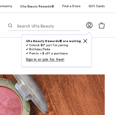
mmunity
Find a Store
Gift Cards
Ulta Beauty Rewards®
The
following
text
field
Ulta Beauty Rewards® are waiting
✔ Unlock $5* just for joining
filters
✔ Birthday Perks
the
✔ Points = $ off a purchase
results
Sign in or join for free!
for
suggestions
as
you
type.
Use
Tab
to
access