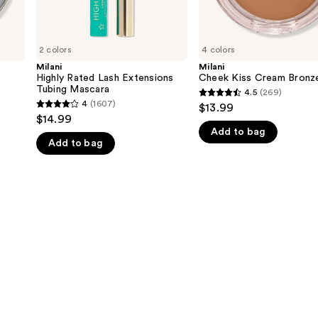
2 colors
4 colors
Milani
Milani
Highly Rated Lash Extensions
Cheek Kiss Cream Bronz
Tubing Mascara
4.5
(269)
4.5
4
(1607)
$13.99
4
out
$14.99
out
Add to bag
of
Add to bag
of
5
5
stars
stars
;
;
269
1607
reviews
reviews