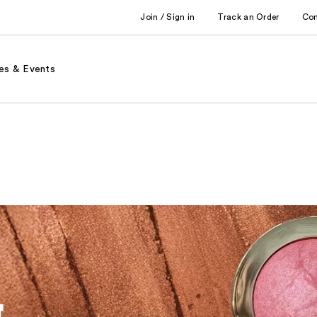
Join / Sign in
Track an Order
Co
es & Events