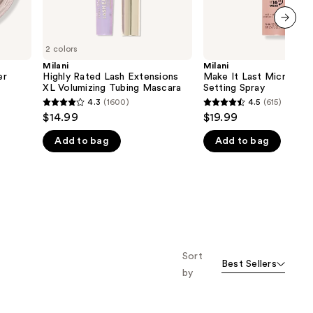
next item
2 colors
Milani
Milani
er
Highly Rated Lash Extensions
Make It Last Microfine
XL Volumizing Tubing Mascara
Setting Spray
4.3
(1600)
4.5
(615)
4.3
4.5
$14.99
$19.99
out
out
Add to bag
Add to bag
of
of
5
5
stars
stars
;
;
1600
615
reviews
reviews
Sort
Best Sellers
by