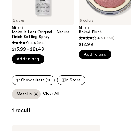
the
slides
of
2 sizes
8 colors
the
Milani
Milani
We
Make It Last Original - Natural
Baked Blush
think
Finish Setting Spray
4.6
(1860)
4.6
you'll
4.5
(1542)
$12.99
4.5
out
$13.99 - $21.49
like
out
Add to bag
of
Product
Add to bag
of
5
Carousel
5
stars
stars
;
Show filters (1)
In Store
;
1860
1542
reviews
Clear All
Metallic
reviews
1 result
Milani