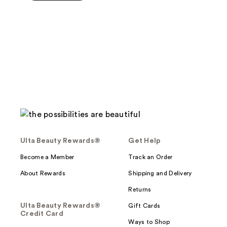
5
stars
;
379
reviews
Ulta Beauty Rewards®
Get Help
Become a Member
Track an Order
About Rewards
Shipping and Delivery
Returns
Ulta Beauty Rewards®
Gift Cards
Credit Card
Ways to Shop