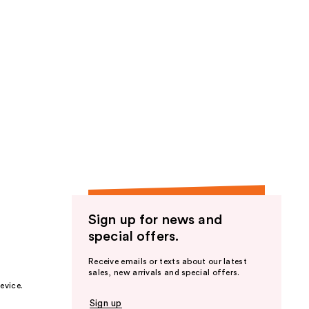
Sign up for news and
special offers.
Receive emails or texts about our latest
sales, new arrivals and special offers.
evice.
Sign up