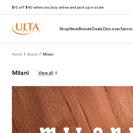
$10 off $40 when you buy online and pick up in store.
Shop
New
Brands
Deals
Discover
Servic
Home
Brand
Milani
Milani
View all