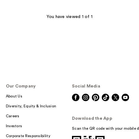
You have viewed 1 of 1
Our Company
Social Media
About Us
Diversity, Equity & Inclusion
Careers
Download the App
Investors
Scan the QR code with your mobile d
Corporate Responsibility