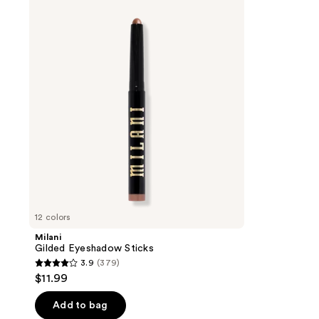
Gilded
Eyeshadow
Sticks
12 colors
Milani
Gilded Eyeshadow Sticks
3.9
(379)
3.9
$11.99
out
of
Add to bag