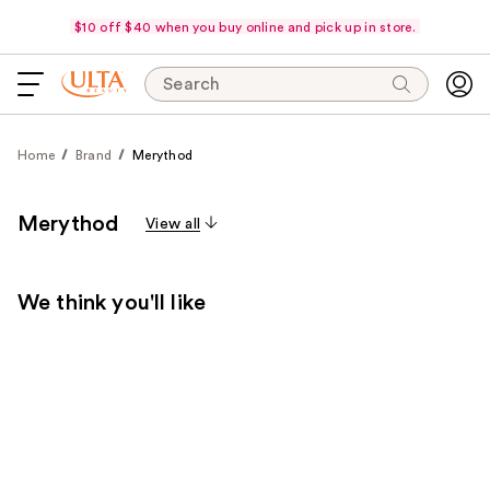
$10 off $40 when you buy online and pick up in store.
Search
Home
Brand
Merythod
Merythod
View all
We think you'll like