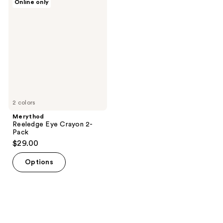
Online only
Reeledge
Eye
Crayon
2-
Pack
2 colors
Merythod
Reeledge Eye Crayon 2-
Pack
$29.00
Options