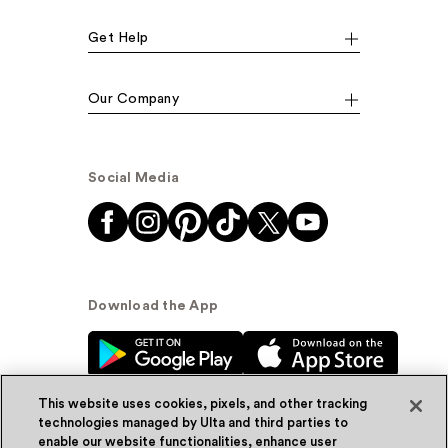
Get Help
Our Company
Social Media
Download the App
This website uses cookies, pixels, and other tracking
technologies managed by Ulta and third parties to
enable our website functionalities, enhance user