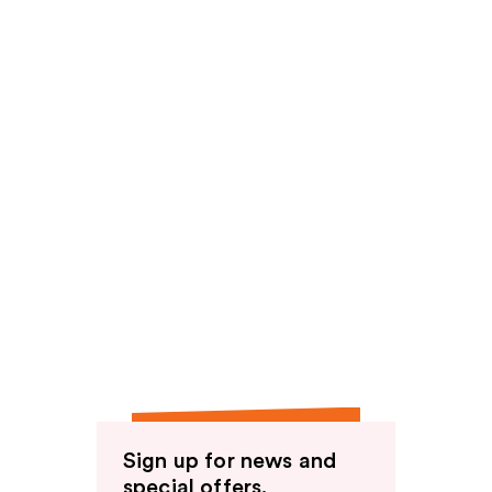
Sign up for news and
special offers.