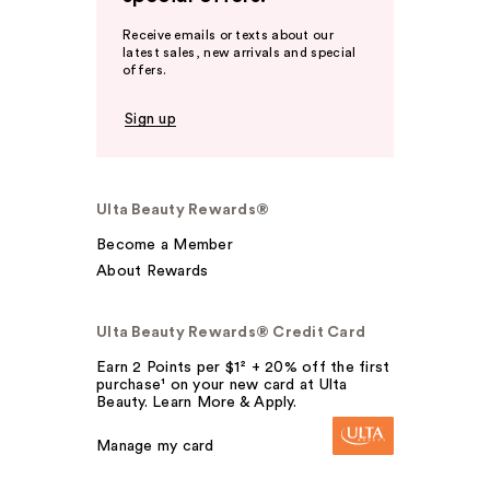
Receive emails or texts about our
latest sales, new arrivals and special
offers.
Sign up
Ulta Beauty Rewards®
Become a Member
About Rewards
Ulta Beauty Rewards® Credit Card
Earn 2 Points per $1² + 20% off the first
purchase¹ on your new card at Ulta
Beauty. Learn More & Apply.
Manage my card