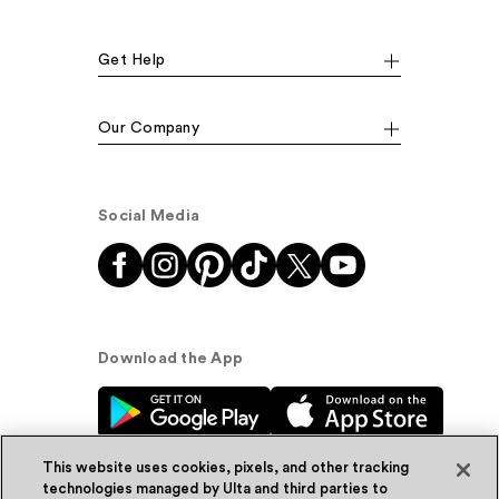
Get Help
Our Company
Social Media
Download the App
This website uses cookies, pixels, and other tracking
technologies managed by Ulta and third parties to