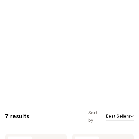
Sort
7 results
Best Sellers
by
Medix
Medix