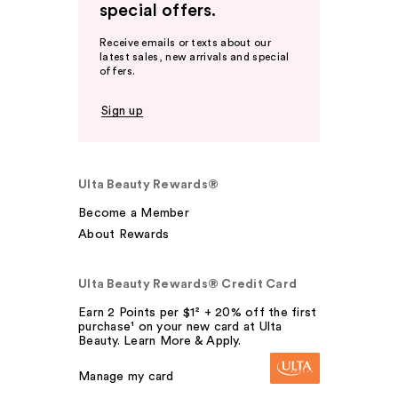
special offers.
Receive emails or texts about our
latest sales, new arrivals and special
offers.
Sign up
Ulta Beauty Rewards®
Become a Member
About Rewards
Ulta Beauty Rewards® Credit Card
Earn 2 Points per $1² + 20% off the first
purchase¹ on your new card at Ulta
Beauty. Learn More & Apply.
Manage my card