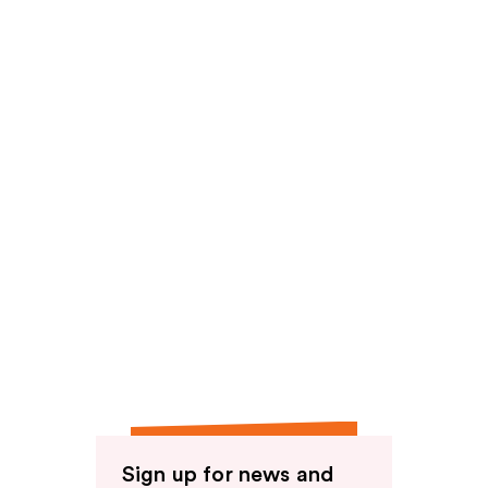
reviews
Sign up for news and