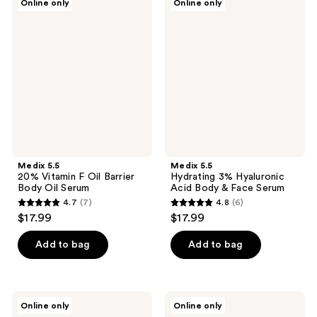
Online only
Online only
5.5
5.5
20%
Hydrating
Vitamin
3%
F
Hyaluronic
Oil
Acid
Barrier
Body
Body
&
Oil
Face
Serum
Serum
Medix 5.5
Medix 5.5
20% Vitamin F Oil Barrier
Hydrating 3% Hyaluronic
Body Oil Serum
Acid Body & Face Serum
4.7
(7)
4.8
(6)
4.7
4.8
$17.99
$17.99
out
out
of
of
Add to bag
Add to bag
5
5
stars
stars
;
;
Medix
Medix
Online only
Online only
7
6
5.5
5.5