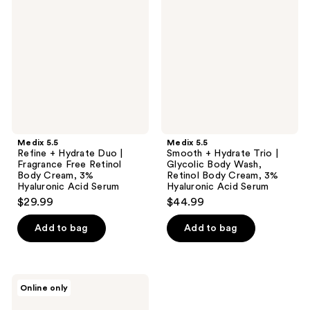
+
+
Hydrate
Hydrate
Duo
Trio
|
|
Fragrance
Glycolic
Free
Body
Retinol
Wash,
Body
Retinol
Cream,
Body
3%
Cream,
Hyaluronic
3%
Acid
Hyaluronic
Medix 5.5
Medix 5.5
Serum
Acid
Refine + Hydrate Duo |
Smooth + Hydrate Trio |
Serum
Fragrance Free Retinol
Glycolic Body Wash,
Body Cream, 3%
Retinol Body Cream, 3%
Hyaluronic Acid Serum
Hyaluronic Acid Serum
$29.99
$44.99
Add to bag
Add to bag
Medix
Online only
5.5
Support