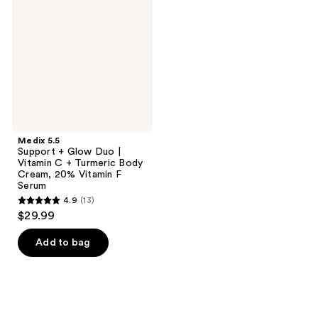
+
Glow
Duo
|
Vitamin
C +
Turmeric
Body
Cream,
20%
Vitamin
F
Medix 5.5
Serum
Support + Glow Duo |
Vitamin C + Turmeric Body
Cream, 20% Vitamin F
Serum
4.9
(13)
4.9
$29.99
out
of
Add to bag
5
stars
;
13