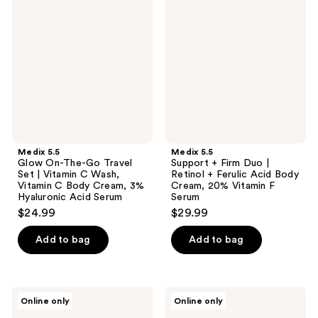
Glow
Support
reviews
reviews
On-
+
The-
Firm
Go
Duo
Travel
|
Set
Retinol
|
+
Vitamin
Ferulic
C
Acid
Wash,
Body
Vitamin
Cream,
C
20%
Body
Vitamin
Medix 5.5
Medix 5.5
Cream,
F
Glow On-The-Go Travel
Support + Firm Duo |
3%
Serum
Set | Vitamin C Wash,
Retinol + Ferulic Acid Body
Hyaluronic
Vitamin C Body Cream, 3%
Cream, 20% Vitamin F
Acid
Hyaluronic Acid Serum
Serum
Serum
$24.99
$29.99
Add to bag
Add to bag
Medix
Medix
Online only
Online only
5.5
5.5
Refine
Smooth