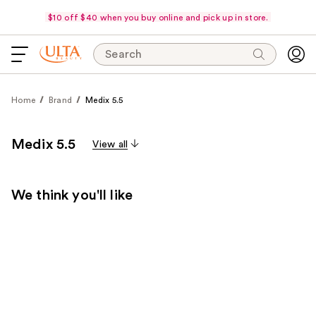
$10 off $40 when you buy online and pick up in store.
Search
Home
Brand
Medix 5.5
Medix 5.5
View all
We think you'll like