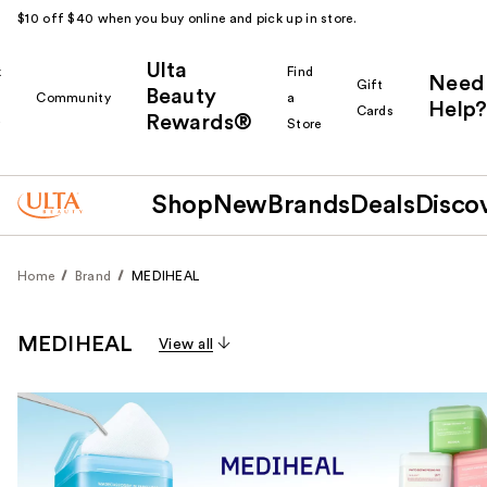
$10 off $40 when you buy online and pick up in store.
Ulta
k
Find
Need
Gift
Beauty
Community
a
Help?
Cards
Rewards®
r
Store
Shop
New
Brands
Deals
Disco
Home
Brand
MEDIHEAL
MEDIHEAL
View all