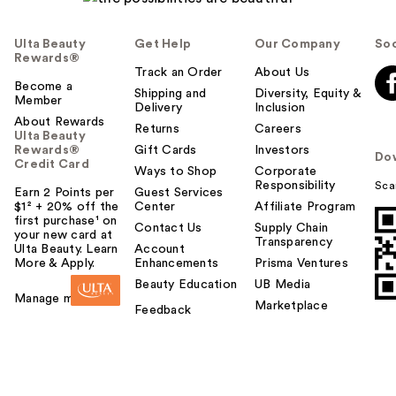
Ulta Beauty
Get Help
Our Company
Soc
Rewards®
Track an Order
About Us
Become a
Shipping and
Diversity, Equity &
Member
Delivery
Inclusion
About Rewards
Returns
Careers
Ulta Beauty
Rewards®
Gift Cards
Investors
Do
Credit Card
Ways to Shop
Corporate
Responsibility
Sca
Earn 2 Points per
Guest Services
$1² + 20% off the
Center
Affiliate Program
first purchase¹ on
Contact Us
Supply Chain
your new card at
Transparency
Ulta Beauty. Learn
Account
More & Apply.
Enhancements
Prisma Ventures
Beauty Education
UB Media
Manage my card
Marketplace
Feedback