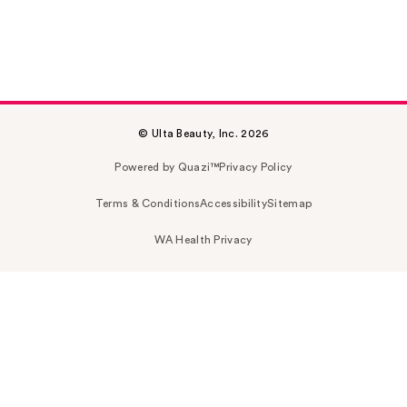
© Ulta Beauty, Inc. 2026
Powered by Quazi™
Privacy Policy
Terms & Conditions
Accessibility
Sitemap
WA Health Privacy