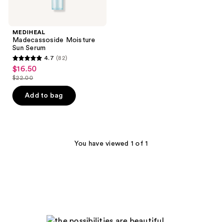
MEDIHEAL
Madecassoside Moisture
Sun Serum
4.7
(82)
4.7
$16.50
sale
out
$22.00
price
list
of
$16.50
price
Add to bag
5
$22.00
stars
;
82
You have viewed 1 of 1
reviews