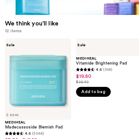
We think you'll like
12 items
Use
MEDIHEAL
MEDIHEAL
Sale
Sale
Madecassoside
Vitamide
previous
Blemish
Brightening
and
Pad
Pad
MEDIHEAL
Vitamide Brightening Pad
next
4.6
(368)
buttons
4.6
$19.80
Sale
to
out
$26.40
price
List
navigate
of
$19.80
Add to bag
price
the
5
$26.40
slides
stars
of
;
2 sizes
the
368
MEDIHEAL
We
reviews
Madecassoside Blemish Pad
think
4.6
(3064)
4.6
you'll