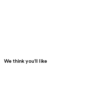
We think you'll like