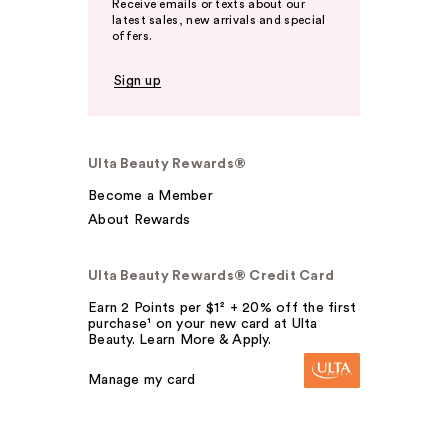
Receive emails or texts about our
latest sales, new arrivals and special
offers.
Sign up
Ulta Beauty Rewards®
Become a Member
About Rewards
Ulta Beauty Rewards® Credit Card
Earn 2 Points per $1² + 20% off the first
purchase¹ on your new card at Ulta
Beauty. Learn More & Apply.
Manage my card