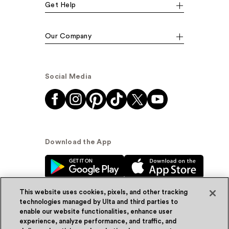
Get Help
Our Company
Social Media
Download the App
This website uses cookies, pixels, and other tracking
technologies managed by Ulta and third parties to
enable our website functionalities, enhance user
experience, analyze performance, and traffic, and
© Ulta Beauty, Inc. 2026