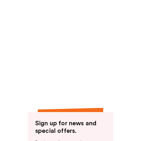
Sign up for news and
special offers.