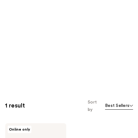
Sort
1 result
Best Sellers
by
medicube
Online only
Booster
Pro