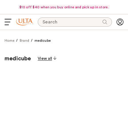
$10 off $40 when you buy online and pick up in store.
Search
Home
Brand
medicube
medicube
View all