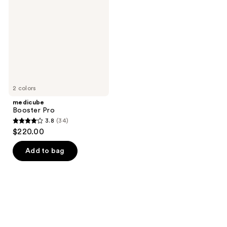
2 colors
medicube
Booster Pro
3.8
(34)
3.8
$220.00
out
of
Add to bag
5
stars
;
34
reviews