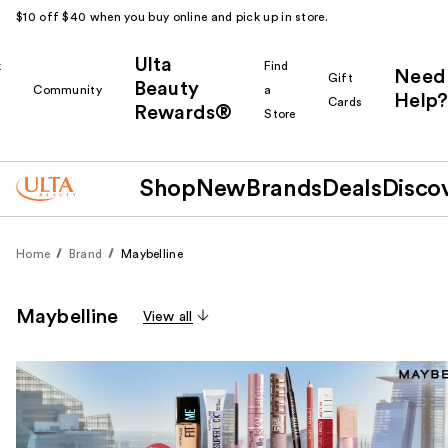
$10 off $40 when you buy online and pick up in store.
Ulta
k
Find
Need
Gift
Beauty
Community
a
Help?
Cards
Rewards®
r
Store
Shop
New
Brands
Deals
Disco
Home
Brand
Maybelline
Maybelline
View all