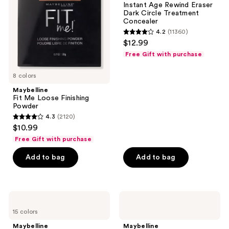
Instant Age Rewind Eraser
the
Powder
Dark
Dark Circle Treatment
Circle
next
Concealer
Treatment
and
4.2
(11360)
Concealer
4.2
$12.99
previous
out
Free Gift with purchase
buttons
of
to
5
8 colors
navigate
stars
Maybelline
;
Fit Me Loose Finishing
Powder
11360
4.3
(2120)
4.3
reviews
$10.99
out
Free Gift with purchase
of
Add to bag
Add to bag
5
stars
;
2120
Maybelline
Maybelline
Fit
Grippy
reviews
15 colors
Me
Serum
Natural
Hydrating
Maybelline
Maybelline
Finish
Grip