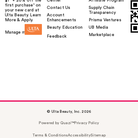
$1² + 20% off the
Center
Affiliate Program
first purchase¹ on
Contact Us
Supply Chain
your new card at
Transparency
Ulta Beauty. Learn
Account
More & Apply.
Enhancements
Prisma Ventures
Beauty Education
UB Media
Manage my card
Marketplace
Feedback
© Ulta Beauty, Inc. 2026
Powered by Quazi™
Privacy Policy
Terms & Conditions
Accessibility
Sitemap