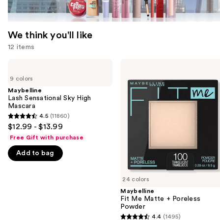
We think you'll like
12 items
Use
Maybelline
Maybelline
Lash
Fit
previous
9 colors
Sensational
Me
and
Sky
Matte
Maybelline
High
+
Lash Sensational Sky High
next
Mascara
Poreless
Mascara
buttons
Powder
4.5
(11860)
4.5
to
$12.99 - $13.99
out
navigate
Free Gift with purchase
of
the
Add to bag
5
slides
stars
of
;
24 colors
the
11860
Maybelline
We
Fit Me Matte + Poreless
reviews
think
Powder
you'll
4.4
(1495)