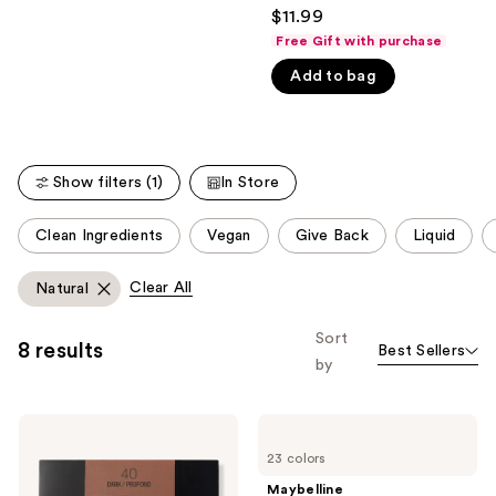
4.4
$11.99
like
out
Free Gift with purchase
Product
of
Carousel
Add to bag
5
stars
;
1495
Show filters (1)
In Store
reviews
This
Clean Ingredients
Vegan
Give Back
Liquid
carousel
allows
Clear All
Natural
you
to
Sort
8 results
Best Sellers
filter
by
product
listing
Maybelline
Maybelline
results.
Fit
Instant
Please
23 colors
Me
Age
Loose
Rewind
use
Maybelline
Finishing
Eraser