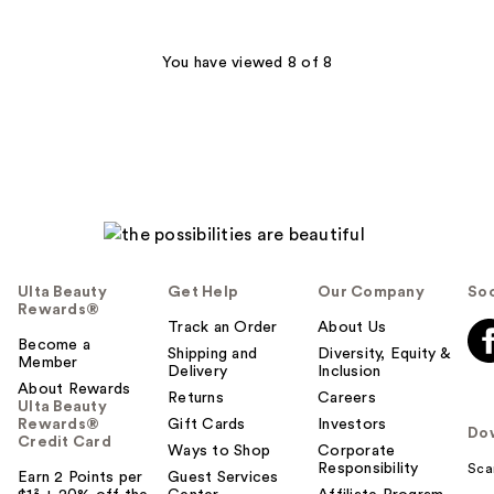
1626
;
reviews
532
You have viewed 8 of 8
reviews
Ulta Beauty
Get Help
Our Company
Soc
Rewards®
Track an Order
About Us
Become a
Shipping and
Diversity, Equity &
Member
Delivery
Inclusion
About Rewards
Returns
Careers
Ulta Beauty
Rewards®
Gift Cards
Investors
Do
Credit Card
Ways to Shop
Corporate
Responsibility
Sca
Earn 2 Points per
Guest Services