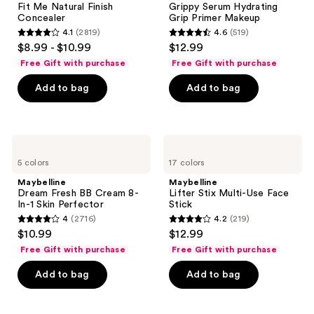
Fit Me Natural Finish
Grippy Serum Hydrating
Concealer
Primer
Concealer
Grip Primer Makeup
Makeup
4.1
(2819)
4.6
(519)
4.1
4.6
$8.99 - $10.99
$12.99
out
out
Free Gift with purchase
Free Gift with purchase
of
of
Add to bag
Add to bag
5
5
stars
stars
;
;
2819
519
Maybelline
Maybelline
Dream
Lifter
reviews
reviews
5 colors
17 colors
Fresh
Stix
BB
Multi-
Maybelline
Maybelline
Cream
Use
Dream Fresh BB Cream 8-
Lifter Stix Multi-Use Face
8-
Face
In-1 Skin Perfector
Stick
In-1
Stick
4
(2716)
4.2
(219)
Skin
4
4.2
$10.99
$12.99
Perfector
out
out
Free Gift with purchase
Free Gift with purchase
of
of
Add to bag
Add to bag
5
5
stars
stars
;
;