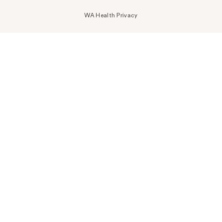
WA Health Privacy