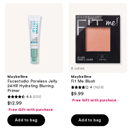
2716
219
Maybelline
Maybelline
Facestudio
Fit
reviews
reviews
Poreless
Me
Jelly
Blush
24HR
Hydrating
Blurring
Primer
8 colors
Maybelline
Maybelline
Facestudio Poreless Jelly
Fit Me Blush
24HR Hydrating Blurring
4
(1626)
4
Primer
$9.99
4.5
(532)
out
4.5
Free Gift with purchase
$12.99
of
out
Free Gift with purchase
5
of
stars
Add to bag
Add to bag
5
;
stars