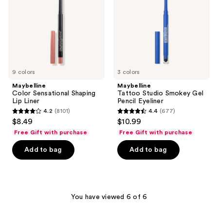
Liner
Pencil
Eyeliner
9 colors
3 colors
Maybelline
Maybelline
Color Sensational Shaping
Tattoo Studio Smokey Gel
Lip Liner
Pencil Eyeliner
4.2
(8101)
4.4
(677)
4.2
4.4
$8.49
$10.99
out
out
Free Gift with purchase
Free Gift with purchase
of
of
Add to bag
Add to bag
5
5
stars
stars
;
;
8101
677
You have viewed 6 of 6
reviews
reviews