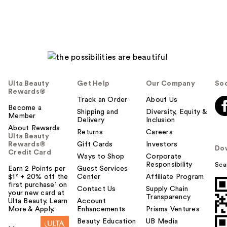
Ulta Beauty
Get Help
Our Company
Soc
Rewards®
Track an Order
About Us
Become a
Shipping and
Diversity, Equity &
Member
Delivery
Inclusion
About Rewards
Returns
Careers
Ulta Beauty
Rewards®
Gift Cards
Investors
Do
Credit Card
Ways to Shop
Corporate
Responsibility
Sca
Earn 2 Points per
Guest Services
$1² + 20% off the
Center
Affiliate Program
first purchase¹ on
Contact Us
Supply Chain
your new card at
Transparency
Ulta Beauty. Learn
Account
More & Apply.
Enhancements
Prisma Ventures
Beauty Education
UB Media