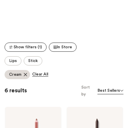
like
Product
Carousel
Show filters (1)
In Store
This
Lips
Stick
carousel
allows
Clear All
Cream
you
to
Sort
6 results
Best Sellers
filter
by
product
listing
Maybelline
Maybelline
results.
Lifter
Tattoo
Please
Liner
Studio
Lip
Sharpenable
use
Liner
Gel