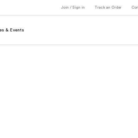
Join / Sign in
Track an Order
Co
es & Events