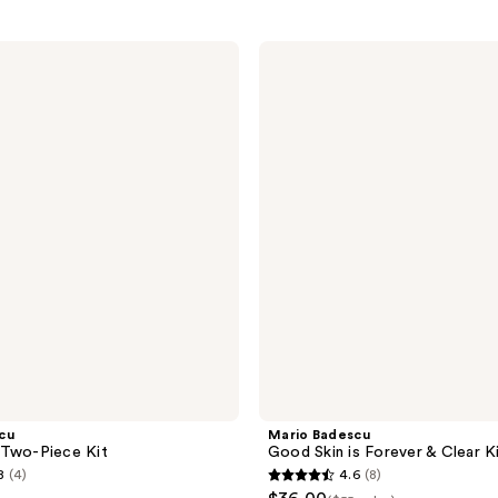
Mario
Badescu
Good
Skin
is
Forever
&
Clear
Kit
cu
Mario Badescu
 Two-Piece Kit
Good Skin is Forever & Clear K
8
(4)
4.6
(8)
4.6