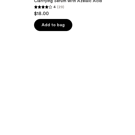
Clarifying Serum with Azelaic Acid
4
(29)
4
$18.00
out
of
Add to bag
5
stars
;
29
reviews