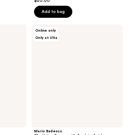
$20.00
out
of
Add to bag
5
stars
Mario
Online only
;
Badescu
Only at Ulta
Clarifying
22
Serum
reviews
with
Azelaic
Acid
Mario Badescu