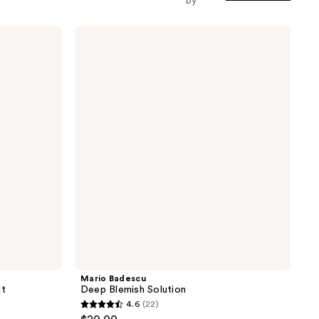
by
Mario
Badescu
Deep
Blemish
Solution
Mario Badescu
it
Deep Blemish Solution
4.6
(22)
4.6