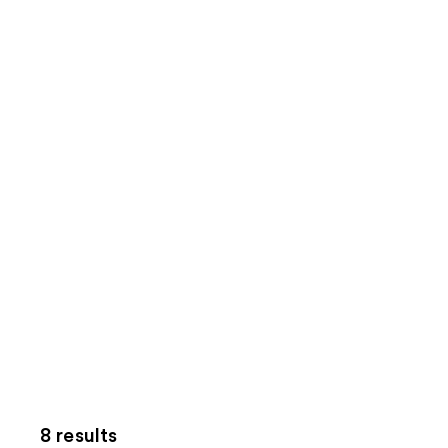
8 results