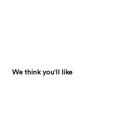
We think you'll like