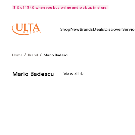
$10 off $40 when you buy online and pick up in store.
Shop
New
Brands
Deals
Discover
Servic
Home
Brand
Mario Badescu
Mario Badescu
View all