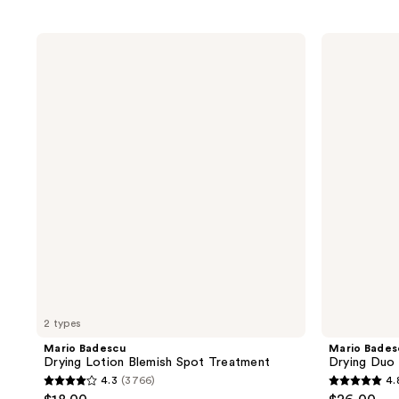
Mario
Mario
Badescu
Badescu
Drying
Drying
Lotion
Duo
Blemish
Two-
Spot
Piece
Treatment
Kit
2 types
Mario Badescu
Mario Bades
Drying Lotion Blemish Spot Treatment
Drying Duo
4.3
(3766)
4.
4.3
4.8