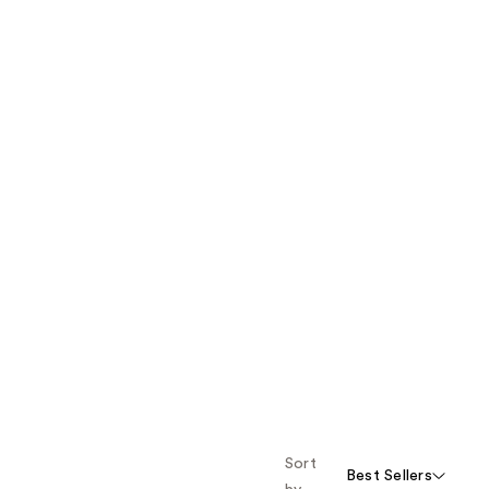
Sort
Best Sellers