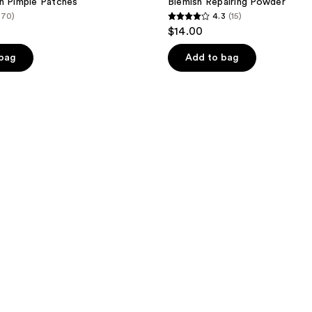
h Pimple Patches
Blemish Repairing Powder
(70)
4.3
(15)
4.3
$14.00
out
of
 bag
Add to bag
5
stars
;
15
reviews