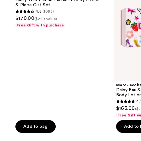
Daisy Wild Eau de Parfum & Body Lotion
de
Fresh
3-Piece Gift Set
Parfum
Eau
4.5
(1093)
&
de
4.5
$170.00
Body
Toilette
($229 value)
out
Lotion
and
Free Gift with purchase
3-
Body
of
Piece
Lotion
5
Gift
3-
Set
Piece
stars
Gift
;
Set
1093
reviews
Marc Jacob
Daisy Eau S
Body Lotion
4.
4.7
$165.00
($2
out
Free Gift w
of
Add to bag
Add to
5
stars