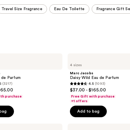
Travel Size Fragrance
Eau De Toilette
Fragrance Gift S
Marc
Jacobs
4 sizes
Daisy
Wild
s
Marc Jacobs
Eau
 de Parfum
Daisy Wild Eau de Parfum
de
6
(3217)
4.5
(1093)
Parfum
4.5
165.00
$37.00 - $165.00
out
ith purchase
Free Gift with purchase
of
+1 offers
5
 bag
Add to bag
stars
;
Marc
1093