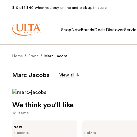
$10 off $40 when you buy online and pick up in store.
Shop
New
Brands
Deals
Discover
Servic
Home
Brand
Marc Jacobs
Marc Jacobs
View all
We think you'll like
12 items
Use
Marc
Marc
New
Jacobs
Jacobs
previous
4 scents
4 sizes
Daisy
Perfect