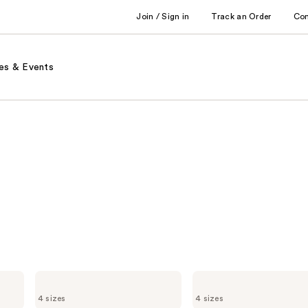
Join / Sign in
Track an Order
Co
es & Events
Marc
Marc
Jacobs
Jacobs
4 sizes
4 sizes
Daisy
Daisy