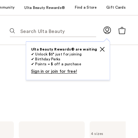
mmunity
Find a Store
Gift Cards
Ulta Beauty Rewards®
The
following
text
field
Ulta Beauty Rewards® are waiting
✔ Unlock $5* just for joining
filters
✔ Birthday Perks
the
✔ Points = $ off a purchase
results
Sign in or join for free!
for
suggestions
as
you
type.
Use
Tab
Marc
Marc
to
Jacobs
Jacobs
4 sizes
Daisy
Daisy
access