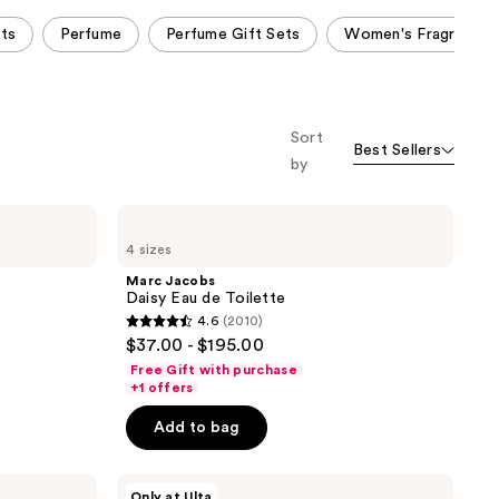
ets
Perfume
Perfume Gift Sets
Women's Fragrance
Sort
Best Sellers
by
Marc
Jacobs
4 sizes
Daisy
Eau
Marc Jacobs
de
Daisy Eau de Toilette
Toilette
4.6
(2010)
4.6
$37.00 - $195.00
out
Free Gift with purchase
of
+1 offers
5
Add to bag
stars
;
Marc
2010
Only at Ulta