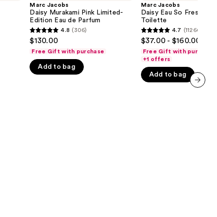
Murakami
Eau
Marc Jacobs
Marc Jacobs
the
Pink
So
Daisy Murakami Pink Limited-
Daisy Eau So Fresh Eau
Limited-
Fresh
Edition Eau de Parfum
Toilette
results
Edition
Eau
4.8
(306)
4.7
(11266)
4.8
4.7
Eau
de
$130.00
$37.00 - $160.00
de
Toilette
out
out
Parfum
Free Gift with purchase
Free Gift with purchase
of
of
+1 offers
Add to bag
5
5
Add to bag
stars
stars
;
;
next item
306
11266
reviews
reviews