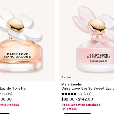
Jacobs
reviews
Daisy
Love
Eau
So
Sweet
Eau
de
Toilette
3 sizes
s
Marc Jacobs
Eau de Toilette
Daisy Love Eau So Sweet Eau d
7
(4380)
4.7
(756)
4.7
108.00
$82.00 - $142.00
out
ith purchase
Free Gift with purchase
of
+1 offers