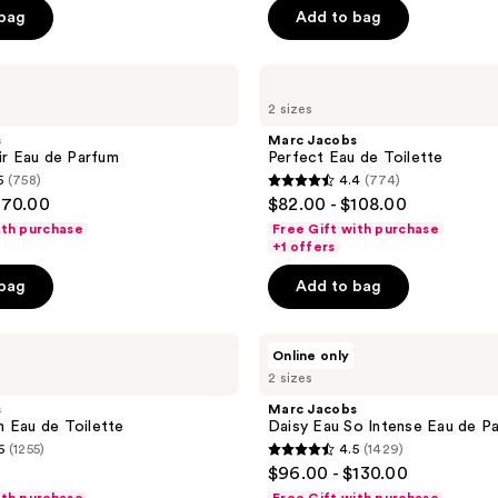
5
 bag
Add to bag
stars
;
Marc
756
Jacobs
reviews
2 sizes
Perfect
Eau
s
Marc Jacobs
de
xir Eau de Parfum
Perfect Eau de Toilette
Toilette
5
(758)
4.4
(774)
4.4
170.00
$82.00 - $108.00
out
ith purchase
Free Gift with purchase
of
+1 offers
5
 bag
Add to bag
stars
;
Marc
774
Online only
Jacobs
reviews
2 sizes
Daisy
Eau
s
Marc Jacobs
So
 Eau de Toilette
Daisy Eau So Intense Eau de P
Intense
6
(1255)
4.5
(1429)
Eau
4.5
$96.00 - $130.00
de
out
Parfum