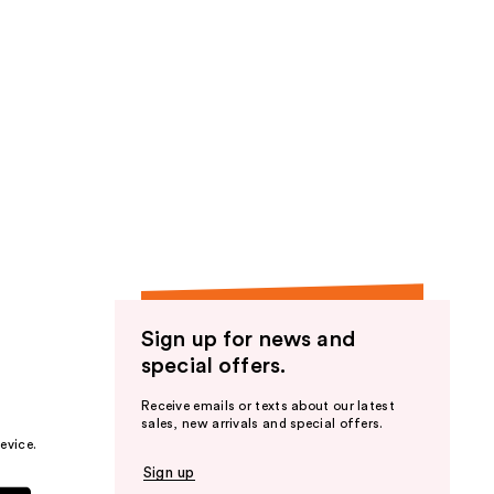
Sign up for news and
special offers.
Receive emails or texts about our latest
sales, new arrivals and special offers.
evice.
Sign up