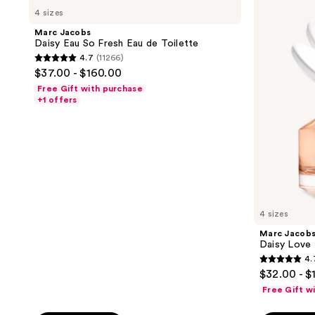
Jacobs
Jacobs
reviews
reviews
4 sizes
Daisy
Daisy
Eau
Love
Marc Jacobs
So
Eau
Daisy Eau So Fresh Eau de Toilette
Fresh
de
4.7
(11266)
Eau
Toilette
4.7
$37.00 - $160.00
de
out
Toilette
Free Gift with purchase
of
+1 offers
5
stars
;
11266
reviews
4 sizes
Marc Jacob
Daisy Love 
4.
4.7
$32.00 - $
out
Free Gift w
of