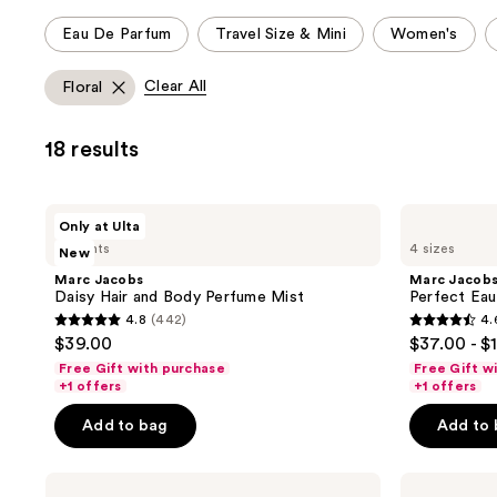
This
Eau De Parfum
Travel Size & Mini
Women's
carousel
allows
Clear All
Floral
you
to
18 results
filter
product
listing
Marc
Marc
Only at Ulta
results.
Jacobs
Jacobs
4 scents
4 sizes
New
Daisy
Perfect
Please
Hair
Eau
Marc Jacobs
Marc Jacob
use
and
de
Daisy Hair and Body Perfume Mist
Perfect Eau
Body
Parfum
the
4.8
(442)
4.
Perfume
4.8
4.6
next
$39.00
$37.00 - $
Mist
out
out
and
Free Gift with purchase
Free Gift w
of
of
+1 offers
+1 offers
previous
5
5
buttons
Add to bag
Add to
stars
stars
to
;
;
navigate
Marc
Marc
442
3217