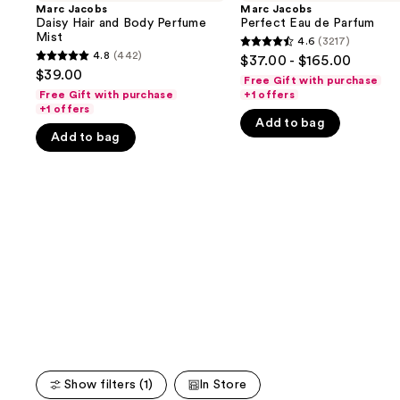
and
Hair
Eau
Marc Jacobs
Marc Jacobs
and
de
Daisy Hair and Body Perfume
Perfect Eau de Parfum
next
Body
Parfum
Mist
4.6
(3217)
buttons
4.6
Perfume
4.8
(442)
$37.00 - $165.00
4.8
Mist
to
out
$39.00
Free Gift with purchase
out
navigate
of
Free Gift with purchase
+1 offers
of
+1 offers
the
5
Add to bag
5
slides
stars
Add to bag
stars
of
;
;
the
3217
442
We
reviews
reviews
think
you'll
like
Product
Carousel
Show filters (1)
In Store