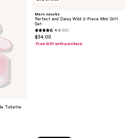
Jacobs
reviews
Perfect
and
Marc Jacobs
Daisy
Perfect and Daisy Wild 2-Piece Mini Gift
Wild
Set
2-
4.6
(63)
Piece
4.6
$34.00
Mini
out
Gift
Free Gift with purchase
Set
of
5
stars
;
63
reviews
e Toilette