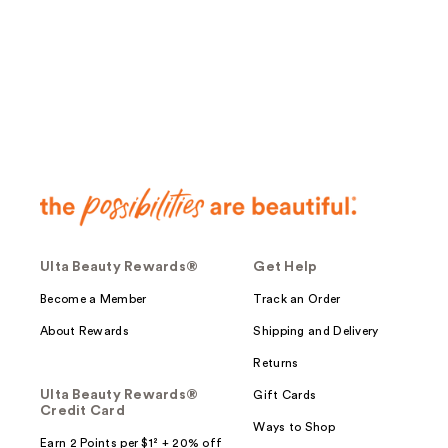
;
11266
reviews
Ulta Beauty Rewards®
Get Help
Become a Member
Track an Order
About Rewards
Shipping and Delivery
Returns
Ulta Beauty Rewards®
Gift Cards
Credit Card
Ways to Shop
Earn 2 Points per $1² + 20% off