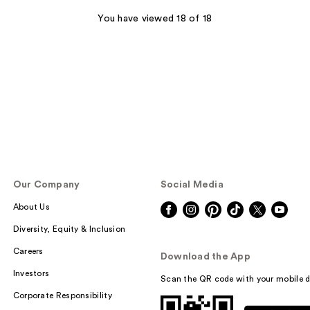
You have viewed 18 of 18
Our Company
Social Media
About Us
Diversity, Equity & Inclusion
Careers
Download the App
Investors
Scan the QR code with your mobile d
Corporate Responsibility