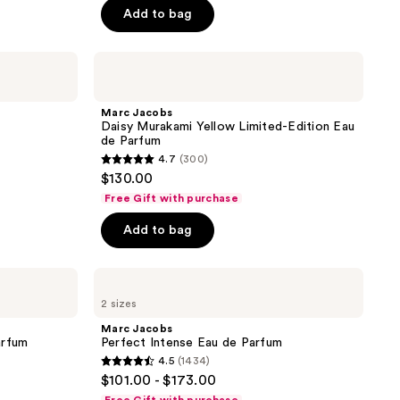
Add to bag
Marc
Jacobs
Daisy
Murakami
Marc Jacobs
Yellow
Daisy Murakami Yellow Limited-Edition Eau
Limited-
de Parfum
Edition
4.7
(300)
Eau
4.7
$130.00
de
out
Parfum
Free Gift with purchase
of
Add to bag
5
stars
;
Marc
Jacobs
300
2 sizes
Perfect
reviews
Intense
Marc Jacobs
Eau
arfum
Perfect Intense Eau de Parfum
de
4.5
(1434)
Parfum
4.5
$101.00 - $173.00
out