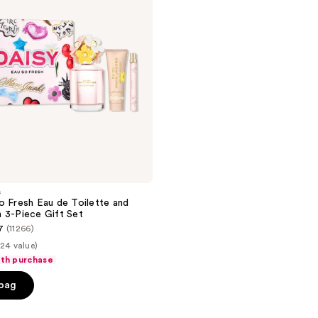
s
o Fresh Eau de Toilette and
 3-Piece Gift Set
7
(11266)
24 value)
ith purchase
 bag