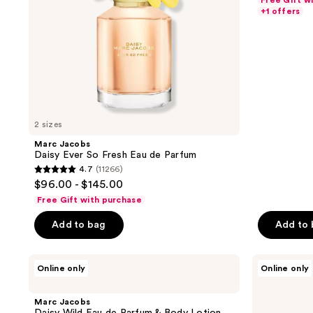
Free Gift w
of
+1 offers
5
stars
;
1255
reviews
2 sizes
Marc Jacobs
Daisy Ever So Fresh Eau de Parfum
4.7
(11266)
4.7
$96.00 - $145.00
out
Free Gift with purchase
of
Add to bag
Add to
5
stars
;
Marc
Marc
Online only
Online only
Jacobs
Jacobs
11266
Daisy
Daisy
reviews
Wild
Eau
Marc Jacobs
Eau
So