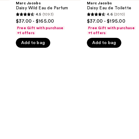
Wild
Eau
Marc Jacobs
Marc Jacobs
Eau
de
Daisy Wild Eau de Parfum
Daisy Eau de Toilette
de
Toilette
4.5
(1093)
4.6
(2010)
4.5
4.6
Parfum
$37.00 - $165.00
$37.00 - $195.00
out
out
Free Gift with purchase
Free Gift with purchase
of
of
+1 offers
+1 offers
5
5
Add to bag
Add to bag
stars
stars
;
;
1093
2010
reviews
reviews