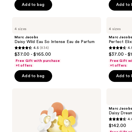
5
Add to bag
Add to
stars
;
Marc
Marc
4380
Jacobs
Jacobs
reviews
4 sizes
4 sizes
Daisy
Perfect
Wild
Elixir
Marc Jacobs
Marc Jacob
Eau
Eau
Daisy Wild Eau So Intense Eau de Parfum
Perfect Eli
So
de
4.5
(834)
4.
Intense
Parfum
4.5
4.5
$37.00 - $165.00
$37.00 - $
Eau
out
out
de
Free Gift with purchase
Free Gift w
Parfum
of
of
+1 offers
+1 offers
5
5
Add to bag
Add to
stars
stars
;
;
Marc
Marc
834
758
Jacobs
Jacobs
reviews
reviews
Daisy
Daisy
Ever
Dream
Marc Jacob
So
Eau
Daisy Dream
Fresh
de
4.
Eau
Toilette
4.6
$142.00
de
out
Parfum