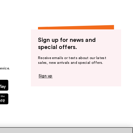
Sign up for news and
special offers.
Receive emails or texts about our latest
sales, new arrivals and special offers.
evice.
Sign up