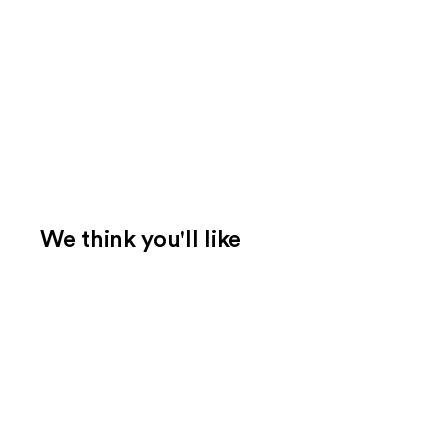
We think you'll like