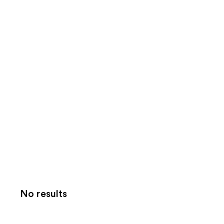
No results