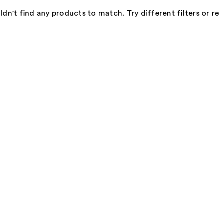
dn't find any products to match. Try different filters or 