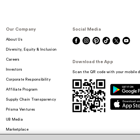
Our Company
Social Media
About Us
Diversity, Equity & Inclusion
Careers
Download the App
Investors
Scan the QR code with your mobile d
Corporate Responsibility
Affiliate Program
Supply Chain Transparency
Prisma Ventures
UB Media
Marketplace