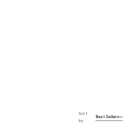
Sort
Best Sellers
by