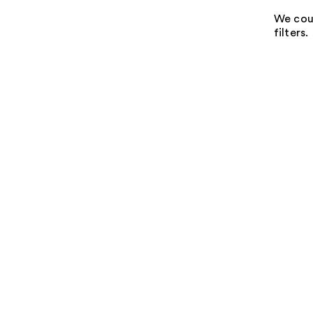
We coul
filters.