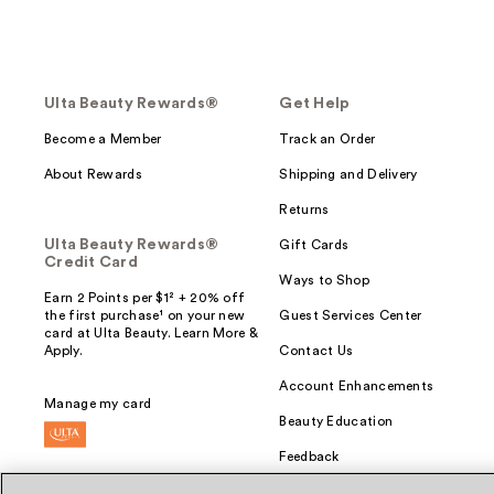
Ulta Beauty Rewards®
Get Help
Become a Member
Track an Order
About Rewards
Shipping and Delivery
Returns
Ulta Beauty Rewards®
Gift Cards
Credit Card
Ways to Shop
Earn 2 Points per $1² + 20% off
the first purchase¹ on your new
Guest Services Center
card at Ulta Beauty. Learn More &
Apply.
Contact Us
Account Enhancements
Manage my card
Beauty Education
Feedback