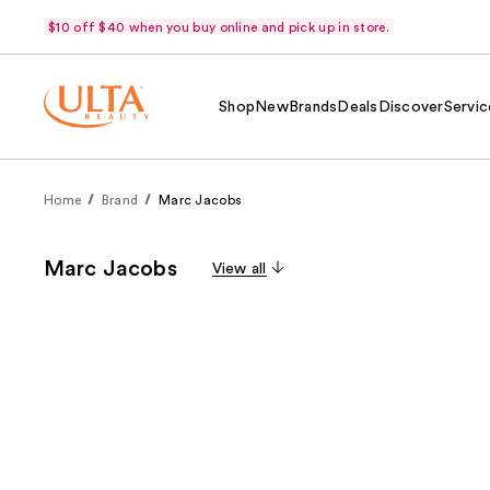
$10 off $40 when you buy online and pick up in store.
Shop
New
Brands
Deals
Discover
Servic
Home
Brand
Marc Jacobs
Marc Jacobs
View all