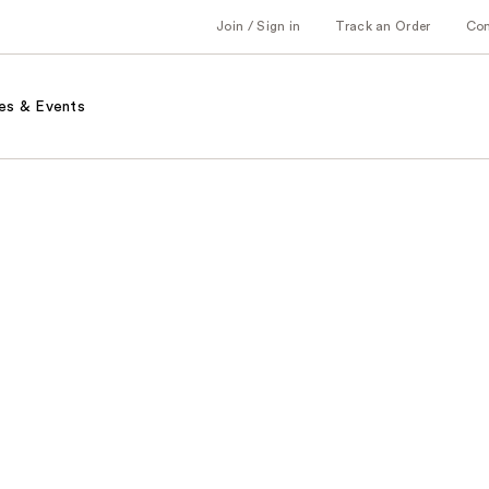
Join / Sign in
Track an Order
Co
es & Events