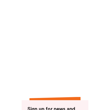
Sign up for news and