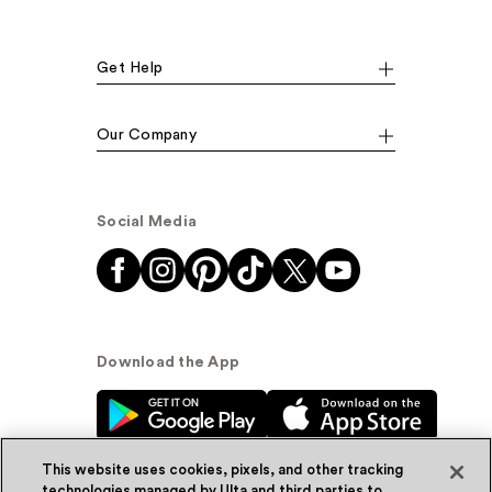
Get Help
Our Company
Social Media
Download the App
This website uses cookies, pixels, and other tracking
technologies managed by Ulta and third parties to