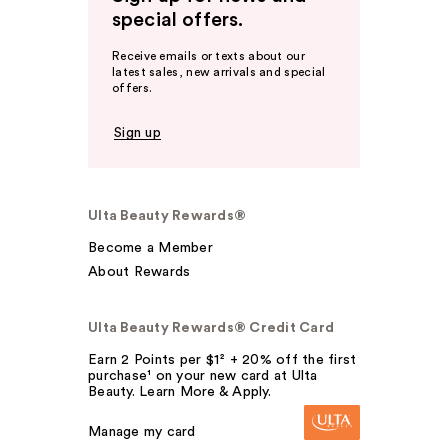
special offers.
Receive emails or texts about our
latest sales, new arrivals and special
offers.
Sign up
Ulta Beauty Rewards®
Become a Member
About Rewards
Ulta Beauty Rewards® Credit Card
Earn 2 Points per $1² + 20% off the first
purchase¹ on your new card at Ulta
Beauty. Learn More & Apply.
Manage my card