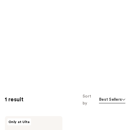
Sort
1 result
Best Sellers
by
Marc
Only at Ulta
Jacobs
Daisy