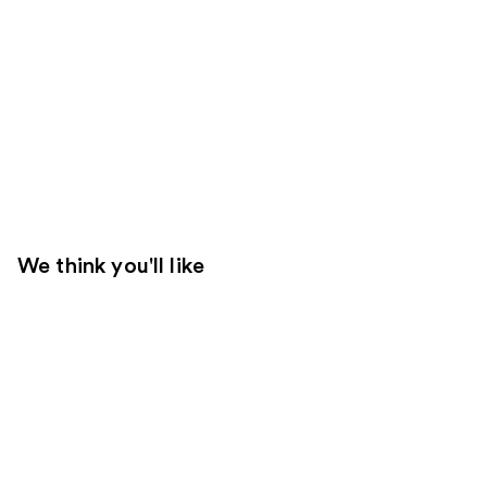
We think you'll like