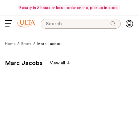
Beauty in 2 hours or less—order online, pick up in store.
Search
Home
Brand
Marc Jacobs
Marc Jacobs
View all