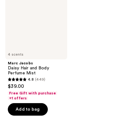
Hair
and
Body
Perfume
Mist
4 scents
Marc Jacobs
Daisy Hair and Body
Perfume Mist
4.8
(449)
4.8
$39.00
out
Free Gift with purchase
of
+1 offers
5
Add to bag
stars
;
449
reviews