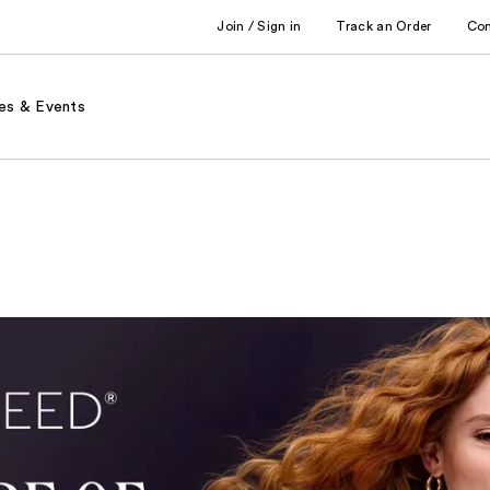
Join / Sign in
Track an Order
Co
es & Events