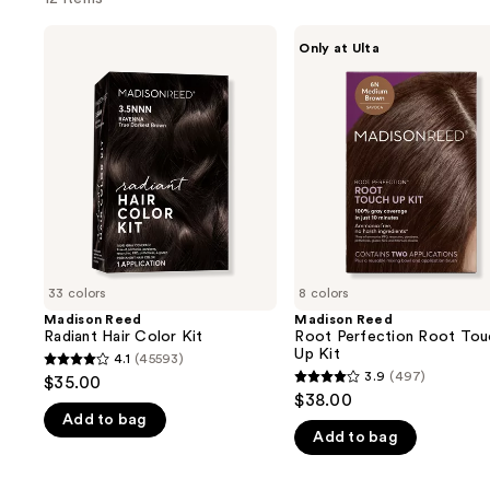
Use
Madison
Madison
Only at Ulta
Reed
Reed
previous
Radiant
Root
and
Hair
Perfection
Color
Root
next
Kit
Touch
buttons
Up
Kit
to
navigate
the
slides
of
33 colors
8 colors
the
Madison Reed
Madison Reed
We
Radiant Hair Color Kit
Root Perfection Root Tou
think
Up Kit
4.1
(45593)
4.1
you'll
3.9
(497)
$35.00
3.9
out
$38.00
like
out
Add to bag
of
Product
Add to bag
of
5
Carousel
5
stars