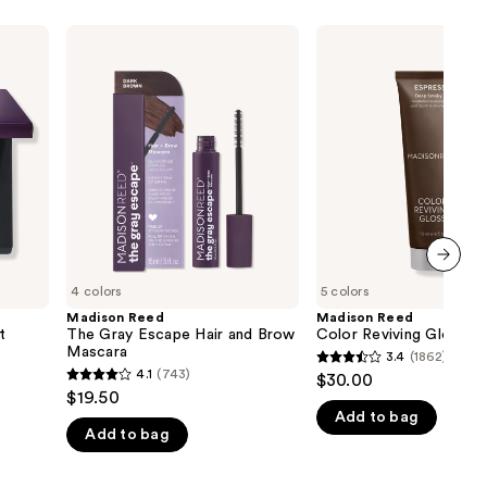
Madison
Madison
Reed
Reed
The
Color
Gray
Reviving
Escape
Gloss
Hair
and
Brow
Mascara
next item
4 colors
5 colors
Madison Reed
Madison Reed
t
The Gray Escape Hair and Brow
Color Reviving Gloss
Mascara
3.4
(1862)
3.4
4.1
(743)
$30.00
4.1
out
$19.50
out
Add to bag
of
Add to bag
of
5
5
stars