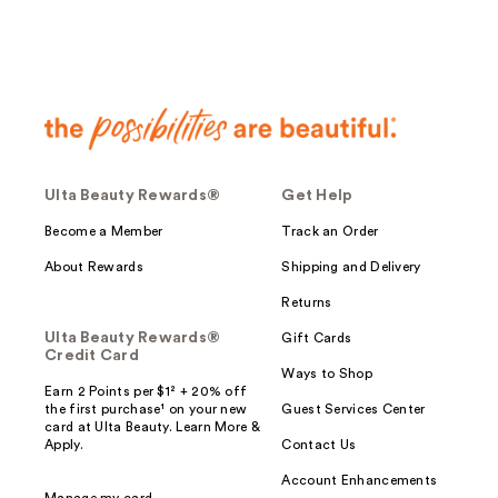
Ulta Beauty Rewards®
Get Help
Become a Member
Track an Order
About Rewards
Shipping and Delivery
Returns
Ulta Beauty Rewards®
Gift Cards
Credit Card
Ways to Shop
Earn 2 Points per $1² + 20% off
the first purchase¹ on your new
Guest Services Center
card at Ulta Beauty. Learn More &
Apply.
Contact Us
Account Enhancements
Manage my card