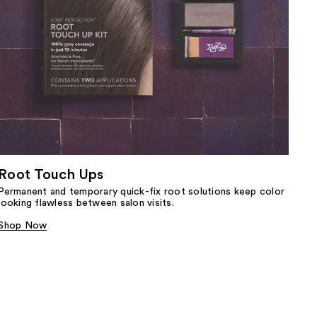
Root Touch Ups
Permanent and temporary quick-fix root solutions keep color
looking flawless between salon visits.
Shop Now