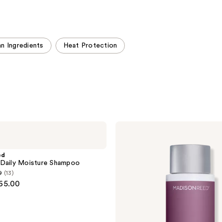
stars
;
;
999
509
reviews
reviews
n Ingredients
Heat Protection
Madison
Reed
ColorSolve
Daily
ed
Moisture
 Daily Moisture Shampoo
Conditioner
9
(13)
$65.00