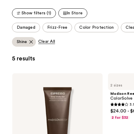
stars
;
;
45593
Show filters (1)
In Store
497
reviews
reviews
This
Damaged
Frizz-Free
Color Protection
Clea
carousel
allows
Clear All
Shine
you
to
5 results
filter
product
listing
Madison
Madison
results.
Reed
Reed
2 sizes
Color
ColorSolve
Please
Reviving
Daily
Madison Re
use
Gloss
Moisture
ColorSolve
Shampoo
the
3.
3.9
next
$24.00 - 
out
and
2 for $32
of
previous
5
buttons