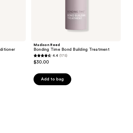
Madison Reed
ditioner
Bonding Time Bond Building Treatment
4.4
(175)
4.4
$30.00
out
of
Add to bag
5
stars
;
175
reviews