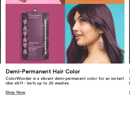
Demi-Permanent Hair Color
ColorWonder is a vibrant demi-permanent color for an instant
vibe shift - lasts up to 25 washes.
Shop Now