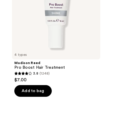
4 types
Madison Reed
Pro Boost Hair Treatment
3.8
(1248)
3.8
$7.00
out
of
Add to bag
5
stars
;
1248
reviews