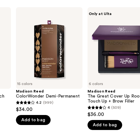
Madison
Madison
Only at Ulta
Reed
Reed
ColorWonder
The
Demi-
Great
Permanent
Cover
Up
Root
Touch
Up +
Brow
Filler
15 colors
6 colors
Madison Reed
Madison Reed
ch
ColorWonder Demi-Permanent
The Great Cover Up Roo
Touch Up + Brow Filler
4.2
(999)
4.2
4
(509)
$34.00
4
out
$36.00
out
Add to bag
of
Add to bag
of
5
5
stars