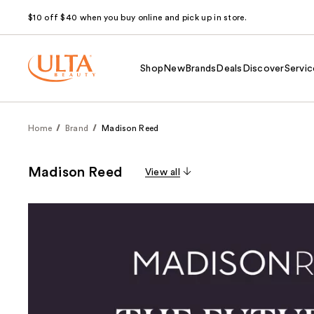
$10 off $40 when you buy online and pick up in store.
Shop
New
Brands
Deals
Discover
Servic
Home
Brand
Madison Reed
Madison Reed
View all