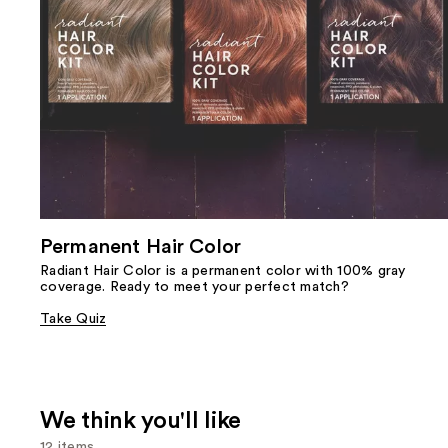
Permanent Hair Color
Radiant Hair Color is a permanent color with 100% gray
coverage. Ready to meet your perfect match?
Take Quiz
We think you'll like
12 items