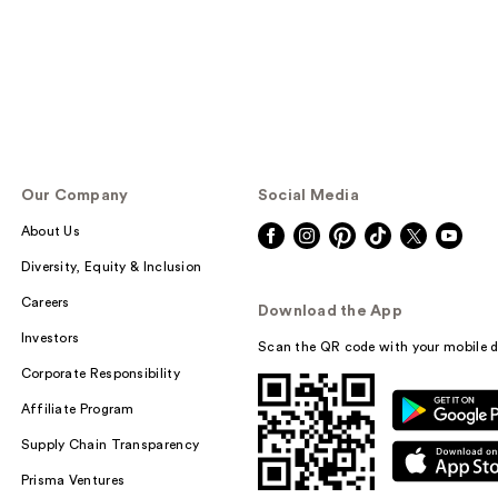
Our Company
Social Media
About Us
Diversity, Equity & Inclusion
Careers
Download the App
Investors
Scan the QR code with your mobile d
Corporate Responsibility
Affiliate Program
Supply Chain Transparency
Prisma Ventures