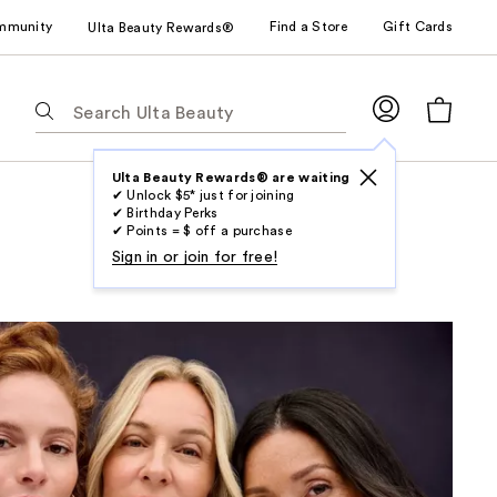
mmunity
Find a Store
Gift Cards
Ulta Beauty Rewards®
The
following
text
field
Ulta Beauty Rewards® are waiting
✔ Unlock $5* just for joining
filters
✔ Birthday Perks
the
✔ Points = $ off a purchase
results
Sign in or join for free!
for
suggestions
as
you
type.
Use
Tab
to
access