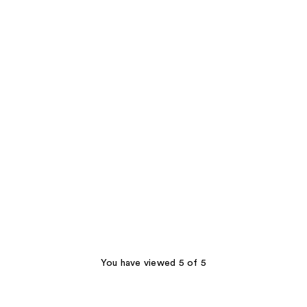
You have viewed 5 of 5