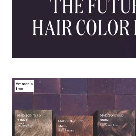
Ammonia
free