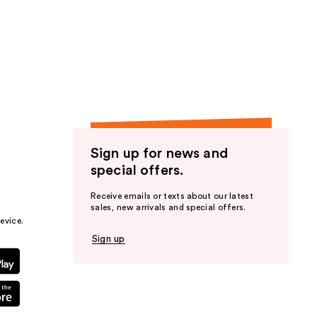
Sign up for news and
special offers.
Receive emails or texts about our latest
sales, new arrivals and special offers.
evice.
Sign up