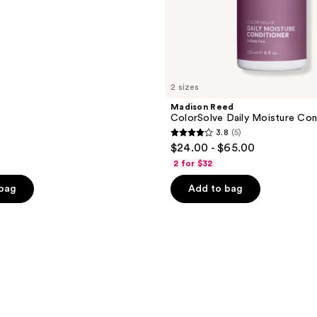
2 sizes
Madison Reed
ColorSolve Daily Moisture Con
3.8
(5)
3.8
$24.00 - $65.00
out
2 for $32
of
 bag
Add to bag
5
stars
;
5
reviews