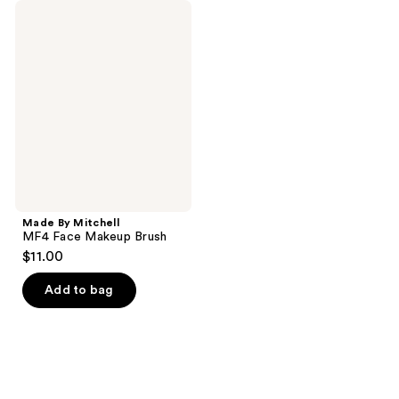
Made
By
Mitchell
MF4
Face
Makeup
Brush
Made By Mitchell
MF4 Face Makeup Brush
$11.00
Add to bag