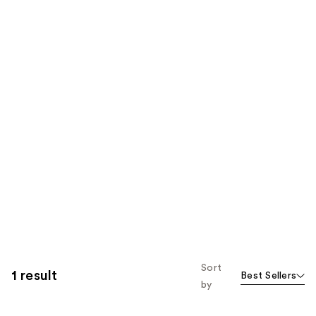
Sort
1 result
Best Sellers
by