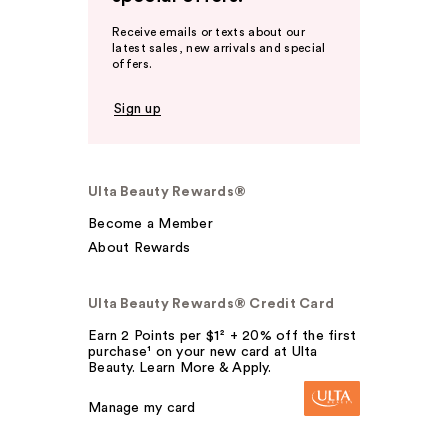
Receive emails or texts about our
latest sales, new arrivals and special
offers.
Sign up
Ulta Beauty Rewards®
Become a Member
About Rewards
Ulta Beauty Rewards® Credit Card
Earn 2 Points per $1² + 20% off the first
purchase¹ on your new card at Ulta
Beauty. Learn More & Apply.
Manage my card