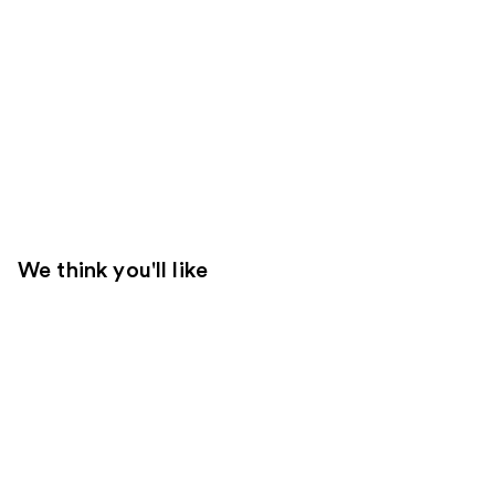
We think you'll like