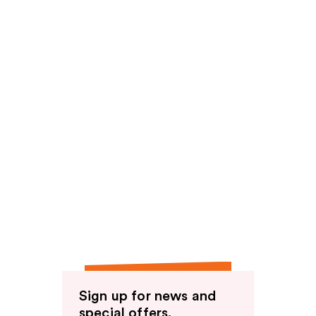
Sign up for news and
special offers.