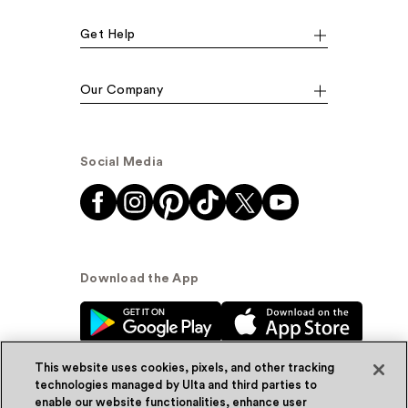
Get Help
Our Company
Social Media
Download the App
This website uses cookies, pixels, and other tracking
technologies managed by Ulta and third parties to
enable our website functionalities, enhance user