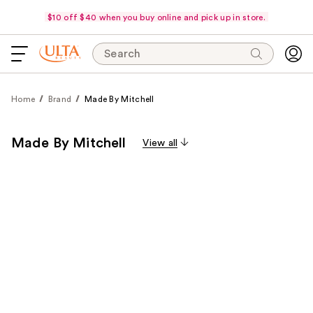
$10 off $40 when you buy online and pick up in store.
Search
Home
Brand
Made By Mitchell
Made By Mitchell
View all