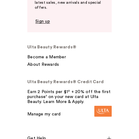
latest sales, new arrivals and special
offers.
Sign up
Ulta Beauty Rewards®
Become a Member
About Rewards
Ulta Beauty Rewards® Credit Card
Earn 2 Points per $1² + 20% off the first
purchase¹ on your new card at Ulta
Beauty. Learn More & Apply.
Manage my card
Get Help