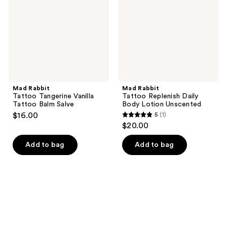
Tattoo
Body
Balm
Lotion
Salve
Unscented
Mad Rabbit
Mad Rabbit
Tattoo Tangerine Vanilla
Tattoo Replenish Daily
Tattoo Balm Salve
Body Lotion Unscented
$16.00
5
(1)
5
$20.00
out
of
Add to bag
Add to bag
5
stars
;
1
reviews