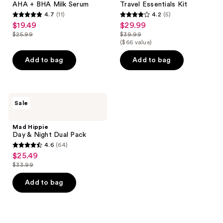
AHA + BHA Milk Serum
Travel Essentials Kit
4.7
(11)
4.2
(5)
4.7
4.2
$19.49
$29.99
sale
sale
out
out
$25.99
$39.99
price
price
list
list
($66 value)
of
of
$19.49
$29.99
price
price
5
5
Add to bag
Add to bag
$25.99
$39.99
stars
stars
;
;
11
5
Mad
reviews
reviews
Sale
Hippie
Day
&
Mad Hippie
Night
Day & Night Dual Pack
Dual
4.6
(64)
Pack
4.6
$25.49
sale
out
$33.99
price
list
of
$25.49
price
Add to bag
5
$33.99
stars
;
64