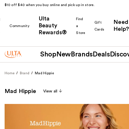
$10 off $40 when you buy online and pick up in store.
Ulta
k
Find
Need
Gift
Beauty
Community
a
Help?
Cards
Rewards®
r
Store
Shop
New
Brands
Deals
Disco
Home
Brand
Mad Hippie
Mad Hippie
View all