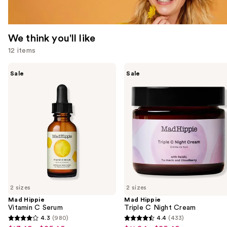
We think you'll like
12 items
Use
Mad
Mad
Sale
Sale
Hippie
Hippie
previous
Vitamin
Triple
and
C
C
Serum
Night
next
Cream
buttons
to
navigate
the
slides
of
2 sizes
2 sizes
the
Mad Hippie
Mad Hippie
We
Vitamin C Serum
Triple C Night Cream
think
4.3
(980)
4.4
(433)
4.3
4.4
you'll