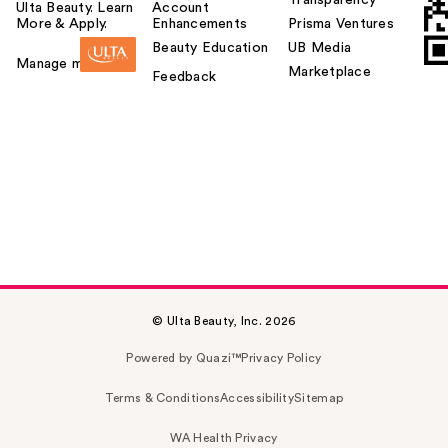
Ulta Beauty. Learn
Account
More & Apply.
Enhancements
Prisma Ventures
Beauty Education
UB Media
Manage my card
Marketplace
Feedback
© Ulta Beauty, Inc. 2026
Powered by Quazi™
Privacy Policy
Terms & Conditions
Accessibility
Sitemap
WA Health Privacy