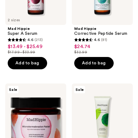
2 sizes
Mad Hippie
Mad Hippie
Super A Serum
Corrective Peptide Serum
4.6
(213)
4.6
(81)
4.6
4.6
$13.49 - $25.49
$24.74
sale
sale
out
out
$17.99 - $33.99
$32.99
price
price
list
list
of
of
$13.49
$24.74
price
price
Add to bag
Add to bag
5
5
-
$17.99
$32.99
stars
stars
$25.49
-
;
;
$33.99
213
81
Mad
Mad
Sale
Sale
Hippie
Hippie
reviews
reviews
Microdermabrasion
Face
Facial
Cream