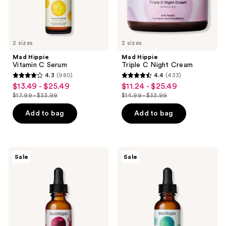
the
next
and
previous
2 sizes
2 sizes
buttons
Mad Hippie
Mad Hippie
to
Vitamin C Serum
Triple C Night Cream
navigate
4.3
(980)
4.4
(433)
4.3
4.4
$13.49 - $25.49
$11.24 - $25.49
sale
sale
out
out
$17.99 - $33.99
$14.99 - $33.99
price
price
list
list
of
of
$13.49
$11.24
price
price
Add to bag
Add to bag
5
5
-
-
$17.99
$14.99
stars
stars
$25.49
$25.49
-
-
;
;
$33.99
$33.99
980
433
Mad
Mad
Sale
Sale
Hippie
Hippie
reviews
reviews
Super
Corrective
A
Peptide
Serum
Serum