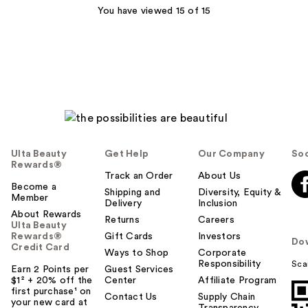
You have viewed 15 of 15
reviews
Ulta Beauty
Get Help
Our Company
Soc
Rewards®
Track an Order
About Us
Become a
Shipping and
Diversity, Equity &
Member
Delivery
Inclusion
About Rewards
Returns
Careers
Ulta Beauty
Rewards®
Gift Cards
Investors
Do
Credit Card
Ways to Shop
Corporate
Responsibility
Sca
Earn 2 Points per
Guest Services
$1² + 20% off the
Center
Affiliate Program
first purchase¹ on
Contact Us
Supply Chain
your new card at
Transparency