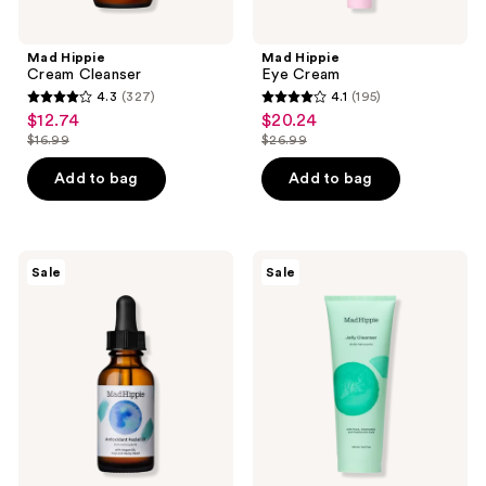
Mad Hippie
Mad Hippie
Cream Cleanser
Eye Cream
4.3
(327)
4.1
(195)
4.3
4.1
$12.74
$20.24
sale
sale
out
out
$16.99
$26.99
price
price
list
list
of
of
$12.74
$20.24
price
price
Add to bag
Add to bag
5
5
$16.99
$26.99
stars
stars
;
;
327
195
Mad
Mad
Sale
Sale
Hippie
Hippie
reviews
reviews
Antioxidant
Jelly
Facial
Cleanser
Oil