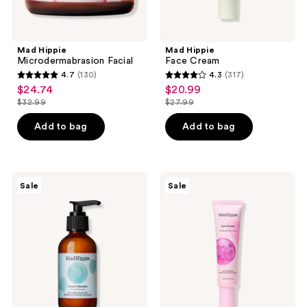
Mad Hippie
Mad Hippie
Microdermabrasion Facial
Face Cream
4.7
(130)
4.3
(317)
4.7
4.3
$24.74
$20.99
sale
sale
out
out
$32.99
$27.99
price
price
list
list
of
of
$24.74
$20.99
price
price
Add to bag
Add to bag
5
5
$32.99
$27.99
stars
stars
;
;
130
317
Mad
Mad
Sale
Sale
Hippie
Hippie
reviews
reviews
Cream
Eye
Cleanser
Cream