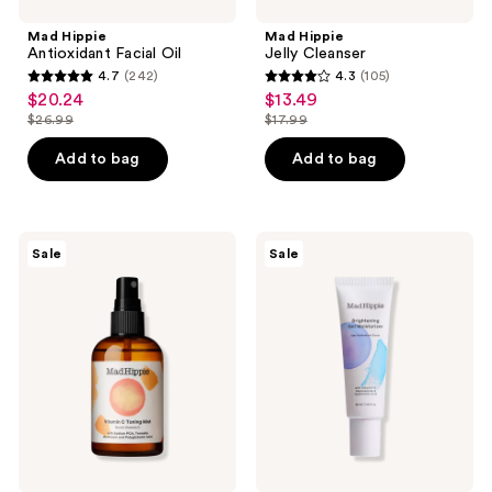
Mad Hippie
Mad Hippie
Antioxidant Facial Oil
Jelly Cleanser
4.7
(242)
4.3
(105)
4.7
4.3
$20.24
$13.49
sale
sale
out
out
$26.99
$17.99
price
price
list
list
of
of
$20.24
$13.49
price
price
Add to bag
Add to bag
5
5
$26.99
$17.99
stars
stars
;
;
242
105
Mad
Mad
Sale
Sale
Hippie
Hippie
reviews
reviews
Vitamin
Brightening
C
Gel
Toning
Moisturizer
Mist