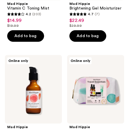
Mad Hippie
Mad Hippie
Vitamin C Toning Mist
Brightening Gel Moisturizer
4.2
(203)
4.7
(7)
4.2
4.7
$14.99
$22.49
sale
sale
out
out
$19.99
$29.99
price
price
list
list
of
of
$14.99
$22.49
price
price
Add to bag
Add to bag
5
5
$19.99
$29.99
stars
stars
;
;
203
7
Mad
Mad
Online only
Online only
Hippie
Hippie
reviews
reviews
AHA
Travel
+
Essentials
BHA
Kit
Milk
Serum
Mad Hippie
Mad Hippie