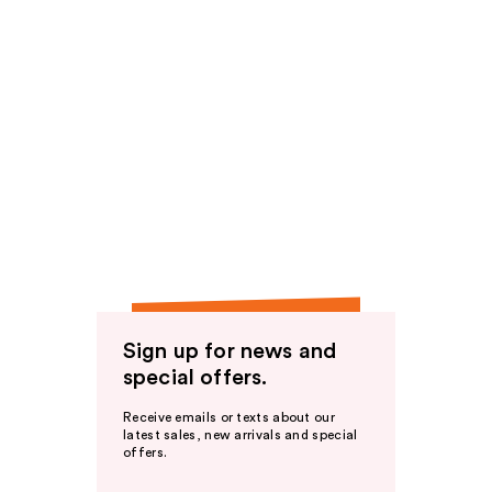
Sign up for news and
special offers.
Receive emails or texts about our
latest sales, new arrivals and special
offers.