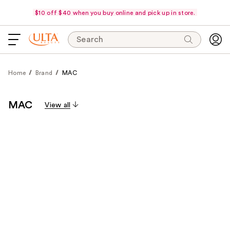
$10 off $40 when you buy online and pick up in store.
Search
Home
Brand
MAC
MAC
View all