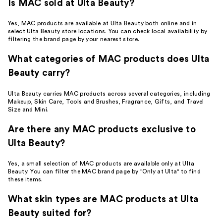
Is MAC sold at Ulta Beauty?
Yes, MAC products are available at Ulta Beauty both online and in
select Ulta Beauty store locations. You can check local availability by
filtering the brand page by your nearest store.
What categories of MAC products does Ulta
Beauty carry?
Ulta Beauty carries MAC products across several categories, including
Makeup, Skin Care, Tools and Brushes, Fragrance, Gifts, and Travel
Size and Mini.
Are there any MAC products exclusive to
Ulta Beauty?
Yes, a small selection of MAC products are available only at Ulta
Beauty. You can filter the MAC brand page by "Only at Ulta" to find
these items.
What skin types are MAC products at Ulta
Beauty suited for?