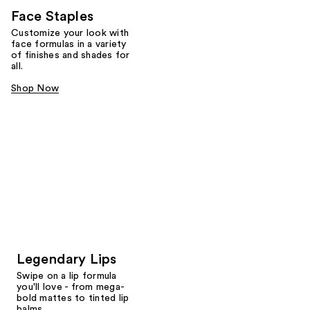
Face Staples
Customize your look with
face formulas in a variety
of finishes and shades for
all.
Shop Now
Legendary Lips
Swipe on a lip formula
you'll love - from mega-
bold mattes to tinted lip
balms.