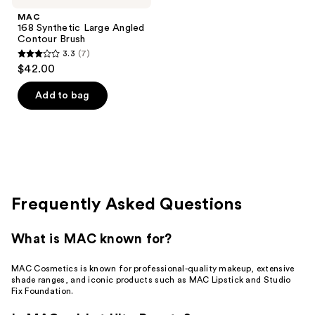
MAC
168 Synthetic Large Angled
Contour Brush
3.3
(7)
3.3
$42.00
out
of
Add to bag
5
stars
;
7
reviews
Frequently Asked Questions
What is MAC known for?
MAC Cosmetics is known for professional-quality makeup, extensive
shade ranges, and iconic products such as MAC Lipstick and Studio
Fix Foundation.