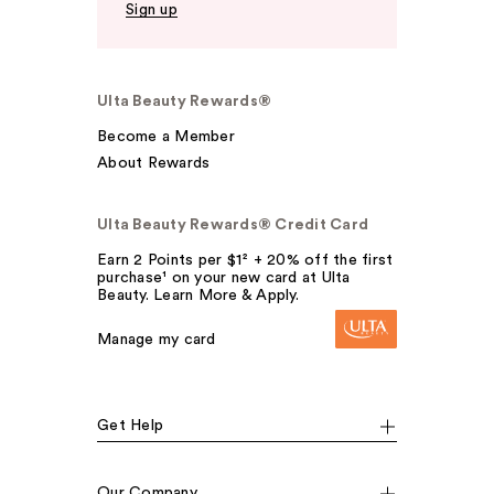
Sign up
Ulta Beauty Rewards®
Become a Member
About Rewards
Ulta Beauty Rewards® Credit Card
Earn 2 Points per $1² + 20% off the first
purchase¹ on your new card at Ulta
Beauty. Learn More & Apply.
Manage my card
Get Help
Our Company