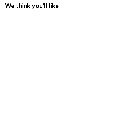
We think you'll like