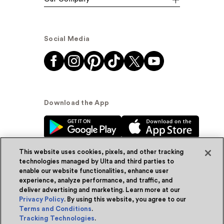
Social Media
Download the App
This website uses cookies, pixels, and other tracking
technologies managed by Ulta and third parties to
enable our website functionalities, enhance user
experience, analyze performance, and traffic, and
© Ulta Beauty, Inc. 2026
deliver advertising and marketing. Learn more at our
Privacy Policy
. By using this website, you agree to our
Powered by Quazi™
Privacy Policy
Terms and Conditions
.
Tracking Technologies
.
Terms & Conditions
Accessibility
Sitemap