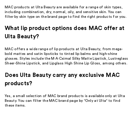
MAC products at Ulta Beauty are available for a range of skin types,
including combination, dry, normal, oily, and sensitive skin. You can
filter by skin type on the brand page to find the right products for you.
What lip product options does MAC offer at
Ulta Beauty?
MAC offers a wide range of lip products at Ulta Beauty, from mega-
bold mattes and satin lipsticks to tinted lip balms and high-shine
glosses. Styles include the M·A·Cximal Silky Matte Lipstick, Lustreglass
Sheer-Shine Lipstick, and Lipglass High Shine Lip Gloss, among others.
Does Ulta Beauty carry any exclusive MAC
products?
Yes, a small selection of MAC brand products is available only at Ulta
Beauty. You can filter the MAC brand page by "Only at Ulta" to find
these items.