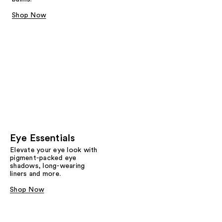
Shop Now
Eye Essentials
Elevate your eye look with
pigment-packed eye
shadows, long-wearing
liners and more.
Shop Now