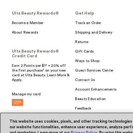
Ulta Beauty Rewards®
Get Help
Become a Member
Track an Order
About Rewards
Shipping and Delivery
Returns
Ulta Beauty Rewards®
Gift Cards
Credit Card
Ways to Shop
Earn 2 Points per $1² + 20% off
the first purchase¹ on your new
Guest Services Center
card at Ulta Beauty. Learn More &
Apply.
Contact Us
Account Enhancements
Manage my card
Beauty Education
Feedback
This website uses cookies, pixels, and other tracking technologies
our website functionalities, enhance user experience, analyze perfo
and marketing. Learn more at our
Privacy Policy
. By using this web