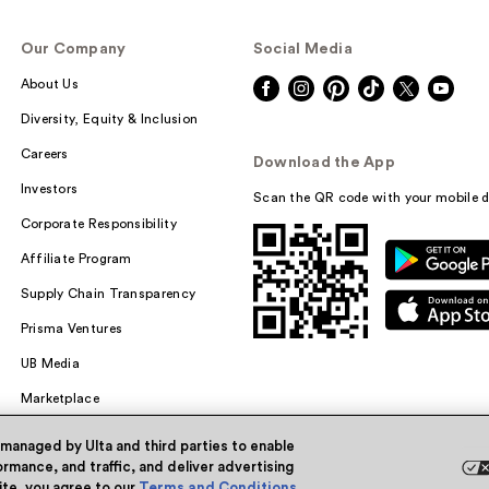
Our Company
Social Media
About Us
Diversity, Equity & Inclusion
Careers
Download the App
Investors
Scan the QR code with your mobile d
Corporate Responsibility
Affiliate Program
Supply Chain Transparency
Prisma Ventures
UB Media
Marketplace
 managed by Ulta and third parties to enable
rmance, and traffic, and deliver advertising
site, you agree to our
Terms and Conditions
.