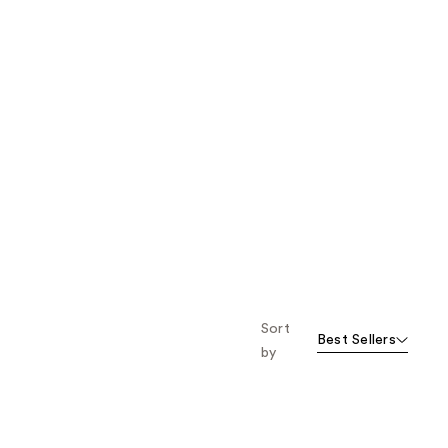
Sort
Best Sellers
by