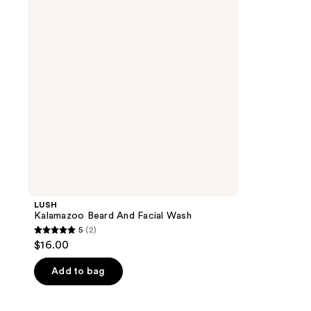
Facial
Wash
LUSH
Kalamazoo Beard And Facial Wash
5
(2)
5
$16.00
out
of
Add to bag
5
stars