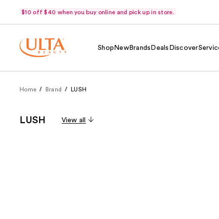
$10 off $40 when you buy online and pick up in store.
Shop
New
Brands
Deals
Discover
Servic
Home
Brand
LUSH
LUSH
View all