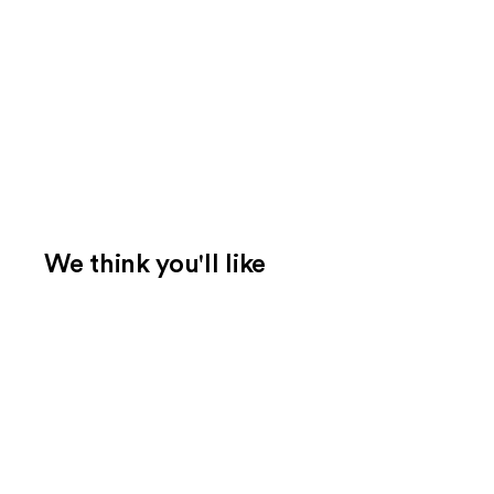
We think you'll like