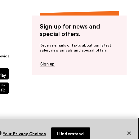
Sign up for news and
special offers.
Receive emails or texts about our latest
sales, new arrivals and special offers.
evice.
Sign up
Your Privacy Choices
I Understand