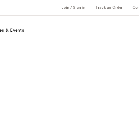
Join / Sign in
Track an Order
Co
es & Events