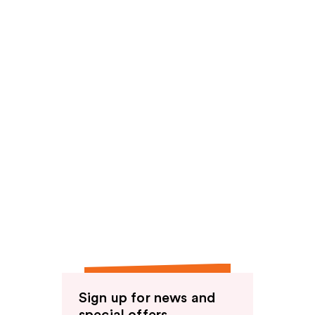
reviews
Sign up for news and