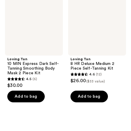
MIN
Deluxe
Express
Medium
Dark
2
Self-
Piece
Tanning
Self-
Smoothing
Tanning
Body
Kit
Mask
2
Piece
Kit
Loving Tan
Loving Tan
10 MIN Express Dark Self-
8 HR Deluxe Medium 2
Tanning Smoothing Body
Piece Self-Tanning Kit
Mask 2 Piece Kit
4.6
(12)
4.6
4.5
(6)
$26.00
($33 value)
4.5
out
$30.00
out
of
of
Add to bag
Add to bag
5
5
stars
stars
;
;
12
6
reviews