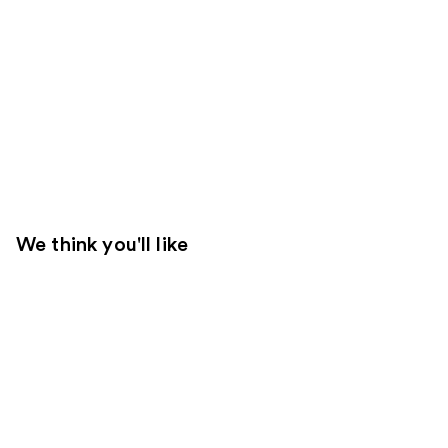
We think you'll like