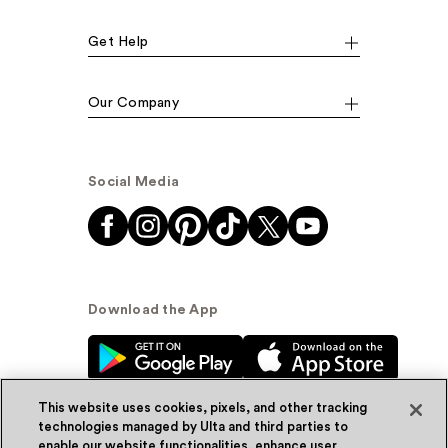
Get Help
Our Company
Social Media
Download the App
This website uses cookies, pixels, and other tracking
technologies managed by Ulta and third parties to
enable our website functionalities, enhance user