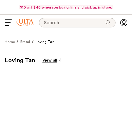
$10 off $40 when you buy online and pick up in store.
Search
Home
Brand
Loving Tan
Loving Tan
View all