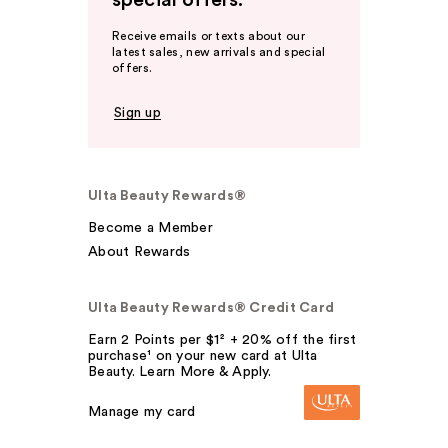
special offers.
Receive emails or texts about our
latest sales, new arrivals and special
offers.
Sign up
Ulta Beauty Rewards®
Become a Member
About Rewards
Ulta Beauty Rewards® Credit Card
Earn 2 Points per $1² + 20% off the first
purchase¹ on your new card at Ulta
Beauty. Learn More & Apply.
Manage my card