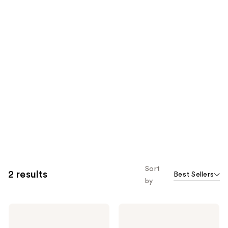
Sort
2 results
Best Sellers
by
Loving
Loving
Tan
Tan
10
8 HR