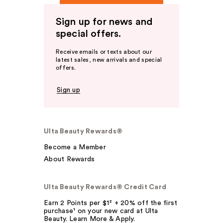
Sign up for news and
special offers.
Receive emails or texts about our
latest sales, new arrivals and special
offers.
Sign up
Ulta Beauty Rewards®
Become a Member
About Rewards
Ulta Beauty Rewards® Credit Card
Earn 2 Points per $1² + 20% off the first
purchase¹ on your new card at Ulta
Beauty. Learn More & Apply.