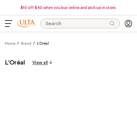
$10 off $40 when you buy online and pick up in store.
Search
Home
Brand
L'Oréal
L'Oréal
View all