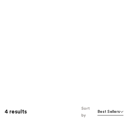
Sort
4 results
Best Sellers
by