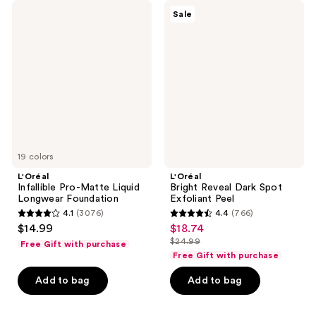
L'Oréal
L'Oréal
Sale
Infallible
Bright
Pro-
Reveal
Matte
Dark
Liquid
Spot
Longwear
Exfoliant
Foundation
Peel
19 colors
L'Oréal
L'Oréal
Infallible Pro-Matte Liquid
Bright Reveal Dark Spot
Longwear Foundation
Exfoliant Peel
4.1
(3076)
4.4
(766)
4.1
4.4
$14.99
$18.74
sale
out
out
$24.99
Free Gift with purchase
price
list
of
of
Free Gift with purchase
$18.74
price
5
5
Add to bag
Add to bag
$24.99
stars
stars
;
;