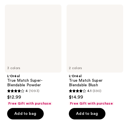
3076
766
L'Oréal
L'Oréal
reviews
reviews
True
True
Match
Match
Super-
Super
Blendable
Blendable
Powder
Blush
3 colors
2 colors
L'Oréal
L'Oréal
True Match Super-
True Match Super
Blendable Powder
Blendable Blush
4
(1093)
4.1
(590)
4
4.1
$12.99
$14.99
out
out
Free Gift with purchase
Free Gift with purchase
of
of
Add to bag
Add to bag
5
5
stars
stars