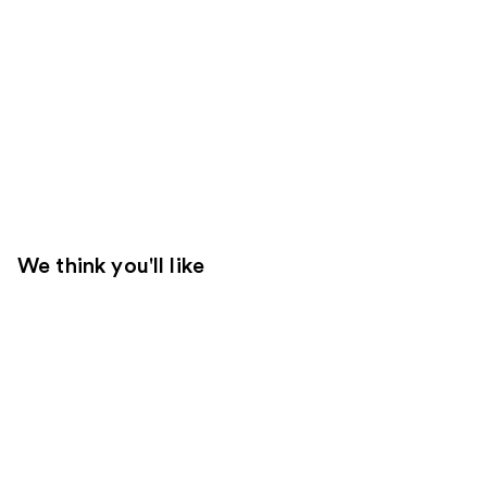
We think you'll like