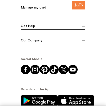
Manage my card
Get Help
Our Company
Social Media
Download the App