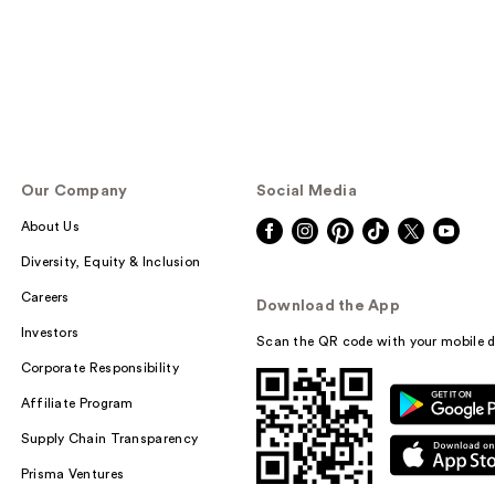
Our Company
Social Media
About Us
Diversity, Equity & Inclusion
Careers
Download the App
Investors
Scan the QR code with your mobile d
Corporate Responsibility
Affiliate Program
Supply Chain Transparency
Prisma Ventures