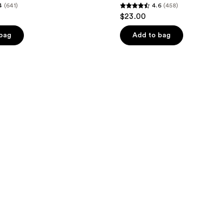
4
(641)
4.6
(458)
4.6
$23.00
out
of
 bag
Add to bag
5
stars
;
458
reviews