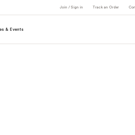
Join / Sign in
Track an Order
Co
es & Events