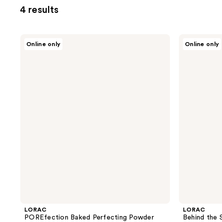
4 results
LORAC
LORAC
Online only
Online only
POREfection
Behind
Baked
the
Perfecting
Scenes
Powder
Eye
Primer
LORAC
LORAC
POREfection Baked Perfecting Powder
Behind the 