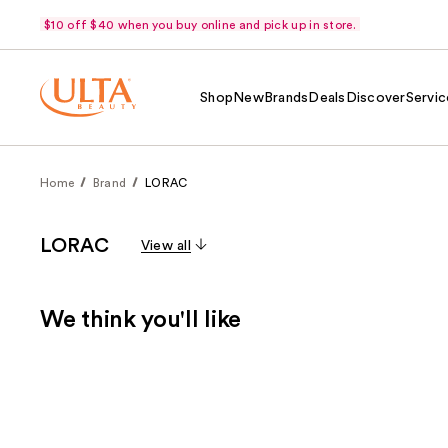
$10 off $40 when you buy online and pick up in store.
Shop
New
Brands
Deals
Discover
Servic
Home
Brand
LORAC
LORAC
View all
We think you'll like