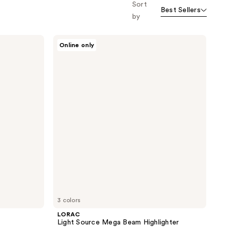
Sort
Best Sellers
by
LORAC
Online only
Light
Source
Mega
Beam
Highlighter
3 colors
LORAC
Light Source Mega Beam Highlighter