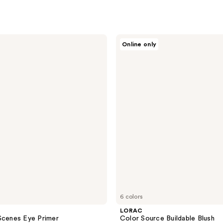
LORAC
Online only
Color
Source
Buildable
Blush
6 colors
LORAC
Scenes Eye Primer
Color Source Buildable Blush