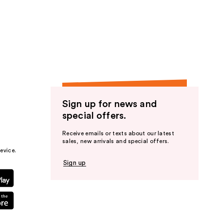
Sign up for news and
special offers.
Receive emails or texts about our latest
sales, new arrivals and special offers.
evice.
Sign up