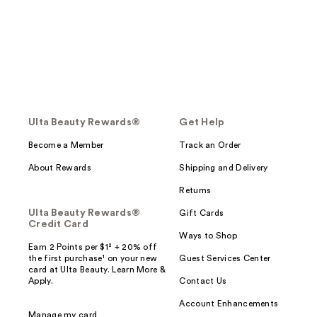
Ulta Beauty Rewards®
Get Help
Become a Member
Track an Order
About Rewards
Shipping and Delivery
Returns
Ulta Beauty Rewards®
Gift Cards
Credit Card
Ways to Shop
Earn 2 Points per $1² + 20% off
the first purchase¹ on your new
Guest Services Center
card at Ulta Beauty. Learn More &
Apply.
Contact Us
Account Enhancements
Manage my card