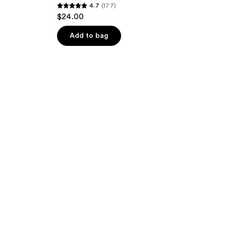
4.7
(177)
4.7
$24.00
out
of
Add to bag
5
stars
;
177
reviews