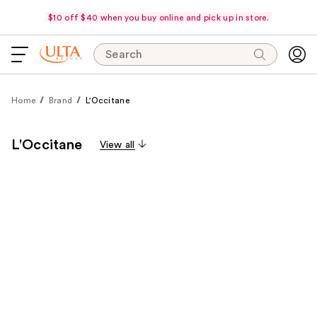
$10 off $40 when you buy online and pick up in store.
Search
Home
Brand
L'Occitane
L'Occitane
View all