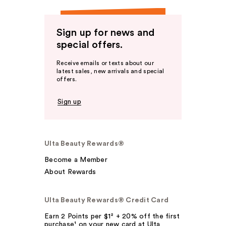
Sign up for news and
special offers.
Receive emails or texts about our
latest sales, new arrivals and special
offers.
Sign up
Ulta Beauty Rewards®
Become a Member
About Rewards
Ulta Beauty Rewards® Credit Card
Earn 2 Points per $1² + 20% off the first
purchase¹ on your new card at Ulta