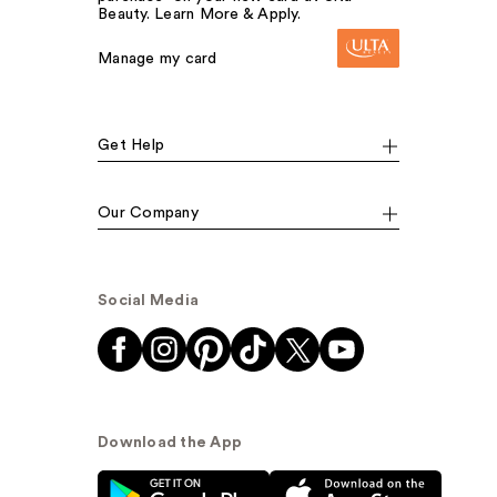
Beauty. Learn More & Apply.
Manage my card
Get Help
Our Company
Social Media
Download the App