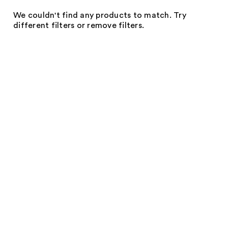
We couldn't find any products to match. Try
different filters or remove filters.