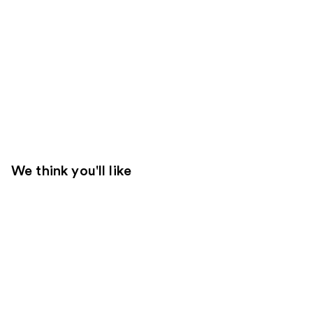
We think you'll like