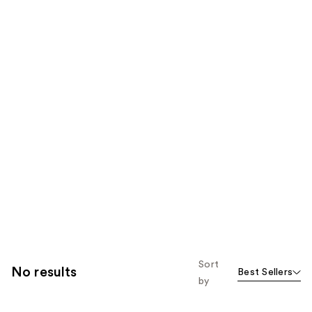
Sort
No results
Best Sellers
by