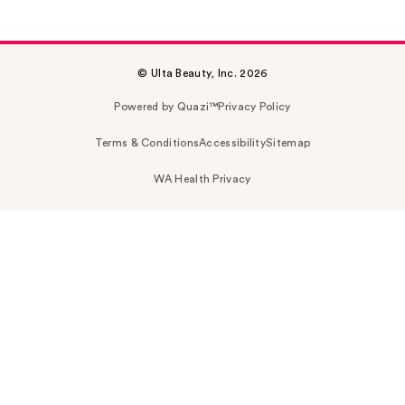
© Ulta Beauty, Inc. 2026
Powered by Quazi™
Privacy Policy
Terms & Conditions
Accessibility
Sitemap
WA Health Privacy