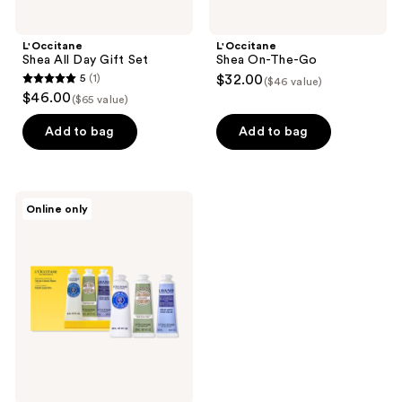
L'Occitane
L'Occitane
Shea All Day Gift Set
Shea On-The-Go
5
(1)
$32.00
($46 value)
5
$46.00
($65 value)
out
of
Add to bag
Add to bag
5
stars
;
L'Occitane
Online only
1
Hand
Cream
reviews
Favorites
Collection