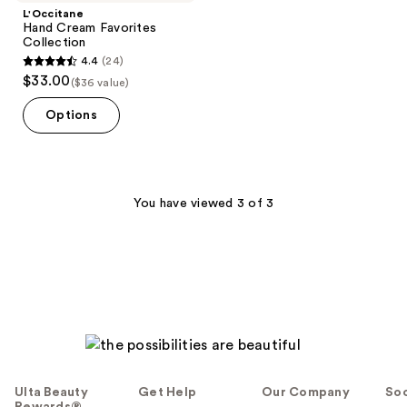
L'Occitane
Hand Cream Favorites
Collection
4.4
(24)
4.4
$33.00
($36 value)
out
of
Options
5
stars
;
24
You have viewed 3 of 3
reviews
Ulta Beauty
Get Help
Our Company
Soc