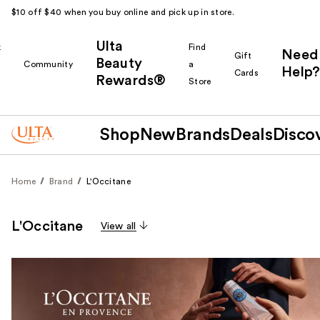
$10 off $40 when you buy online and pick up in store.
Ulta
k
Find
Need
Gift
Beauty
Community
a
Help?
Cards
Rewards®
r
Store
Shop
New
Brands
Deals
Disco
Home
Brand
L'Occitane
L'Occitane
View all