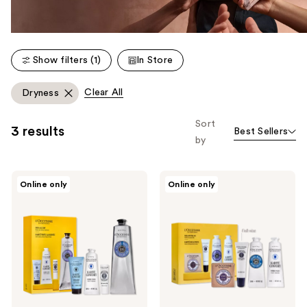
Show filters (1)
In Store
Clear All
Dryness
Sort
3 results
Best Sellers
by
L'Occitane
L'Occitane
Online only
Online only
Shea
Shea
All
On-
Day
The-
Gift
Go
Set