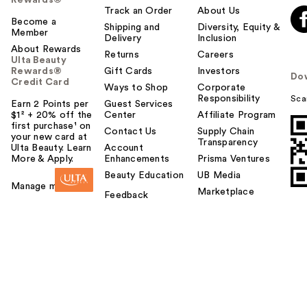
Rewards®
Track an Order
About Us
Become a
Shipping and
Diversity, Equity &
Member
Delivery
Inclusion
About Rewards
Returns
Careers
Ulta Beauty
Rewards®
Gift Cards
Investors
Do
Credit Card
Ways to Shop
Corporate
Responsibility
Sca
Earn 2 Points per
Guest Services
$1² + 20% off the
Center
Affiliate Program
first purchase¹ on
Contact Us
Supply Chain
your new card at
Transparency
Ulta Beauty. Learn
Account
More & Apply.
Enhancements
Prisma Ventures
Beauty Education
UB Media
Manage my card
Marketplace
Feedback