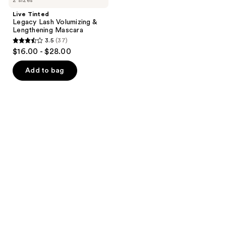
Live Tinted
Legacy Lash Volumizing &
Lengthening Mascara
3.5
(37)
3.5
$16.00 - $28.00
out
of
Add to bag
5
stars
;
37
reviews