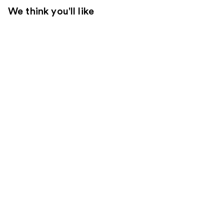
We think you'll like