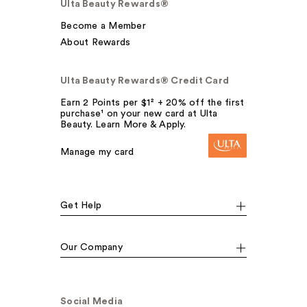
Ulta Beauty Rewards®
Become a Member
About Rewards
Ulta Beauty Rewards® Credit Card
Earn 2 Points per $1² + 20% off the first
purchase¹ on your new card at Ulta
Beauty. Learn More & Apply.
Manage my card
Get Help
Our Company
Social Media