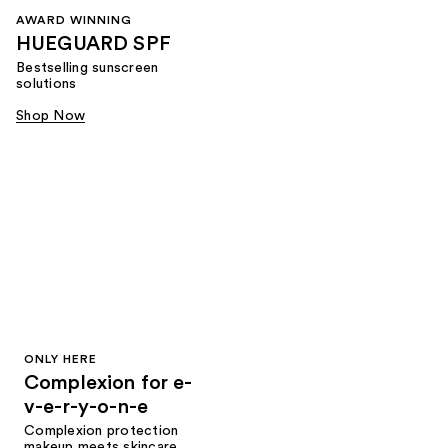
AWARD WINNING
HUEGUARD SPF
Bestselling sunscreen
solutions
Shop Now
ONLY HERE
Complexion for e-
v-e-r-y-o-n-e
Complexion protection
makeup meets skincare,