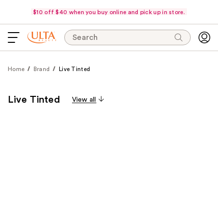
$10 off $40 when you buy online and pick up in store.
Search
Home
Brand
Live Tinted
Live Tinted
View all