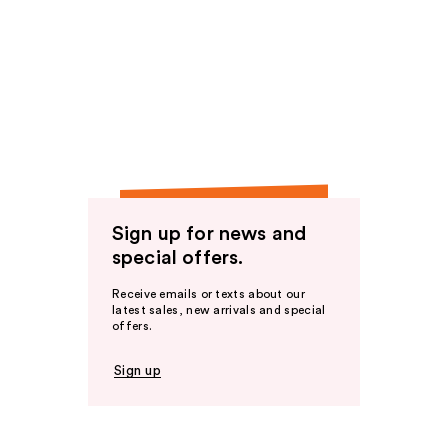
Sign up for news and
special offers.
Receive emails or texts about our
latest sales, new arrivals and special
offers.
Sign up