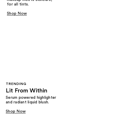
for all tints.
Shop Now
TRENDING
Lit From Within
Serum powered highlighter
and radiant liquid blush.
Shop Now