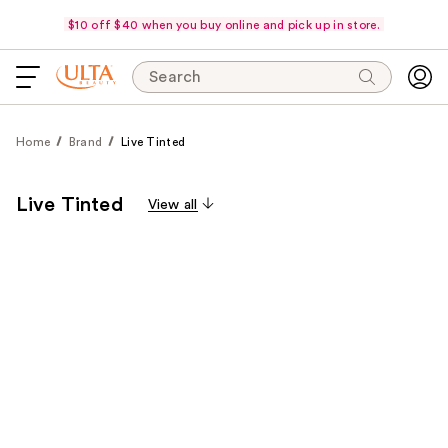
$10 off $40 when you buy online and pick up in store.
Search
Home
Brand
Live Tinted
Live Tinted
View all