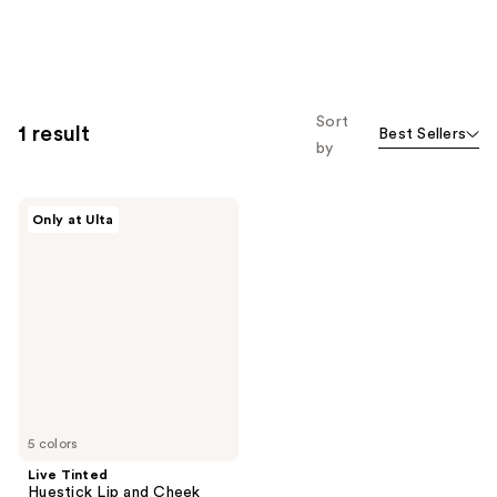
Sort
1 result
Best Sellers
by
Live
Only at Ulta
Tinted
Huestick
Lip
and
Cheek
Multistick
5 colors
Live Tinted
Huestick Lip and Cheek