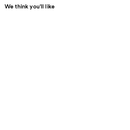
We think you'll like