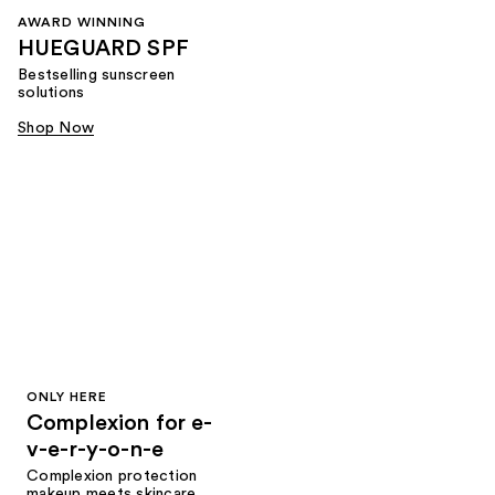
AWARD WINNING
HUEGUARD SPF
Bestselling sunscreen
solutions
Shop Now
ONLY HERE
Complexion for e-
v-e-r-y-o-n-e
Complexion protection
makeup meets skincare,