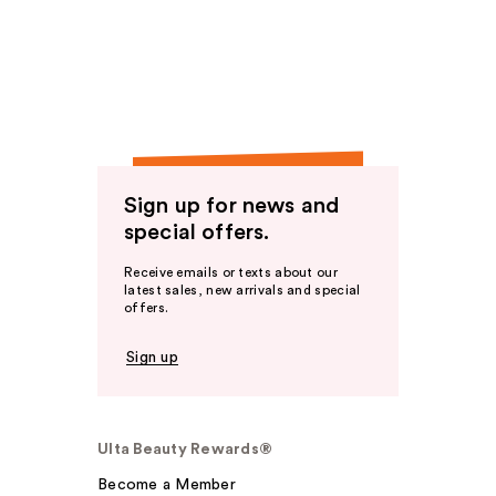
Sign up for news and
special offers.
Receive emails or texts about our
latest sales, new arrivals and special
offers.
Sign up
Ulta Beauty Rewards®
Become a Member