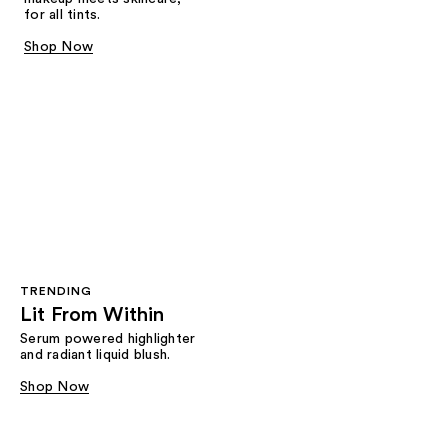
for all tints.
Shop Now
TRENDING
Lit From Within
Serum powered highlighter
and radiant liquid blush.
Shop Now