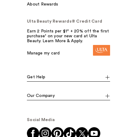
About Rewards
Ulta Beauty Rewards® Credit Card
Earn 2 Points per $1² + 20% off the first
purchase¹ on your new card at Ulta
Beauty. Learn More & Apply.
Manage my card
Get Help
Our Company
Social Media