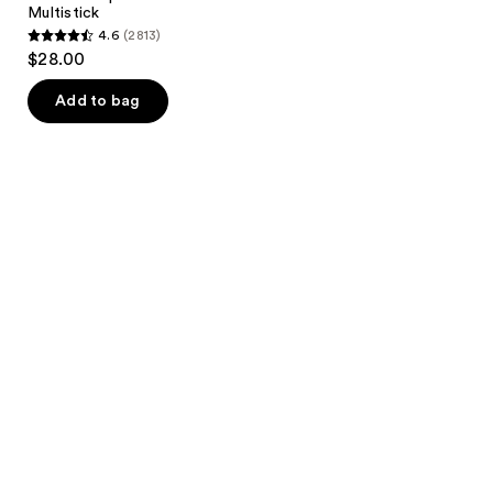
Multistick
4.6
(2813)
4.6
$28.00
out
of
Add to bag
5
stars
;
2813
reviews