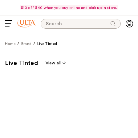
$10 off $40 when you buy online and pick up in store.
Search
Home
Brand
Live Tinted
Live Tinted
View all