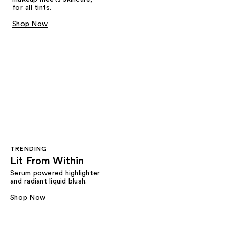
for all tints.
Shop Now
TRENDING
Lit From Within
Serum powered highlighter
and radiant liquid blush.
Shop Now