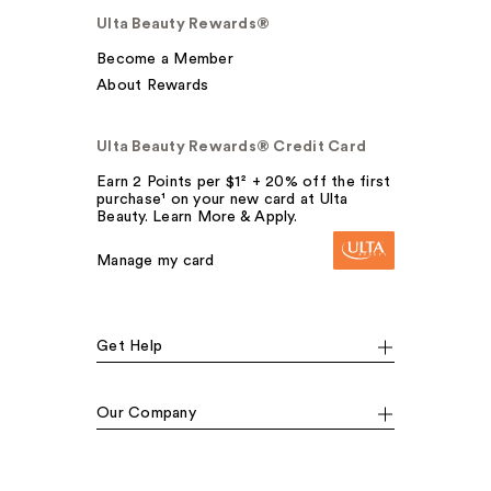
Ulta Beauty Rewards®
Become a Member
About Rewards
Ulta Beauty Rewards® Credit Card
Earn 2 Points per $1² + 20% off the first
purchase¹ on your new card at Ulta
Beauty. Learn More & Apply.
Manage my card
Get Help
Our Company