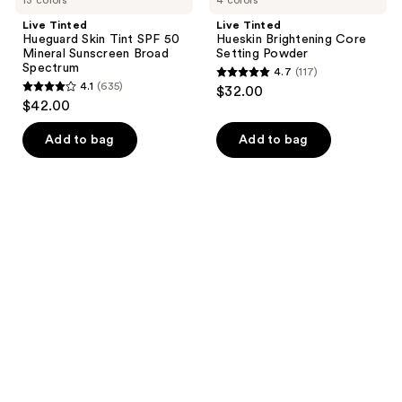
Live Tinted
Live Tinted
Hueguard Skin Tint SPF 50
Hueskin Brightening Core
Mineral Sunscreen Broad
Setting Powder
Spectrum
4.7
(117)
4.7
4.1
(635)
$32.00
4.1
out
$42.00
out
of
of
Add to bag
Add to bag
5
5
stars
stars
;
;
117
635
reviews
reviews