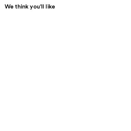
We think you'll like