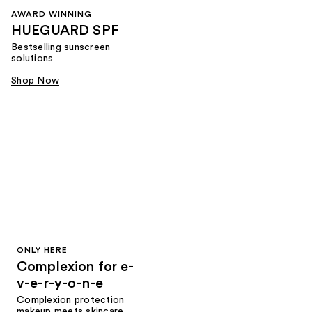
AWARD WINNING
HUEGUARD SPF
Bestselling sunscreen
solutions
Shop Now
ONLY HERE
Complexion for e-
v-e-r-y-o-n-e
Complexion protection
makeup meets skincare,