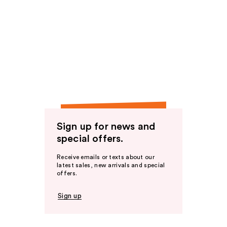
Sign up for news and
special offers.
Receive emails or texts about our
latest sales, new arrivals and special
offers.
Sign up