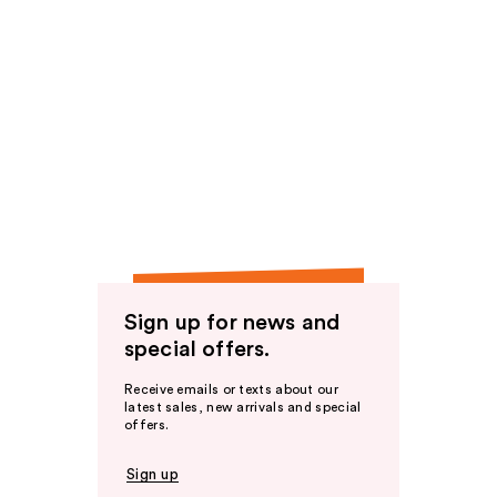
Sign up for news and
special offers.
Receive emails or texts about our
latest sales, new arrivals and special
offers.
Sign up