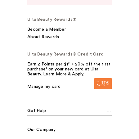
Ulta Beauty Rewards®
Become a Member
About Rewards
Ulta Beauty Rewards® Credit Card
Earn 2 Points per $1² + 20% off the first
purchase¹ on your new card at Ulta
Beauty. Learn More & Apply.
Manage my card
Get Help
Our Company