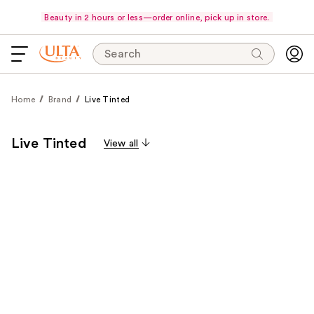
Beauty in 2 hours or less—order online, pick up in store.
Search
Home
Brand
Live Tinted
Live Tinted
View all