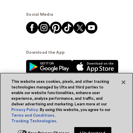
Social Media
Download the App
This website uses cookies, pixels, and other tracking
technologies managed by Ulta and third parties to
enable our website functionalities, enhance user
experience, analyze performance, and traffic, and
© Ulta Beauty, Inc. 2026
deliver advertising and marketing. Learn more at our
Privacy Policy
. By using this website, you agree to our
Powered by Quazi™
Privacy Policy
Terms and Conditions
.
Tracking Technologies
.
Terms & Conditions
Accessibility
Sitemap