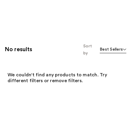
Sort
No results
Best Sellers
by
We couldn't find any products to match. Try
different filters or remove filters.