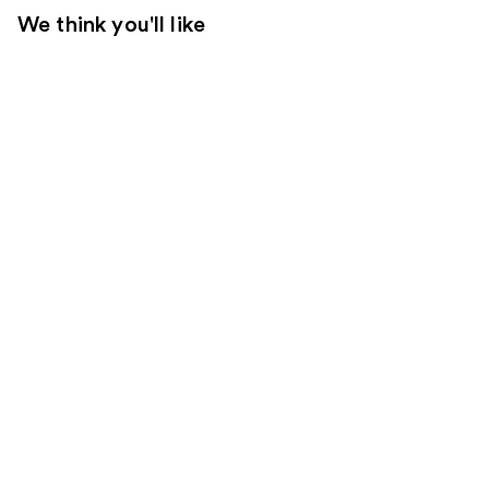
We think you'll like