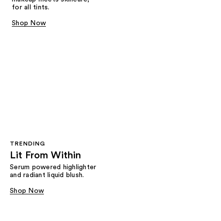
for all tints.
Shop Now
TRENDING
Lit From Within
Serum powered highlighter
and radiant liquid blush.
Shop Now