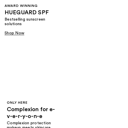
AWARD WINNING
HUEGUARD SPF
Bestselling sunscreen
solutions
Shop Now
ONLY HERE
Complexion for e-
v-e-r-y-o-n-e
Complexion protection
makeup meets skincare,