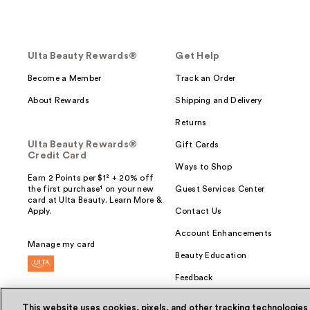
Ulta Beauty Rewards®
Get Help
Become a Member
Track an Order
About Rewards
Shipping and Delivery
Returns
Ulta Beauty Rewards®
Gift Cards
Credit Card
Ways to Shop
Earn 2 Points per $1² + 20% off
the first purchase¹ on your new
Guest Services Center
card at Ulta Beauty. Learn More &
Apply.
Contact Us
Account Enhancements
Manage my card
Beauty Education
Feedback
This website uses cookies, pixels, and other tracking technologies