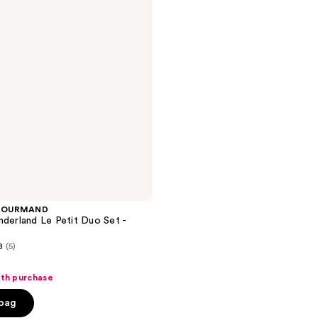
GOURMAND
nderland Le Petit Duo Set -
8
(5)
ith purchase
 bag