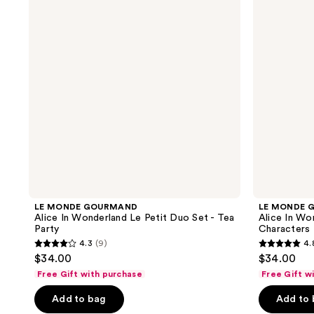
In
In
Wonderland
Wonderland
Le
Le
Petit
Petit
Duo
Duo
Set
Set
-
-
Tea
Characters
Party
LE MONDE GOURMAND
LE MONDE 
Alice In Wonderland Le Petit Duo Set - Tea
Alice In Wo
Party
Characters
4.3
(9)
4.
4.3
4.8
$34.00
$34.00
out
out
Free Gift with purchase
Free Gift w
of
of
Add to bag
Add to
5
5