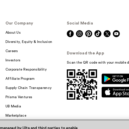
Our Company
Social Media
About Us
Diversity, Equity & Inclusion
Careers
Download the App
Investors
Scan the QR code with your mobile d
Corporate Responsibility
Affiliate Program
Supply Chain Transparency
Prisma Ventures
UB Media
Marketplace
 managed by Ulta and third parties to enable