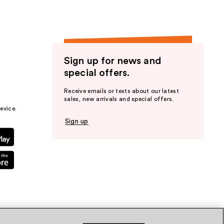
Sign up for news and
special offers.
Receive emails or texts about our latest
sales, new arrivals and special offers.
evice.
Sign up