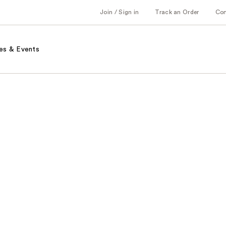
Join / Sign in
Track an Order
Co
es & Events