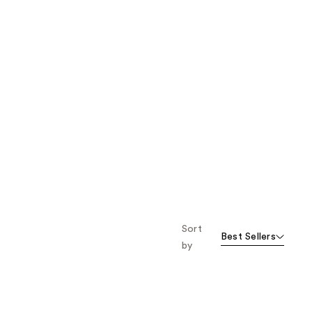
Sort
Best Sellers
by