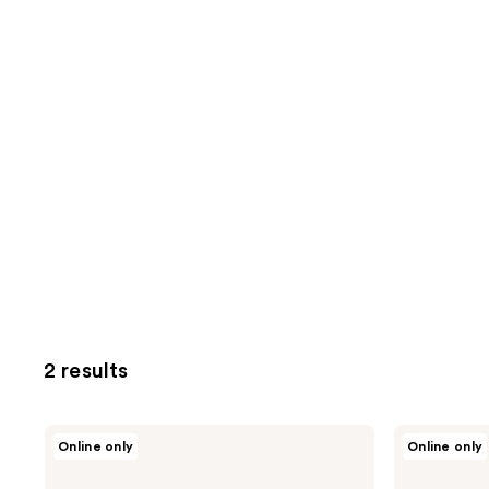
2 results
LE
LE
Online only
Online only
MONDE
MONDE
GOURMAND
GOURMAND
Alice
Alice