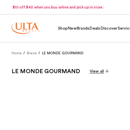
$10 off $40 when you buy online and pick up in store.
Shop
New
Brands
Deals
Discover
Servic
Home
Brand
LE MONDE GOURMAND
LE MONDE GOURMAND
View all