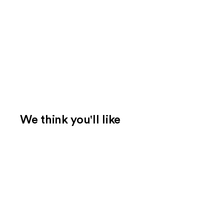
We think you'll like