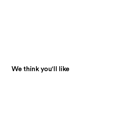
We think you'll like