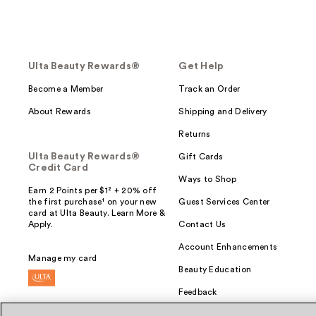
Ulta Beauty Rewards®
Get Help
Become a Member
Track an Order
About Rewards
Shipping and Delivery
Returns
Ulta Beauty Rewards®
Gift Cards
Credit Card
Ways to Shop
Earn 2 Points per $1² + 20% off
the first purchase¹ on your new
Guest Services Center
card at Ulta Beauty. Learn More &
Apply.
Contact Us
Account Enhancements
Manage my card
Beauty Education
Feedback