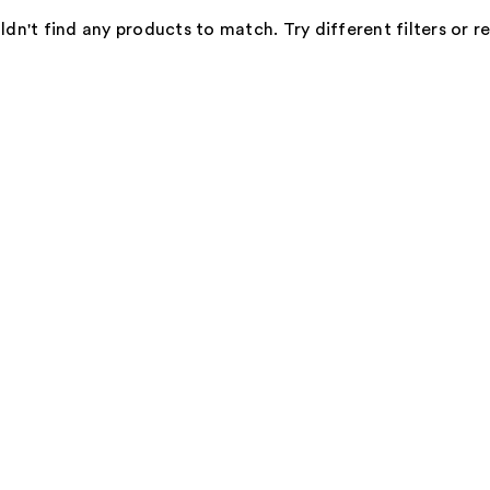
dn't find any products to match. Try different filters or 