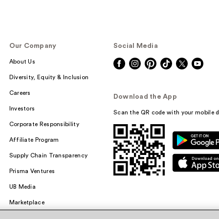
Our Company
Social Media
About Us
Diversity, Equity & Inclusion
Careers
Download the App
Investors
Scan the QR code with your mobile d
Corporate Responsibility
Affiliate Program
Supply Chain Transparency
Prisma Ventures
UB Media
Marketplace