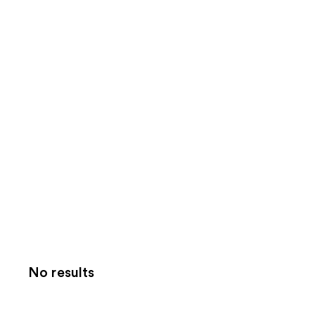
No results