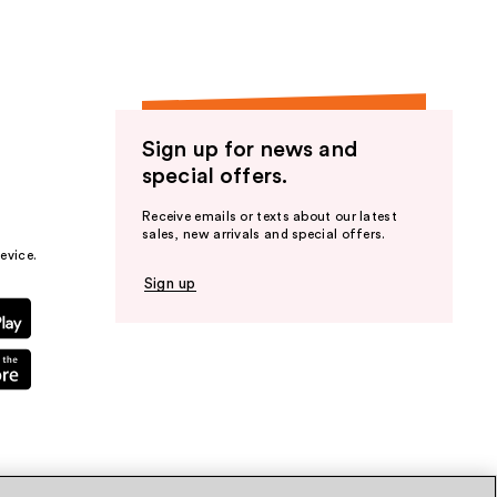
Sign up for news and
special offers.
Receive emails or texts about our latest
sales, new arrivals and special offers.
evice.
Sign up