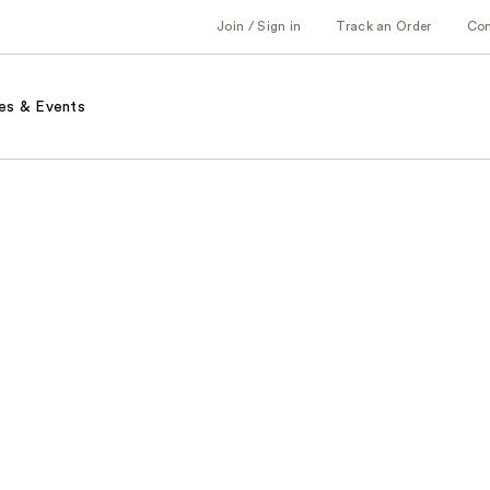
Join / Sign in
Track an Order
Co
es & Events