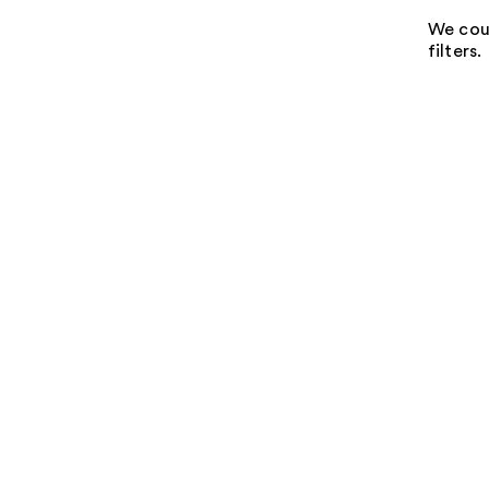
We coul
filters.