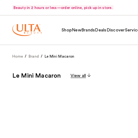
Beauty in 2 hours or less—order online, pick up in store.
Shop
New
Brands
Deals
Discover
Servic
Home
Brand
Le Mini Macaron
Le Mini Macaron
View all