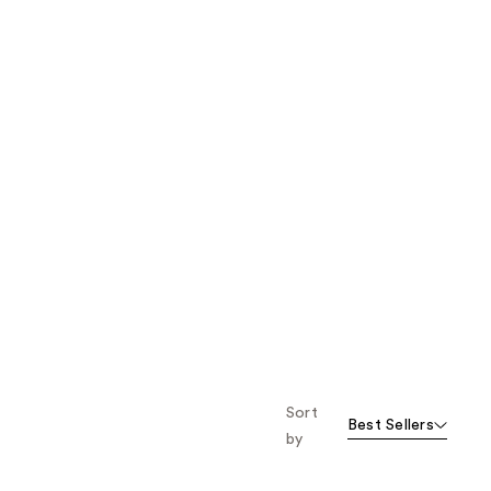
Sort
Best Sellers
by