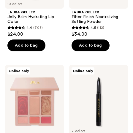
10 colors
LAURA GELLER
LAURA GELLER
Jelly Balm Hydrating Lip
Filter Finish Neutralizing
Color
Setting Powder
4.4
(708)
4.5
(112)
4.4
4.5
$24.00
$34.00
out
out
of
of
Add to bag
Add to bag
5
5
stars
stars
;
;
LAURA
LAURA
Online only
Online only
708
112
GELLER
GELLER
Best
Kajal
reviews
reviews
of
Longwear
the
Eyeliner
Best
Cream
Full
Face
Basics
Palette
7 colors