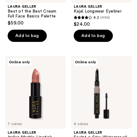
LAURA GELLER
LAURA GELLER
Best of the Best Cream
Kajal Longwear Eyeliner
Full Face Basics Palette
4.2
(486)
4.2
$59.00
$24.00
out
of
Add to bag
Add to bag
5
stars
;
LAURA
LAURA
Online only
Online only
486
GELLER
GELLER
Italian
Sculpt-
reviews
Marble
n-
Lipstick
Stay
Waterproof
Brow
Pencil
&
Gel
7 colors
4 colors
LAURA GELLER
LAURA GELLER