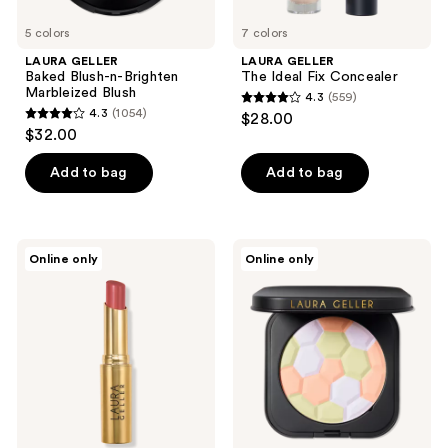
5 colors
7 colors
LAURA GELLER
LAURA GELLER
Baked Blush-n-Brighten
The Ideal Fix Concealer
Marbleized Blush
4.3
(559)
4.3
4.3
(1054)
$28.00
4.3
out
$32.00
out
of
of
Add to bag
Add to bag
5
5
stars
stars
;
;
559
LAURA
LAURA
Online only
Online only
1054
GELLER
GELLER
reviews
Jelly
Filter
reviews
Balm
Finish
Hydrating
Neutralizing
Lip
Setting
Color
Powder