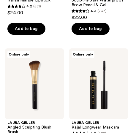
Italian Marble Lipstick
Sculpt-n-Stay Waterproof
Brow Pencil & Gel
4.2
(531)
4.2
4.3
(237)
$24.00
4.3
out
$22.00
out
of
of
Add to bag
Add to bag
5
5
stars
stars
;
;
531
LAURA
LAURA
Online only
Online only
237
GELLER
GELLER
reviews
Angled
Kajal
reviews
Sculpting
Longwear
Blush
Mascara
Brush
LAURA GELLER
LAURA GELLER
Angled Sculpting Blush
Kajal Longwear Mascara
Brush