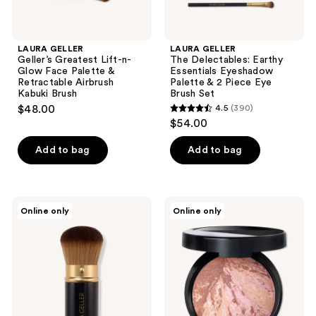
Airbrush
Brush
Kabuki
Set
Brush
LAURA GELLER
LAURA GELLER
Geller’s Greatest Lift-n-
The Delectables: Earthy
Glow Face Palette &
Essentials Eyeshadow
Retractable Airbrush
Palette & 2 Piece Eye
Kabuki Brush
Brush Set
$48.00
4.5
(390)
4.5
$54.00
out
of
Add to bag
Add to bag
5
stars
;
LAURA
LAURA
Online only
Online only
390
GELLER
GELLER
Retractable
Baked
reviews
Airbrush
Bronze-
Kabuki
n-
Brush
Brighten
Multipurpose
Bronzer