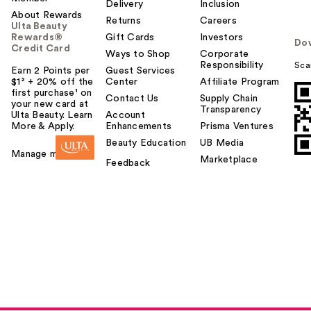
Delivery
Inclusion
About Rewards
Returns
Careers
Ulta Beauty
Rewards®
Gift Cards
Investors
Do
Credit Card
Ways to Shop
Corporate
Responsibility
Sca
Earn 2 Points per
Guest Services
$1² + 20% off the
Center
Affiliate Program
first purchase¹ on
Contact Us
Supply Chain
your new card at
Transparency
Ulta Beauty. Learn
Account
More & Apply.
Enhancements
Prisma Ventures
Beauty Education
UB Media
Manage my card
Marketplace
Feedback