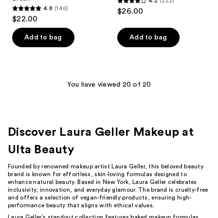
4.2
(222)
4.2
4.8
(146)
$26.00
4.8
out
$22.00
out
of
of
Add to bag
Add to bag
5
5
stars
stars
;
;
222
146
You have viewed 20 of 20
reviews
reviews
Discover Laura Geller Makeup at
Ulta Beauty
Founded by renowned makeup artist Laura Geller, this beloved beauty
brand is known for effortless, skin-loving formulas designed to
enhance natural beauty. Based in New York, Laura Geller celebrates
inclusivity, innovation, and everyday glamour. The brand is cruelty-free
and offers a selection of vegan-friendly products, ensuring high-
performance beauty that aligns with ethical values.
Laura Geller’s standout collection features baked makeup formulas,