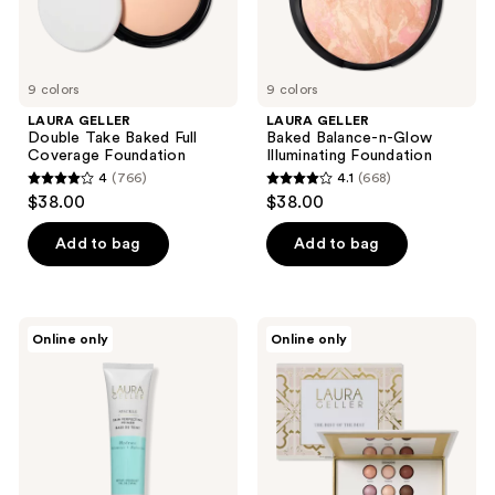
9 colors
9 colors
LAURA GELLER
LAURA GELLER
Double Take Baked Full
Baked Balance-n-Glow
Coverage Foundation
Illuminating Foundation
4
(766)
4.1
(668)
4
4.1
$38.00
$38.00
out
out
of
of
Add to bag
Add to bag
5
5
stars
stars
;
;
LAURA
LAURA
Online only
Online only
766
668
GELLER
GELLER
Spackle
The
reviews
reviews
Skin
Best
Perfecting
of
Primer:
the
Hydrate
Best
Tuscan
Dreams
Palette