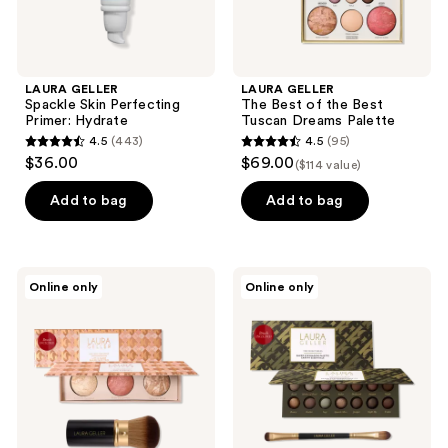
LAURA GELLER
LAURA GELLER
Spackle Skin Perfecting
The Best of the Best
Primer: Hydrate
Tuscan Dreams Palette
4.5
(443)
4.5
(95)
4.5
4.5
$36.00
$69.00
($114 value)
out
out
of
of
Add to bag
Add to bag
5
5
stars
stars
;
;
LAURA
LAURA
Online only
Online only
443
95
GELLER
GELLER
Geller’s
The
reviews
reviews
Greatest
Delectables:
Lift-
Earthy
n-
Essentials
Glow
Eyeshadow
Face
Palette
Palette
& 2
&
Piece
Retractable
Eye