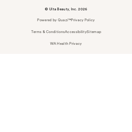
© Ulta Beauty, Inc. 2026
Powered by Quazi™
Privacy Policy
Terms & Conditions
Accessibility
Sitemap
WA Health Privacy