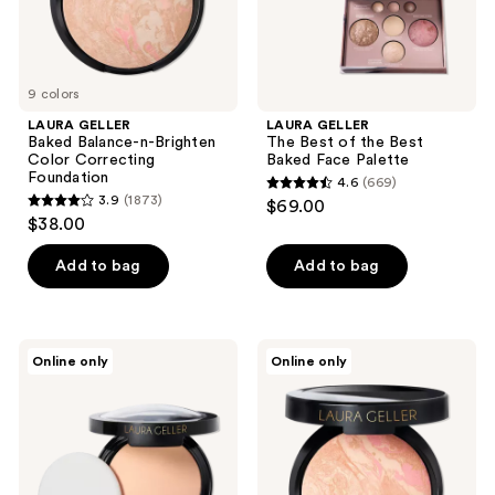
the
Palette
next
and
previous
9 colors
buttons
LAURA GELLER
LAURA GELLER
to
Baked Balance-n-Brighten
The Best of the Best
navigate
Color Correcting
Baked Face Palette
Foundation
4.6
(669)
4.6
3.9
(1873)
$69.00
3.9
out
$38.00
out
of
of
Add to bag
Add to bag
5
5
stars
stars
;
;
669
LAURA
LAURA
Online only
Online only
1873
GELLER
GELLER
reviews
Double
Baked
reviews
Take
Balance-
Baked
n-
Full
Glow
Coverage
Illuminating
Foundation
Foundation