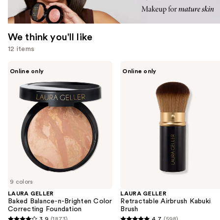
We think you'll like
12 items
Use
LAURA
LAURA
Online only
Online only
GELLER
GELLER
previous
Baked
Retractable
and
Balance-
Airbrush
n-
Kabuki
next
Brighten
Brush
buttons
Color
Correcting
to
Foundation
navigate
the
slides
of
9 colors
the
LAURA GELLER
LAURA GELLER
We
Baked Balance-n-Brighten Color
Retractable Airbrush Kabuki
think
Correcting Foundation
Brush
you'll
3.9
(1873)
4.7
(598)