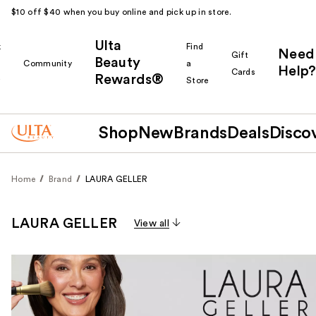
$10 off $40 when you buy online and pick up in store.
Ulta
k
Find
Need
Gift
Beauty
Community
a
Help?
Cards
Rewards®
r
Store
Shop
New
Brands
Deals
Disco
Home
Brand
LAURA GELLER
LAURA GELLER
View all