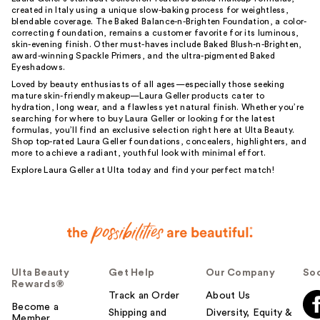
created in Italy using a unique slow-baking process for weightless,
blendable coverage. The Baked Balance-n-Brighten Foundation, a color-
correcting foundation, remains a customer favorite for its luminous,
skin-evening finish. Other must-haves include Baked Blush-n-Brighten,
award-winning Spackle Primers, and the ultra-pigmented Baked
Eyeshadows.
Loved by beauty enthusiasts of all ages—especially those seeking
mature skin-friendly makeup—Laura Geller products cater to
hydration, long wear, and a flawless yet natural finish. Whether you’re
searching for where to buy Laura Geller or looking for the latest
formulas, you’ll find an exclusive selection right here at Ulta Beauty.
Shop top-rated Laura Geller foundations, concealers, highlighters, and
more to achieve a radiant, youthful look with minimal effort.
Explore Laura Geller at Ulta today and find your perfect match!
Ulta Beauty
Get Help
Our Company
Soc
Rewards®
Track an Order
About Us
Become a
Shipping and
Diversity, Equity &
Member