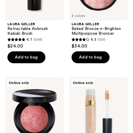
3 colors
LAURA GELLER
LAURA GELLER
Retractable Airbrush
Baked Bronze-n-Brighten
Kabuki Brush
Multipurpose Bronzer
4.7
(598)
4.3
(159)
4.7
4.3
$24.00
$34.00
out
out
of
of
Add to bag
Add to bag
5
5
stars
stars
;
;
LAURA
LAURA
Online only
Online only
598
159
GELLER
GELLER
Baked
The
reviews
reviews
Blush-
Ideal
n-
Fix
Brighten
Concealer
Marbleized
Blush