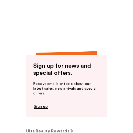
Sign up for news and
special offers.
Receive emails or texts about our
latest sales, new arrivals and special
offers.
Sign up
Ulta Beauty Rewards®