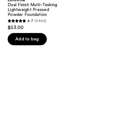
Dual Finish Multi-Tasking
Lightweight Pressed
Powder Foundation
4.7
(3484)
4.7
$53.00
out
of
Add to bag
5
stars
;
3484
reviews