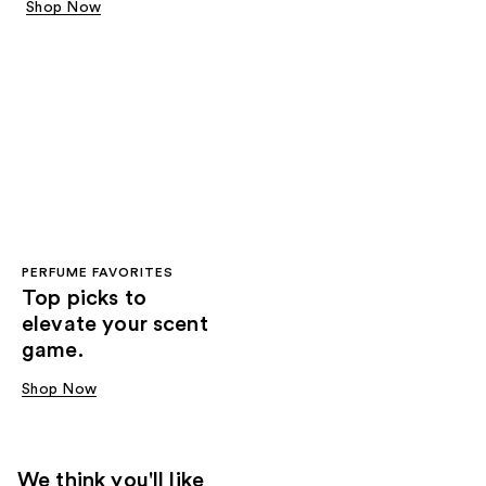
Shop Now
PERFUME FAVORITES
Top picks to
elevate your scent
game.
Shop Now
We think you'll like