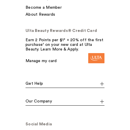
Become a Member
About Rewards
Ulta Beauty Rewards® Credit Card
Earn 2 Points per $1² + 20% off the first
purchase¹ on your new card at Ulta
Beauty. Learn More & Apply.
Manage my card
Get Help
Our Company
Social Media