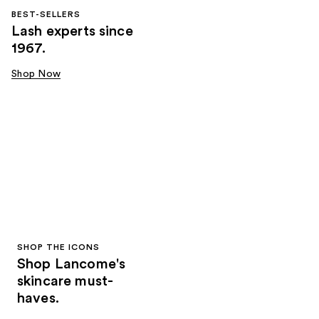
BEST-SELLERS
Lash experts since
1967.
Shop Now
SHOP THE ICONS
Shop Lancome's
skincare must-
haves.