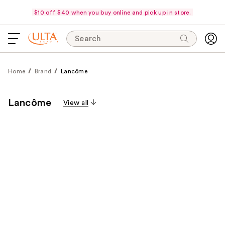
$10 off $40 when you buy online and pick up in store.
Search
Home
Brand
Lancôme
Lancôme
View all