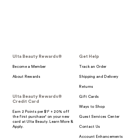
Ulta Beauty Rewards®
Get Help
Become a Member
Track an Order
About Rewards
Shipping and Delivery
Returns
Ulta Beauty Rewards®
Gift Cards
Credit Card
Ways to Shop
Earn 2 Points per $1² + 20% off
the first purchase¹ on your new
Guest Services Center
card at Ulta Beauty. Learn More &
Apply.
Contact Us
Account Enhancements