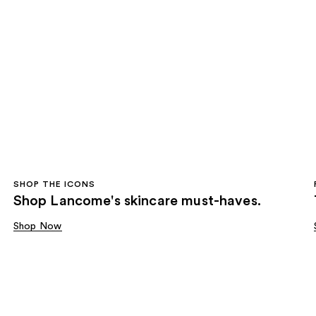
SHOP THE ICONS
Shop Lancome's skincare must-haves.
Shop Now