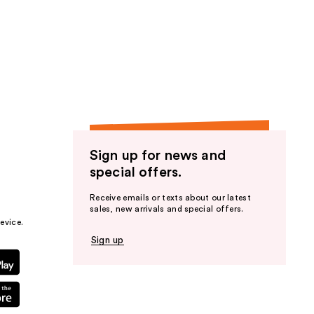
Sign up for news and
special offers.
Receive emails or texts about our latest
sales, new arrivals and special offers.
evice.
Sign up