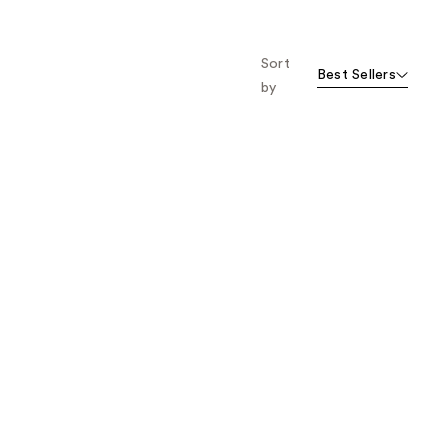
Sort
Best Sellers
by