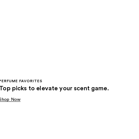
PERFUME FAVORITES
Top picks to elevate your scent game.
Shop Now