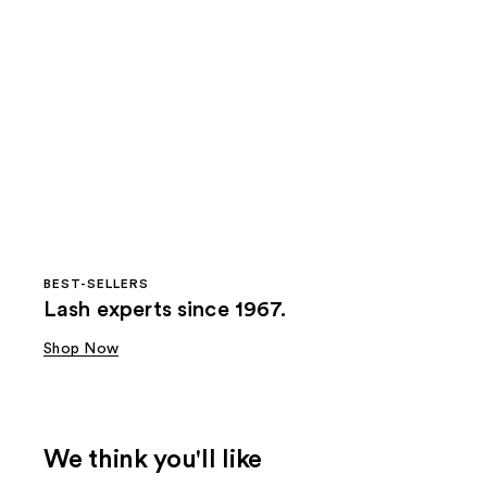
BEST-SELLERS
Lash experts since 1967.
Shop Now
We think you'll like