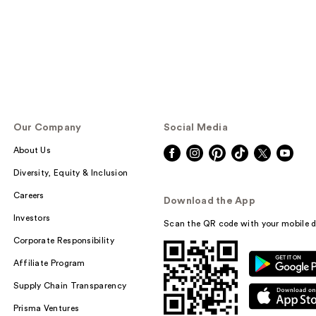
Our Company
Social Media
About Us
Diversity, Equity & Inclusion
Careers
Download the App
Investors
Scan the QR code with your mobile d
Corporate Responsibility
Affiliate Program
Supply Chain Transparency
Prisma Ventures