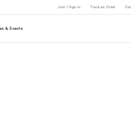
Join / Sign in
Track an Order
Co
es & Events