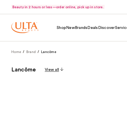
Beauty in 2 hours or less—order online, pick up in store.
Shop
New
Brands
Deals
Discover
Servic
Home
Brand
Lancôme
Lancôme
View all