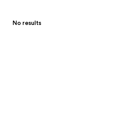
No results