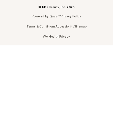
© Ulta Beauty, Inc. 2026
Powered by Quazi™
Privacy Policy
Terms & Conditions
Accessibility
Sitemap
WA Health Privacy