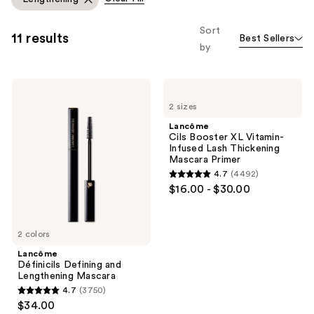
you
to
Sort
11 results
Best Sellers
filter
by
product
listing
Lancôme
Lancôme
results.
Définicils
Cils
Please
2 sizes
Defining
Booster
and
XL
use
Lancôme
Lengthening
Vitamin-
Cils Booster XL Vitamin-
the
Mascara
Infused
Infused Lash Thickening
Lash
next
Mascara Primer
Thickening
and
4.7
(4492)
Mascara
4.7
$16.00 - $30.00
Primer
previous
out
buttons
of
to
5
2 colors
navigate
stars
Lancôme
;
Définicils Defining and
Lengthening Mascara
4492
4.7
(3750)
4.7
reviews
$34.00