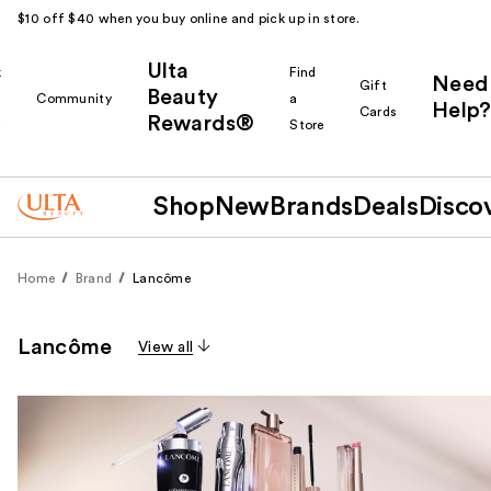
$10 off $40 when you buy online and pick up in store.
Ulta
k
Find
Need
Gift
Beauty
Community
a
Help?
Cards
Rewards®
r
Store
Shop
New
Brands
Deals
Disco
Home
Brand
Lancôme
Lancôme
View all