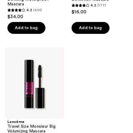
Mascara
4.3
(177)
4.3
4.3
(491)
$16.00
4.3
out
$34.00
out
of
of
Add to bag
Add to bag
5
5
stars
stars
;
;
177
Lancôme
491
Travel
reviews
Size
reviews
Monsieur
Big
Volumizing
Mascara
Lancôme
Travel Size Monsieur Big
Volumizing Mascara