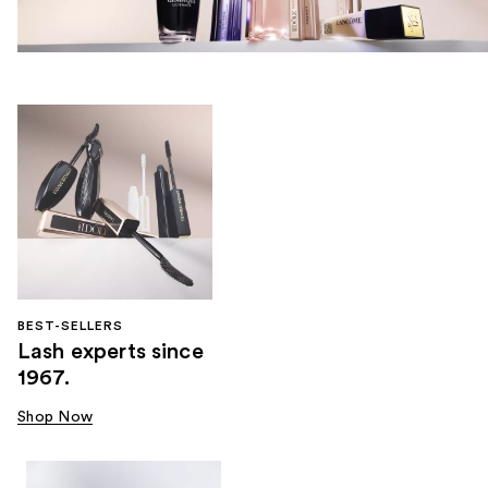
BEST-SELLERS
Lash experts since
1967.
Shop Now