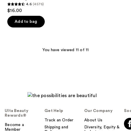
4.6
(4576)
4.6
$16.00
out
of
Add to bag
5
stars
;
4576
You have viewed 11 of 11
reviews
Ulta Beauty
Get Help
Our Company
Soc
Rewards®
Track an Order
About Us
Become a
Shipping and
Diversity, Equity &
Member