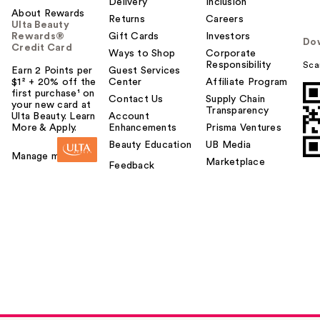
Delivery
Inclusion
About Rewards
Returns
Careers
Ulta Beauty
Rewards®
Gift Cards
Investors
Do
Credit Card
Ways to Shop
Corporate
Responsibility
Sca
Earn 2 Points per
Guest Services
$1² + 20% off the
Center
Affiliate Program
first purchase¹ on
Contact Us
Supply Chain
your new card at
Transparency
Ulta Beauty. Learn
Account
More & Apply.
Enhancements
Prisma Ventures
Beauty Education
UB Media
Manage my card
Marketplace
Feedback