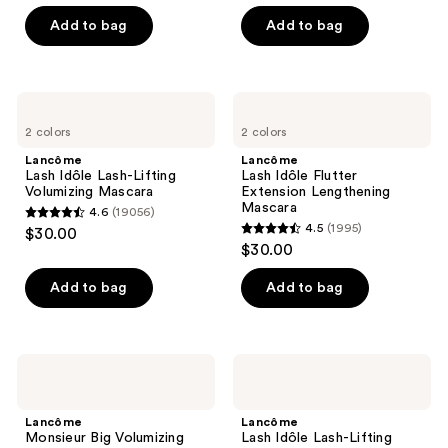
out
of
Add to bag
Add to bag
5
stars
;
Lancôme
Lancôme
3750
Lash
Lash
2 colors
2 colors
Idôle
Idôle
reviews
Lash-
Flutter
Lancôme
Lancôme
Lifting
Extension
Lash Idôle Lash-Lifting
Lash Idôle Flutter
Volumizing
Lengthening
Volumizing Mascara
Extension Lengthening
Mascara
Mascara
Mascara
4.6
(19056)
4.6
4.5
(1995)
$30.00
4.5
out
$30.00
out
of
of
Add to bag
Add to bag
5
5
stars
stars
;
;
19056
Lancôme
Lancôme
1995
Monsieur
Lash
reviews
Big
Idôle
reviews
Volumizing
Lash-
Lancôme
Lancôme
Mascara
Lifting
Monsieur Big Volumizing
Lash Idôle Lash-Lifting
Waterproof