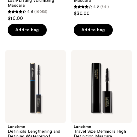
Lash-Lifting Volumizing
Mascara
Mascara
4.2
(841)
4.2
4.6
(19056)
$30.00
4.6
out
$16.00
out
of
of
Add to bag
Add to bag
5
5
stars
stars
;
;
841
Lancôme
Lancôme
19056
Définicils
Travel
reviews
Lengthening
Size
reviews
and
Définicils
Defining
High
Waterproof
Definition
Mascara
Mascara
Lancôme
Lancôme
Définicils Lengthening and
Travel Size Définicils High
Defining Waterproof
Definition Mascara