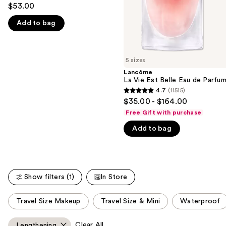
4.5
to
$53.00
out
navigate
Add to bag
of
the
5
slides
stars
of
;
5 sizes
the
10869
Lancôme
We
La Vie Est Belle Eau de Parfu
reviews
think
4.7
(11515)
4.7
you'll
$35.00 - $164.00
out
like
Free Gift with purchase
of
Product
Add to bag
5
Carousel
stars
;
11515
Show filters (1)
In Store
reviews
This
Travel Size Makeup
Travel Size & Mini
Waterproof
carousel
allows
Clear All
Lengthening