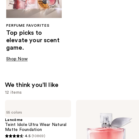
PERFUME FAVORITES
Top picks to
elevate your scent
game.
Shop Now
We think you'll like
12 items
Use
Lancôme
Lancôme
Teint
La
previous
55 colors
Idole
Vie
and
Ultra
Est
Lancôme
Wear
Belle
Teint Idole Ultra Wear Natural
next
Natural
Eau
Matte Foundation
buttons
Matte
de
4.5
(10869)
Foundation
Parfum