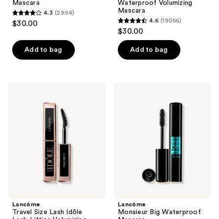
Mascara
Waterproof Volumizing
Volumizing
Mascara
4.3
(2994)
Mascara
4.3
4.6
(19056)
$30.00
4.6
out
$30.00
out
of
of
Add to bag
Add to bag
5
5
stars
stars
;
;
2994
Lancôme
Lancôme
19056
Travel
Monsieur
reviews
Size
Big
reviews
Lash
Waterproof
Idôle
Mascara
Lash-
Lifting
Volumizing
Mascara
Lancôme
Lancôme
Travel Size Lash Idôle
Monsieur Big Waterproof