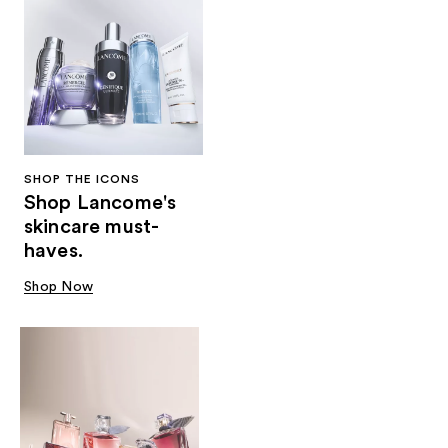
SHOP THE ICONS
Shop Lancome's
skincare must-
haves.
Shop Now