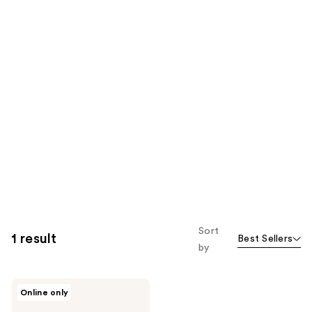
Sort
1 result
Best Sellers
by
LAMIK
Online only
Beauty
Power