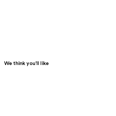
We think you'll like