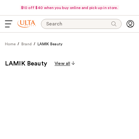
$10 off $40 when you buy online and pick up in store.
Search
Home
Brand
LAMIK Beauty
LAMIK Beauty
View all