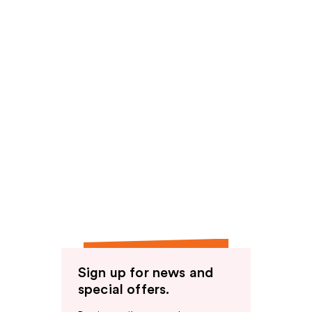
Sign up for news and
special offers.