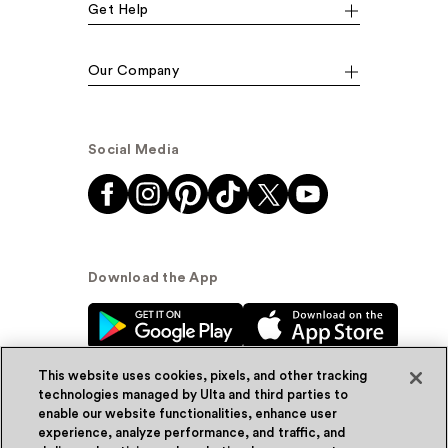
Get Help
Our Company
Social Media
Download the App
This website uses cookies, pixels, and other tracking
technologies managed by Ulta and third parties to
enable our website functionalities, enhance user
experience, analyze performance, and traffic, and
© Ulta Beauty, Inc. 2026