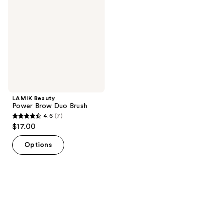
Brow
Duo
Brush
LAMIK Beauty
Power Brow Duo Brush
4.6
(7)
4.6
$17.00
out
of
Options
5
stars
;
7
reviews