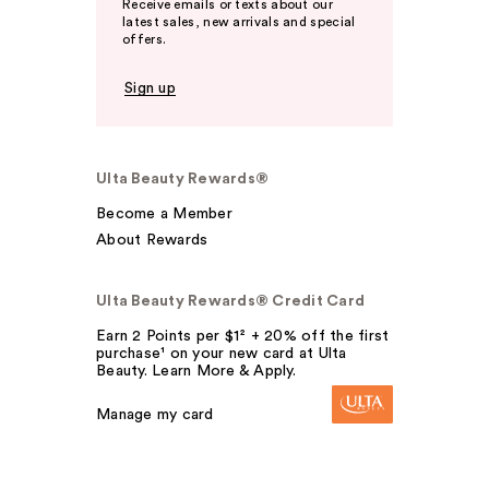
Receive emails or texts about our
latest sales, new arrivals and special
offers.
Sign up
Ulta Beauty Rewards®
Become a Member
About Rewards
Ulta Beauty Rewards® Credit Card
Earn 2 Points per $1² + 20% off the first
purchase¹ on your new card at Ulta
Beauty. Learn More & Apply.
Manage my card