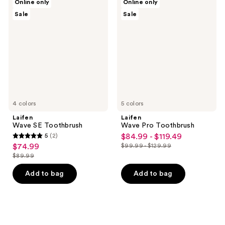
Online only
Online only
Wave
Wave
Sale
Sale
SE
Pro
Toothbrush
Toothbrush
4 colors
5 colors
Laifen
Laifen
Wave SE Toothbrush
Wave Pro Toothbrush
5
(2)
$84.99 - $119.49
sale
5
$74.99
$99.99 - $129.99
sale
price
list
out
$89.99
price
list
$84.99
price
of
$74.99
price
-
Add to bag
Add to bag
$99.99
5
$89.99
$119.49
-
stars
$129.99
;
2