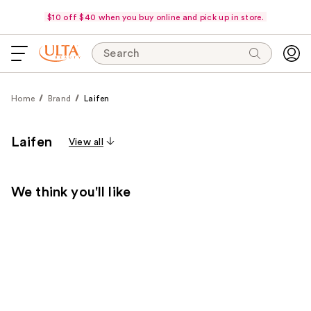
$10 off $40 when you buy online and pick up in store.
Search
Home
Brand
Laifen
Laifen
View all
We think you'll like