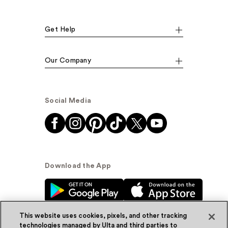
Get Help
Our Company
Social Media
Download the App
This website uses cookies, pixels, and other tracking
technologies managed by Ulta and third parties to