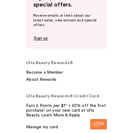
special offers.
Receive emails or texts about our
latest sales, new arrivals and special
offers.
Sign up
Ulta Beauty Rewards®
Become a Member
About Rewards
Ulta Beauty Rewards® Credit Card
Earn 2 Points per $1² + 20% off the first
purchase¹ on your new card at Ulta
Beauty. Learn More & Apply.
Manage my card