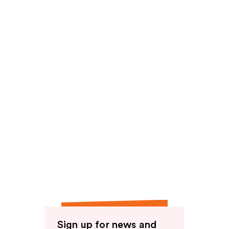
reviews
Sign up for news and