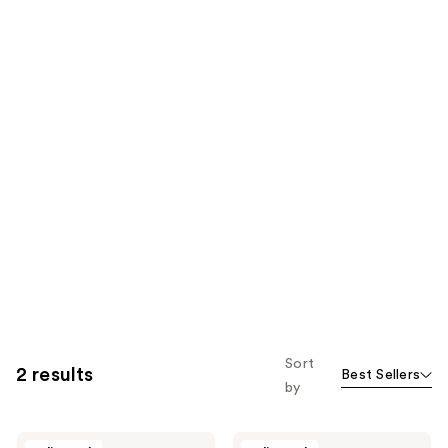
Sort
2 results
Best Sellers
by
Laifen
Laifen