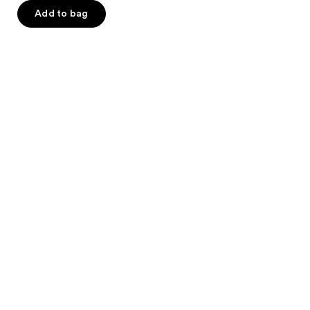
of
Add to bag
5
stars
;
114
reviews