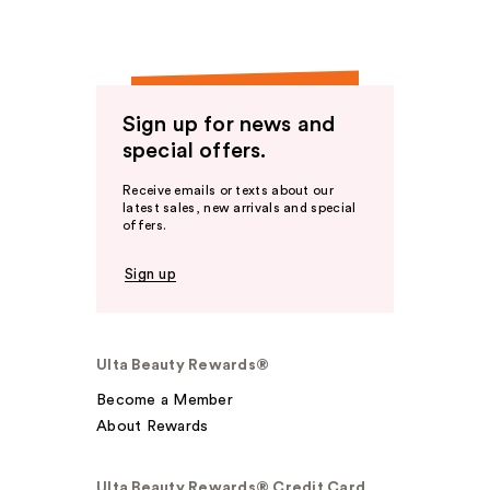
Sign up for news and
special offers.
Receive emails or texts about our
latest sales, new arrivals and special
offers.
Sign up
Ulta Beauty Rewards®
Become a Member
About Rewards
Ulta Beauty Rewards® Credit Card