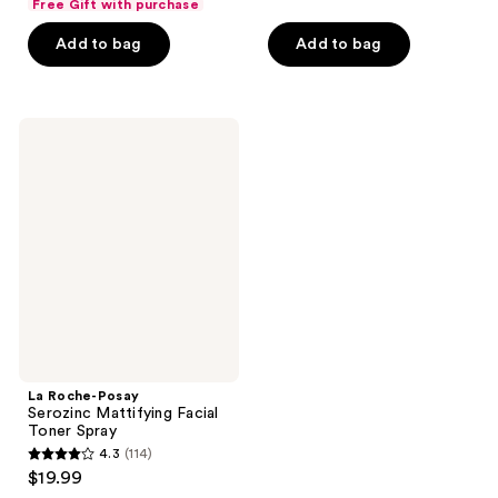
of
Free Gift with purchase
5
$20.99
price
5
stars
Add to bag
Add to bag
$27.99
stars
;
;
202
109
reviews
La
reviews
Roche-
Posay
Serozinc
Mattifying
Facial
Toner
Spray
La Roche-Posay
Serozinc Mattifying Facial
Toner Spray
4.3
(114)
4.3
$19.99
out