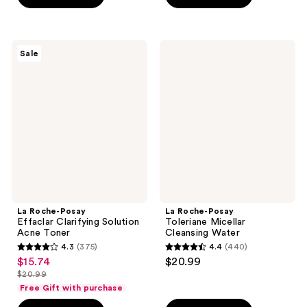
stars
stars
;
;
341
205
La
La
reviews
Sale
Roche-
Roche-
reviews
Posay
Posay
Effaclar
Toleriane
Clarifying
Micellar
Solution
Cleansing
Acne
Water
Toner
La Roche-Posay
La Roche-Posay
Effaclar Clarifying Solution
Toleriane Micellar
Acne Toner
Cleansing Water
4.3
(375)
4.4
(440)
4.3
4.4
$15.74
$20.99
sale
out
out
$20.99
price
list
of
of
Free Gift with purchase
$15.74
price
5
5