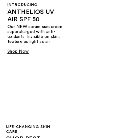
INTRODUCING
ANTHELIOS UV
AIR SPF 50
Our NEW serum sunscreen
supercharged with anti-
oxidants. Invisible on skin,
texture as light as air
Shop Now
LIFE-CHANGING SKIN
CARE