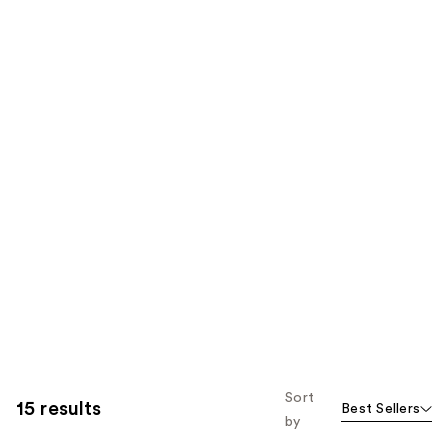
Sort
15 results
Best Sellers
by