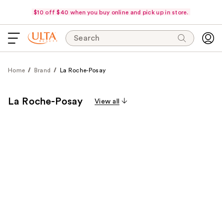
$10 off $40 when you buy online and pick up in store.
Search
Home
Brand
La Roche-Posay
La Roche-Posay
View all