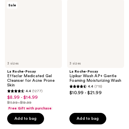
;
;
La
La
Sale
3324
2687
Roche-
Roche-
Posay
Posay
reviews
reviews
Effaclar
Lipikar
Medicated
Wash
Gel
AP+
Cleanser
Gentle
for
Foaming
Acne
Moisturizing
Prone
Wash
Skin
3 sizes
3 sizes
La Roche-Posay
La Roche-Posay
Effaclar Medicated Gel
Lipikar Wash AP+ Gentle
Cleanser for Acne Prone
Foaming Moisturizing Wash
Skin
4.4
(715)
4.4
4.4
(1277)
$10.99 - $21.99
4.4
out
$8.99 - $14.99
sale
out
$11.99 - $19.99
of
price
list
of
Free Gift with purchase
5
$8.99
price
5
stars
-
Add to bag
Add to bag
$11.99
stars
;
$14.99
-
;