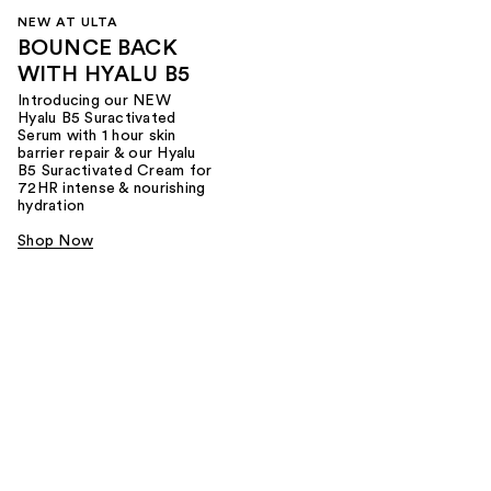
NEW AT ULTA
BOUNCE BACK
WITH HYALU B5
Introducing our NEW
Hyalu B5 Suractivated
Serum with 1 hour skin
barrier repair & our Hyalu
B5 Suractivated Cream for
72HR intense & nourishing
hydration
Shop Now