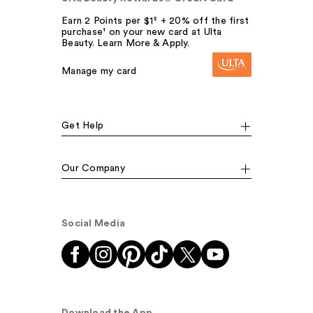
Earn 2 Points per $1² + 20% off the first
purchase¹ on your new card at Ulta
Beauty. Learn More & Apply.
Manage my card
Get Help
Our Company
Social Media
Download the App