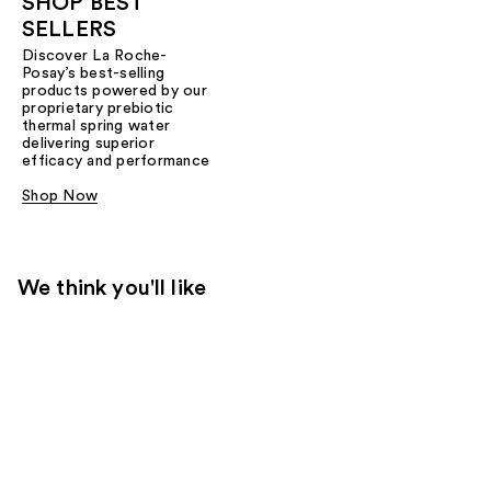
SHOP BEST
SELLERS
Discover La Roche-
Posay’s best-selling
products powered by our
proprietary prebiotic
thermal spring water
delivering superior
efficacy and performance
Shop Now
We think you'll like