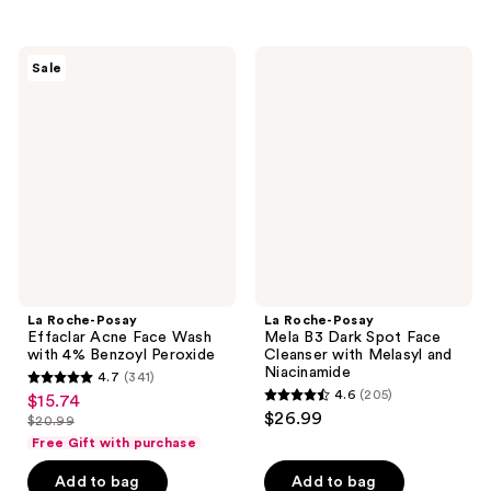
stars
stars
;
;
452
La
La
Sale
12
Roche-
Roche-
reviews
Posay
Posay
reviews
Effaclar
Mela
Acne
B3
Face
Dark
Wash
Spot
with
Face
4%
Cleanser
Benzoyl
with
Peroxide
Melasyl
and
Niacinamide
La Roche-Posay
La Roche-Posay
Effaclar Acne Face Wash
Mela B3 Dark Spot Face
with 4% Benzoyl Peroxide
Cleanser with Melasyl and
Niacinamide
4.7
(341)
4.7
4.6
(205)
$15.74
sale
4.6
out
$26.99
$20.99
price
list
out
of
Free Gift with purchase
$15.74
price
of
5
Add to bag
Add to bag
$20.99
5