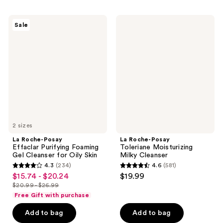
715
$19.99
1277
reviews
La
La
reviews
Sale
Roche-
Roche-
Posay
Posay
Effaclar
Toleriane
Purifying
Moisturizing
Foaming
Milky
Gel
Cleanser
Cleanser
for
Oily
Skin
2 sizes
La Roche-Posay
La Roche-Posay
Effaclar Purifying Foaming
Toleriane Moisturizing
Gel Cleanser for Oily Skin
Milky Cleanser
4.3
(234)
4.6
(581)
4.3
4.6
$15.74 - $20.24
$19.99
sale
out
out
$20.99 - $26.99
price
list
of
of
Free Gift with purchase
$15.74
price
5
5
-
Add to bag
Add to bag
$20.99
stars
stars