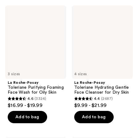
La
La
Roche-
Roche-
Posay
Posay
Toleriane
Toleriane
Purifying
Hydrating
Foaming
Gentle
Face
Face
Wash
Cleanser
for
for
Oily
Dry
Skin
Skin
3 sizes
4 sizes
La Roche-Posay
La Roche-Posay
Toleriane Purifying Foaming
Toleriane Hydrating Gentle
Face Wash for Oily Skin
Face Cleanser for Dry Skin
4.6
(3324)
4.4
(2687)
4.6
4.4
$16.99 - $19.99
$9.99 - $21.99
out
out
of
of
Add to bag
Add to bag
5
5
stars
stars