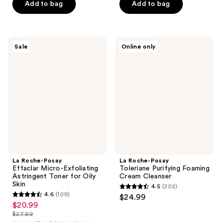
Add to bag
Add to bag
$20.99
stars
stars
;
;
375
440
La
La
reviews
reviews
Sale
Online only
Roche-
Roche-
Posay
Posay
Effaclar
Toleriane
Micro-
Purifying
Exfoliating
Foaming
Astringent
Cream
Toner
Cleanser
for
Oily
Skin
La Roche-Posay
La Roche-Posay
Effaclar Micro-Exfoliating
Toleriane Purifying Foaming
Astringent Toner for Oily
Cream Cleanser
Skin
4.5
(202)
4.5
4.6
(109)
$24.99
4.6
out
$20.99
sale
out
$27.99
of
price
list