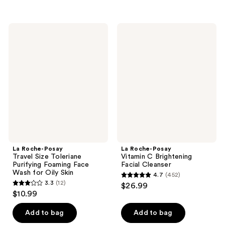
$20.24
-
;
;
$26.99
234
581
La
La
reviews
reviews
Roche-
Roche-
Posay
Posay
Travel
Vitamin
Size
C
Toleriane
Brightening
Purifying
Facial
Foaming
Cleanser
Face
Wash
for
Oily
Skin
La Roche-Posay
La Roche-Posay
Travel Size Toleriane
Vitamin C Brightening
Purifying Foaming Face
Facial Cleanser
Wash for Oily Skin
4.7
(452)
4.7
3.3
(12)
$26.99
3.3
out
$10.99
out
of
of
Add to bag
Add to bag
5
5