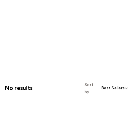
Sort
No results
Best Sellers
by