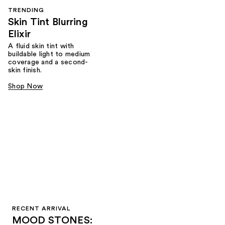
TRENDING
Skin Tint Blurring
Elixir
A fluid skin tint with
buildable light to medium
coverage and a second-
skin finish.
Shop Now
RECENT ARRIVAL
MOOD STONES: