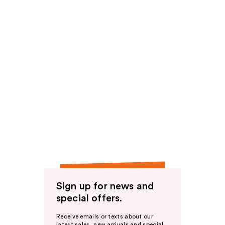
Sign up for news and
special offers.
Receive emails or texts about our
latest sales, new arrivals and special