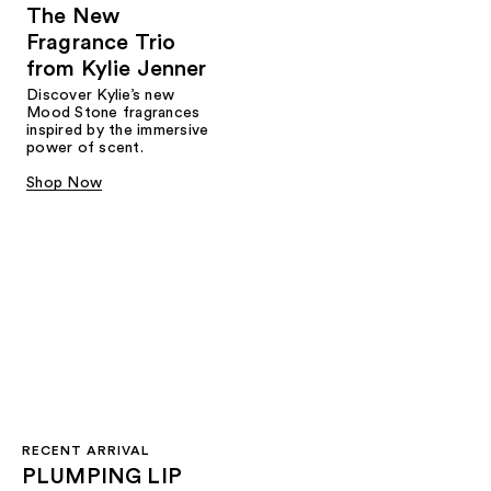
The New
Fragrance Trio
from Kylie Jenner​
Discover Kylie’s new
Mood Stone fragrances
inspired by the immersive
power of scent.​
Shop Now
RECENT ARRIVAL
PLUMPING LIP