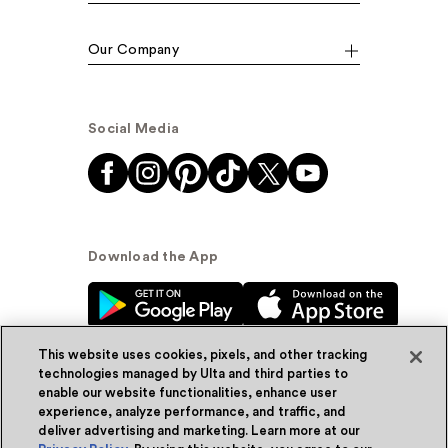
Our Company
Social Media
Download the App
This website uses cookies, pixels, and other tracking
technologies managed by Ulta and third parties to
enable our website functionalities, enhance user
experience, analyze performance, and traffic, and
© Ulta Beauty, Inc. 2026
deliver advertising and marketing. Learn more at our