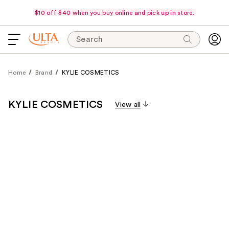
$10 off $40 when you buy online and pick up in store.
Search
Home
Brand
KYLIE COSMETICS
KYLIE COSMETICS
View all