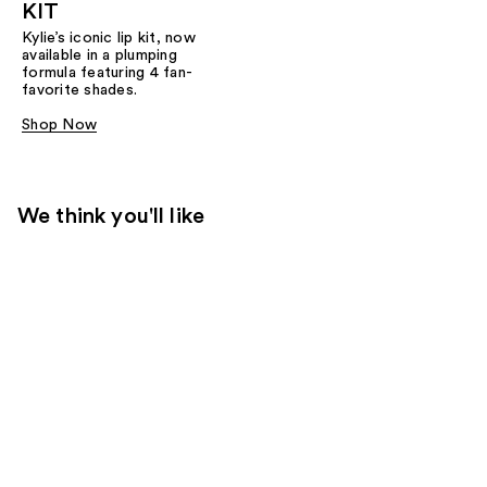
KIT
Kylie’s iconic lip kit, now
available in a plumping
formula featuring 4 fan-
favorite shades.​
Shop Now
We think you'll like