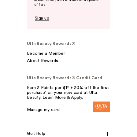
offers.
Sign up
Ulta Beauty Rewards®
Become a Member
About Rewards
Ulta Beauty Rewards® Credit Card
Earn 2 Points per $1² + 20% off the first
purchase¹ on your new card at Ulta
Beauty. Learn More & Apply.
Manage my card
Get Help