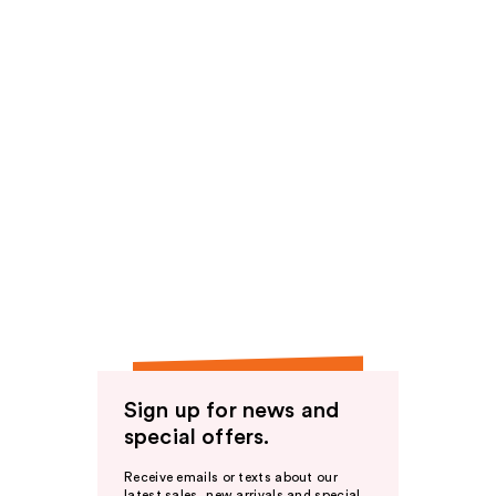
Sign up for news and
special offers.
Receive emails or texts about our
latest sales, new arrivals and special