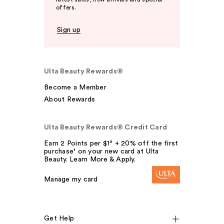
offers.
Sign up
Ulta Beauty Rewards®
Become a Member
About Rewards
Ulta Beauty Rewards® Credit Card
Earn 2 Points per $1² + 20% off the first
purchase¹ on your new card at Ulta
Beauty. Learn More & Apply.
Manage my card
Get Help