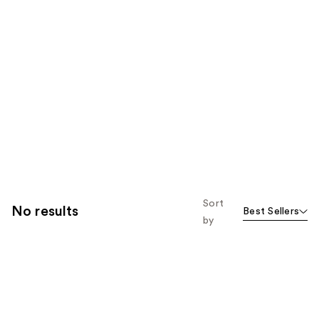
Sort
No results
Best Sellers
by