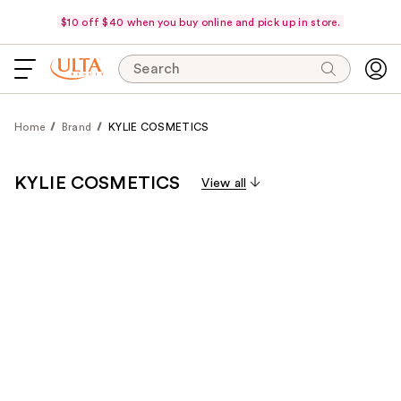
$10 off $40 when you buy online and pick up in store.
Search
Home
Brand
KYLIE COSMETICS
KYLIE COSMETICS
View all