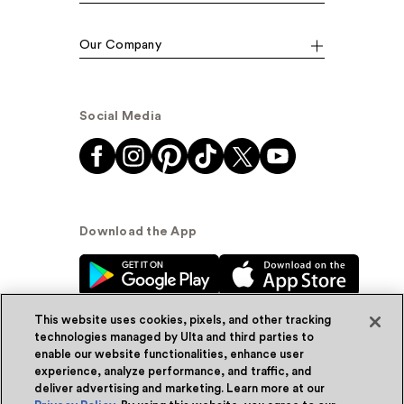
Our Company
Social Media
Download the App
This website uses cookies, pixels, and other tracking
technologies managed by Ulta and third parties to
enable our website functionalities, enhance user
experience, analyze performance, and traffic, and
© Ulta Beauty, Inc. 2026
deliver advertising and marketing. Learn more at our