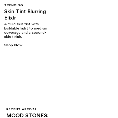
TRENDING
Skin Tint Blurring
Elixir
A fluid skin tint with
buildable light to medium
coverage and a second-
skin finish.
Shop Now
RECENT ARRIVAL
MOOD STONES: