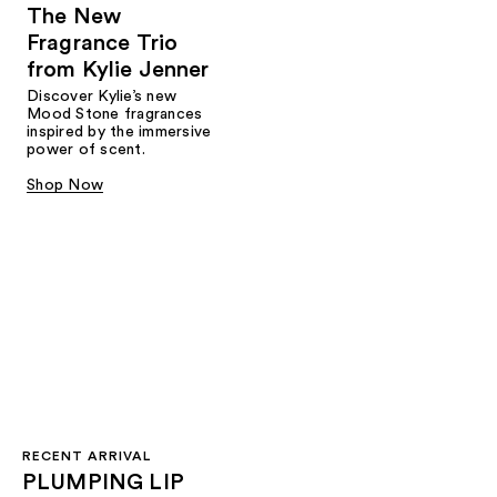
The New
Fragrance Trio
from Kylie Jenner​
Discover Kylie’s new
Mood Stone fragrances
inspired by the immersive
power of scent.​
Shop Now
RECENT ARRIVAL
PLUMPING LIP