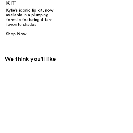
KIT
Kylie’s iconic lip kit, now
available in a plumping
formula featuring 4 fan-
favorite shades.​
Shop Now
We think you'll like