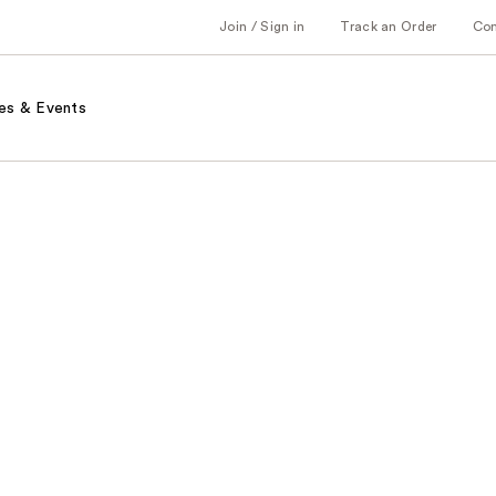
Join / Sign in
Track an Order
Co
es & Events