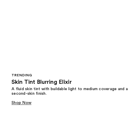
TRENDING
Skin Tint Blurring Elixir
A fluid skin tint with buildable light to medium coverage and a
second-skin finish.
Shop Now