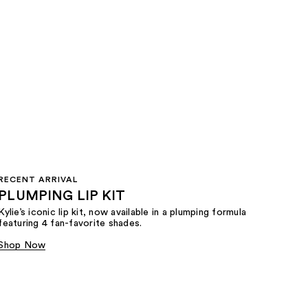
RECENT ARRIVAL
PLUMPING LIP KIT
Kylie’s iconic lip kit, now available in a plumping formula
featuring 4 fan-favorite shades.​
Shop Now