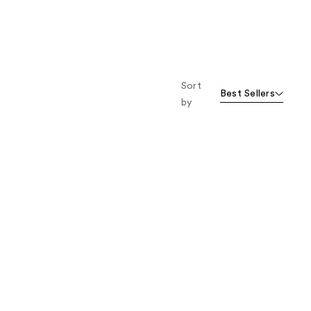
Sort
Best Sellers
by