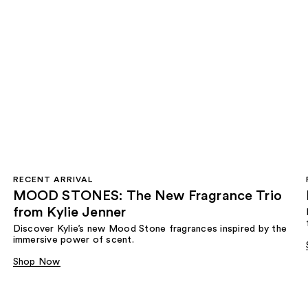
RECENT ARRIVAL
MOOD STONES: The New Fragrance Trio
from Kylie Jenner​
Discover Kylie’s new Mood Stone fragrances inspired by the
immersive power of scent.​
Shop Now