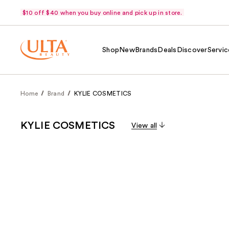
$10 off $40 when you buy online and pick up in store.
Shop
New
Brands
Deals
Discover
Servic
Home
Brand
KYLIE COSMETICS
KYLIE COSMETICS
View all