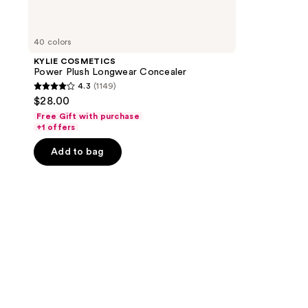
40 colors
KYLIE COSMETICS
Power Plush Longwear Concealer
4.3
(1149)
4.3
$28.00
out
Free Gift with purchase
of
+1 offers
5
Add to bag
stars
;
1149
reviews