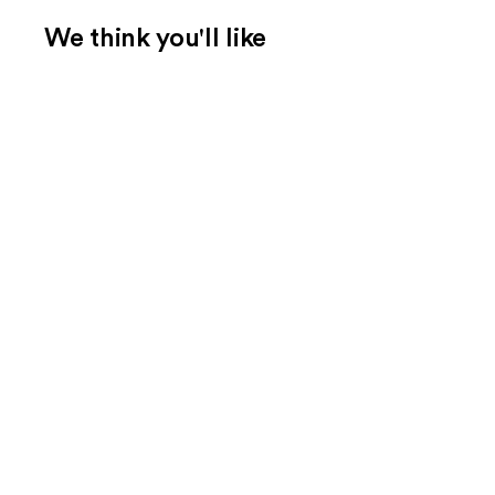
We think you'll like