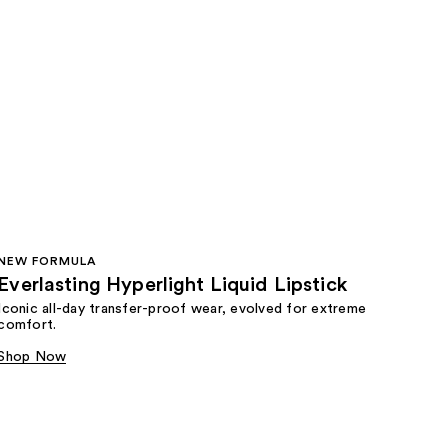
NEW FORMULA
Everlasting Hyperlight Liquid Lipstick
Iconic all-day transfer-proof wear, evolved for extreme
comfort.
Shop Now