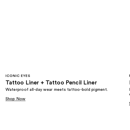
ICONIC EYES
Tattoo Liner + Tattoo Pencil Liner
Waterproof all-day wear meets tattoo-bold pigment.
Shop Now