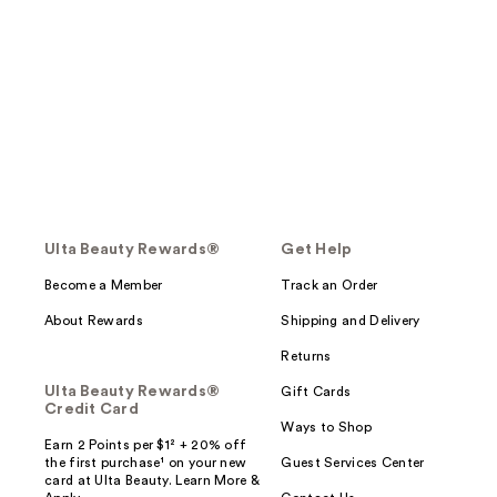
Ulta Beauty Rewards®
Get Help
Become a Member
Track an Order
About Rewards
Shipping and Delivery
Returns
Ulta Beauty Rewards®
Gift Cards
Credit Card
Ways to Shop
Earn 2 Points per $1² + 20% off
the first purchase¹ on your new
Guest Services Center
card at Ulta Beauty. Learn More &