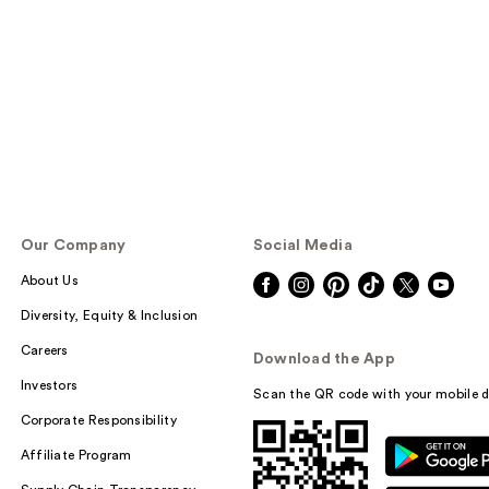
Our Company
Social Media
About Us
Diversity, Equity & Inclusion
Careers
Download the App
Investors
Scan the QR code with your mobile d
Corporate Responsibility
Affiliate Program