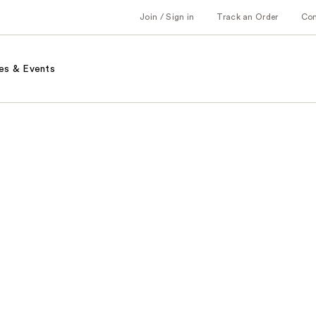
Join / Sign in
Track an Order
Co
es & Events