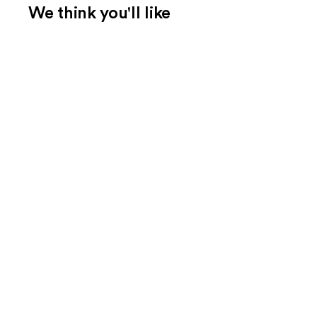
We think you'll like