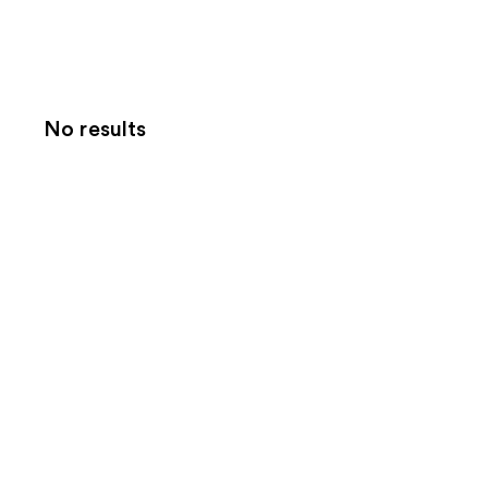
No results