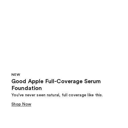
NEW
Good Apple Full-Coverage Serum
Foundation
You've never seen natural, full coverage like this.
Shop Now