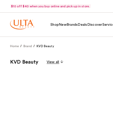
$10 off $40 when you buy online and pick up in store.
Shop
New
Brands
Deals
Discover
Servic
Home
Brand
KVD Beauty
KVD Beauty
View all