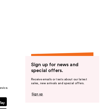
Sign up for news and
special offers.
Receive emails or texts about our latest
sales, new arrivals and special offers.
evice.
Sign up