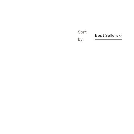
Sort
Best Sellers
by