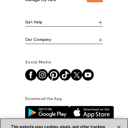
Manage my card
Get Help
Our Company
Social Media
Download the App
This website uses cookies, pixels, and other tracking