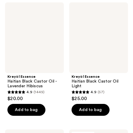
;
;
Kreyòl
Kreyòl
62
966
Essence
Essence
Haitian
Haitian
reviews
reviews
Black
Black
Castor
Castor
Oil
Oil
-
Light
Lavender
Hibiscus
Kreyòl Essence
Kreyòl Essence
Haitian Black Castor Oil -
Haitian Black Castor Oil
Lavender Hibiscus
Light
4.9
(1449)
4.9
(57)
4.9
4.9
$20.00
$25.00
out
out
of
of
Add to bag
Add to bag
5
5
stars
stars
;
;
Kreyòl
Kreyòl