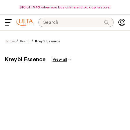
$10 off $40 when you buy online and pick up in store.
Search
Home
Brand
Kreyòl Essence
Kreyòl Essence
View all