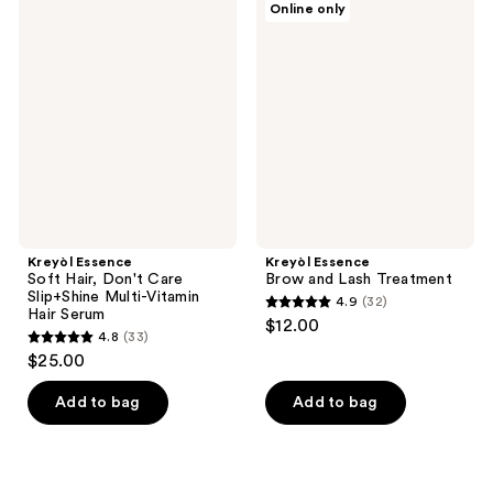
Online only
1449
57
Essence
Essence
Soft
Brow
reviews
reviews
Hair,
and
Don't
Lash
Care
Treatment
Slip+Shine
Multi-
Vitamin
Hair
Serum
Kreyòl Essence
Kreyòl Essence
Soft Hair, Don't Care
Brow and Lash Treatment
Slip+Shine Multi-Vitamin
4.9
(32)
4.9
Hair Serum
$12.00
4.8
(33)
out
4.8
$25.00
of
out
5
of
Add to bag
Add to bag
stars
5
;
stars
32
;