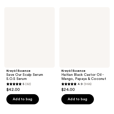
stars
stars
;
;
Kreyòl
Kreyòl
1899
1633
Essence
Essence
Save
Haitian
reviews
reviews
Our
Black
Scalp
Castor
Serum
Oil
S.O.S
-
Serum
Mango,
Papaya
&
Coconut
Kreyòl Essence
Kreyòl Essence
Save Our Scalp Serum
Haitian Black Castor Oil -
S.O.S Serum
Mango, Papaya & Coconut
5
(62)
4.9
(966)
5
4.9
$42.00
$24.00
out
out
of
of
Add to bag
Add to bag
5
5
stars
stars