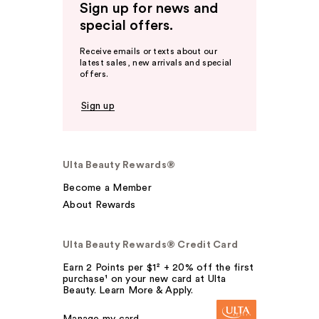
Sign up for news and
special offers.
Receive emails or texts about our
latest sales, new arrivals and special
offers.
Sign up
Ulta Beauty Rewards®
Become a Member
About Rewards
Ulta Beauty Rewards® Credit Card
Earn 2 Points per $1² + 20% off the first
purchase¹ on your new card at Ulta
Beauty. Learn More & Apply.