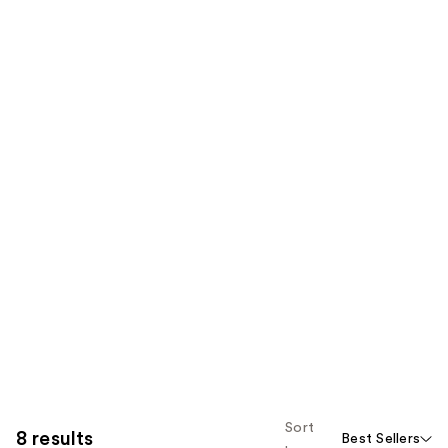
Sort
8 results
Best Sellers