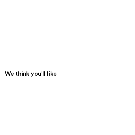
We think you'll like