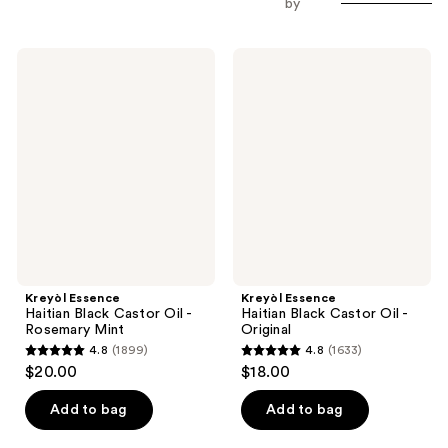
by
Kreyòl
Kreyòl
Essence
Essence
Haitian
Haitian
Black
Black
Castor
Castor
Oil
Oil
-
-
Rosemary
Original
Mint
Kreyòl Essence
Kreyòl Essence
Haitian Black Castor Oil -
Haitian Black Castor Oil -
Rosemary Mint
Original
4.8
(1899)
4.8
(1633)
4.8
4.8
$20.00
$18.00
out
out
of
of
Add to bag
Add to bag
5
5