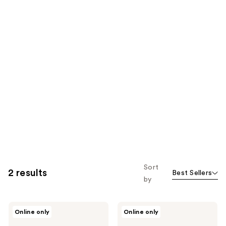
Sort
2 results
Best Sellers
by
KORRES
KORRES
Online only
Online only
Greek
Santorini
Yoghurt
Grape