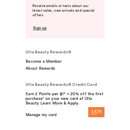
Receive emails or texts about our
latest sales, new arrivals and special
offers.
Sign up
Ulta Beauty Rewards®
Become a Member
About Rewards
Ulta Beauty Rewards® Credit Card
Earn 2 Points per $1² + 20% off the first
purchase¹ on your new card at Ulta
Beauty. Learn More & Apply.
Manage my card