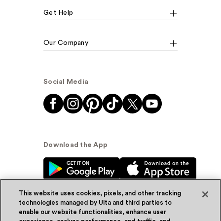
Get Help
Our Company
Social Media
Download the App
This website uses cookies, pixels, and other tracking
technologies managed by Ulta and third parties to
enable our website functionalities, enhance user