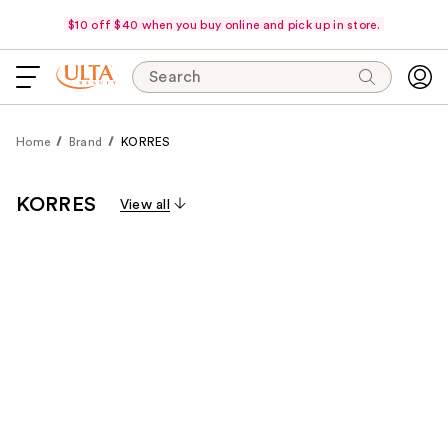
$10 off $40 when you buy online and pick up in store.
Search
Home
Brand
KORRES
KORRES
View all