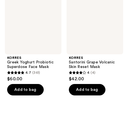
Probiotic
Volcanic
Superdose
Skin
Face
Reset
Mask
Mask
KORRES
KORRES
Greek Yoghurt Probiotic
Santorini Grape Volcanic
Superdose Face Mask
Skin Reset Mask
4.7
(361)
4
(4)
4.7
4
$60.00
$42.00
out
out
of
of
Add to bag
Add to bag
5
5
stars
stars
;
;
361
4
reviews
reviews