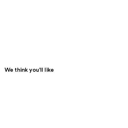
We think you'll like