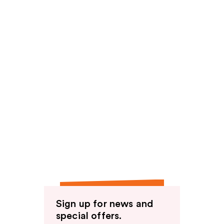
Sign up for news and
special offers.